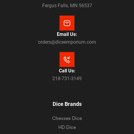
Fergus Falls, MN 56537
Email Us:
orders@diceemporium.com
Call Us:
218-731-3149
Dice Brands
Chessex Dice
HD Dice