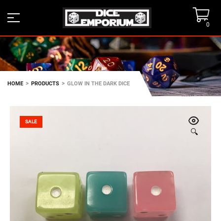
0
>
>
HOME
PRODUCTS
GLOW IN THE DARK DICE
SALE
🔍