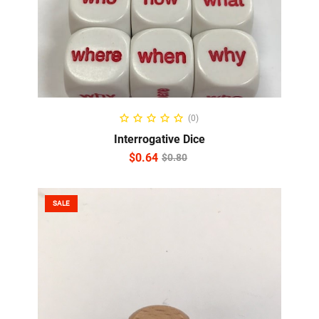
READ MORE
(0)
Interrogative Dice
$
0.64
$
0.80
SALE