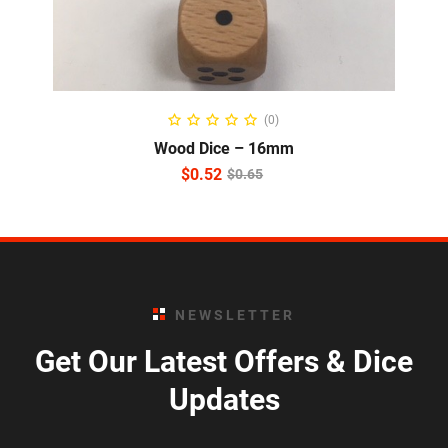
READ MORE
(0)
Wood Dice – 16mm
$
0.52
$
0.65
NEWSLETTER
Get Our Latest Offers & Dice
Updates