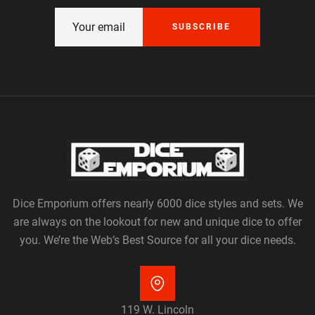
SUBSCRIBE
Dice Emporium offers nearly 6000 dice styles and sets. We
are always on the lookout for new and unique dice to offer
you. We’re the Web’s Best Source for all your dice needs.
119 W. Lincoln