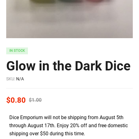
IN STOCK
Glow in the Dark Dice
SKU:
N/A
$
0.80
$
1.00
Dice Emporium will not be shipping from August 5th
through August 17th. Enjoy 20% off and free domestic
shipping over $50 during this time.