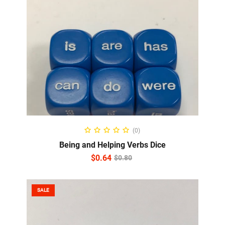
ADD TO CART
(0)
Being and Helping Verbs Dice
$
0.64
$
0.80
SALE