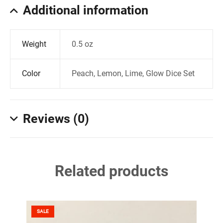
Additional information
Weight
0.5 oz
Color
Peach, Lemon, Lime, Glow Dice Set
Reviews (0)
Related products
SALE