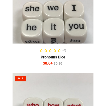
ADD TO CART
(0)
Pronouns Dice
$
0.64
$
0.80
SALE