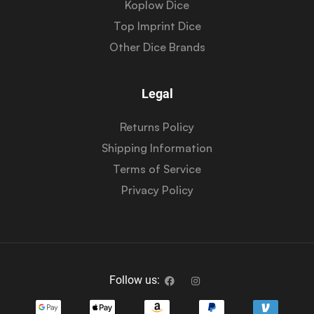
Koplow Dice
Top Imprint Dice
Other Dice Brands
Legal
Returns Policy
Shipping Information
Terms of Service
Privacy Policy
Follow us: