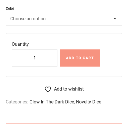
Color
Quantity
ADD TO CART
Add to wishlist
Categories:
Glow In The Dark Dice
,
Novelty Dice