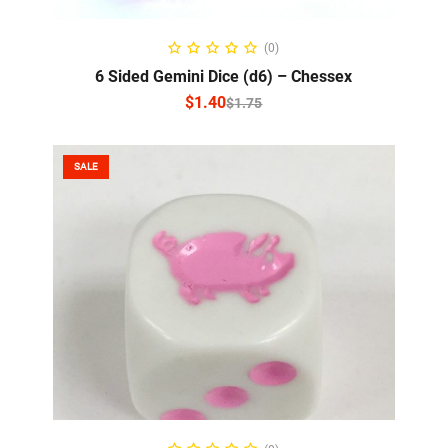
SELECT OPTIONS
(0)
6 Sided Gemini Dice (d6) – Chessex
$
1.40
$
1.75
SALE
ADD TO CART