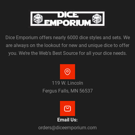
Dice Emporium offers nearly 6000 dice styles and sets. We
are always on the lookout for new and unique dice to offer
you. We’re the Web’s Best Source for all your dice needs.
119 W. Lincoln
Fergus Falls, MN 56537
Email Us:
orders@diceemporium.com