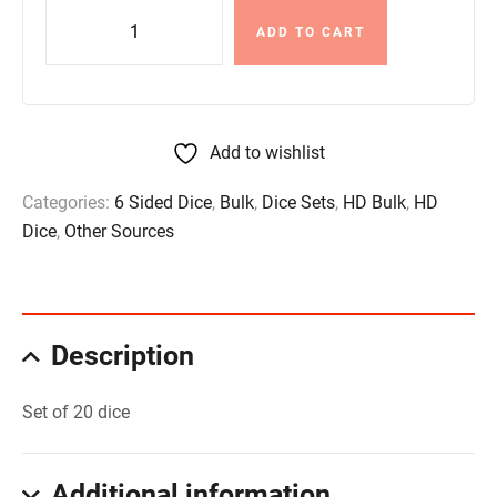
ADD TO CART
Add to wishlist
Categories:
6 Sided Dice
,
Bulk
,
Dice Sets
,
HD Bulk
,
HD
Dice
,
Other Sources
Description
Set of 20 dice
Additional information