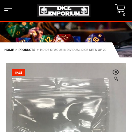
0
>
>
HOME
PRODUCTS
HD D6 OPAQUE INDIVIDUAL DICE SETS OF 20
SALE
🔍