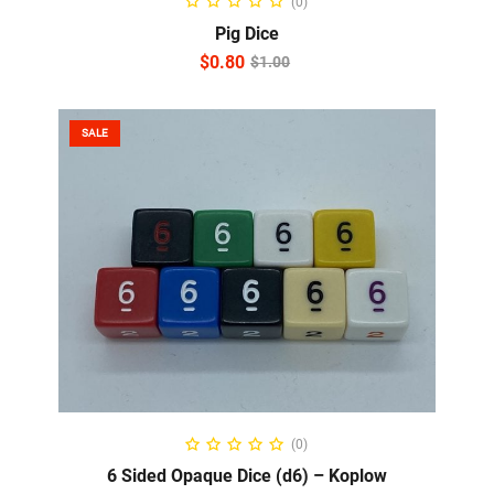
(0)
Pig Dice
$
0.80
$
1.00
SALE
SELECT OPTIONS
(0)
6 Sided Opaque Dice (d6) – Koplow