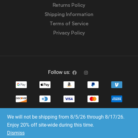
Returns Policy
Shipping Information
Terms of Service
Privacy Policy
Follow us:
We will not be shipping from 8/5/26 through 8/17/26.
Copyright © 2023-2025 Dice Emporium. All rights
Enjoy 20% off site-wide during this time.
reserved
Dismiss