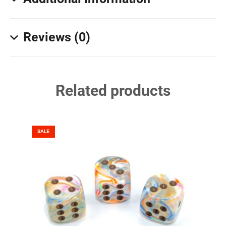
Reviews (0)
Related products
SALE