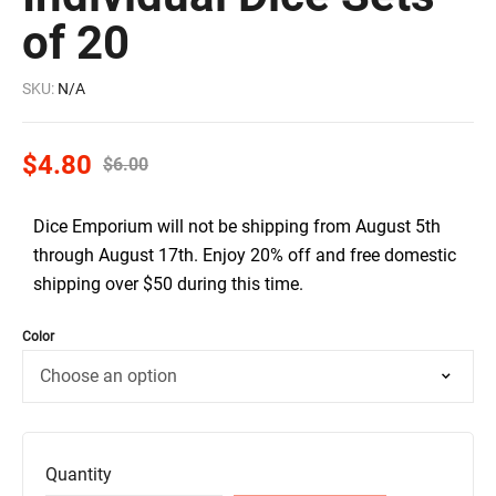
of 20
SKU:
N/A
$
4.80
$
6.00
Dice Emporium will not be shipping from August 5th
through August 17th. Enjoy 20% off and free domestic
shipping over $50 during this time.
Color
Quantity