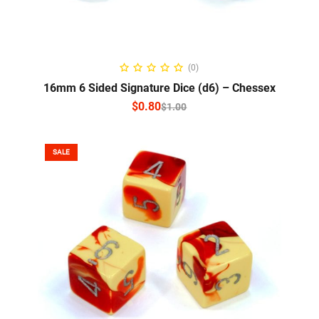
SELECT OPTIONS
(0)
16mm 6 Sided Signature Dice (d6) – Chessex
$
0.80
$
1.00
SALE