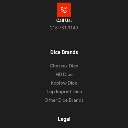
Call Us:
218-731-3149
Dice Brands
Chessex Dice
HD Dice
Koplow Dice
Top Imprint Dice
Other Dice Brands
Legal