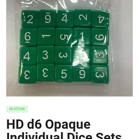
IN STOCK
HD d6 Opaque
Individual Dice Sets