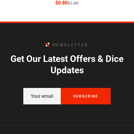
$
0.80
$
1.00
NEWSLETTER
Get Our Latest Offers & Dice
Updates
SUBSCRIBE