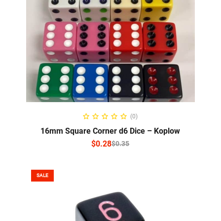
SELECT OPTIONS
(0)
16mm Square Corner d6 Dice – Koplow
$
0.28
$
0.35
SALE