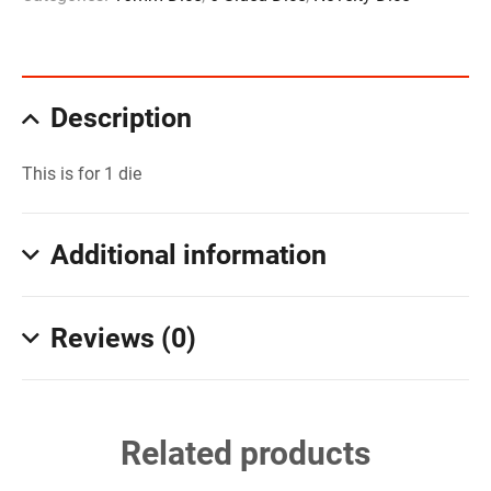
Description
This is for 1 die
Additional information
Reviews (0)
Related products