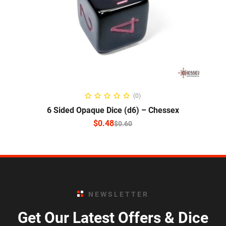
SELECT OPTIONS
(0)
6 Sided Opaque Dice (d6) – Chessex
$
0.48
$
0.60
NEWSLETTER
Get Our Latest Offers & Dice