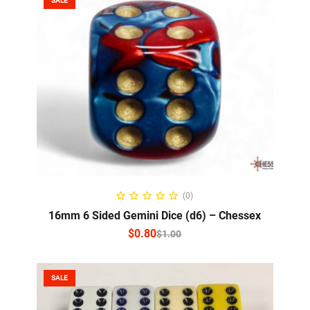
SALE
SELECT OPTIONS
(0)
16mm 6 Sided Gemini Dice (d6) – Chessex
$
0.80
$
1.00
SALE