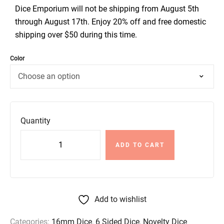
Dice Emporium will not be shipping from August 5th
through August 17th. Enjoy 20% off and free domestic
shipping over $50 during this time.
Color
Quantity
ADD TO CART
Add to wishlist
Categories:
16mm Dice
,
6 Sided Dice
,
Novelty Dice