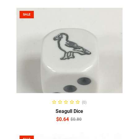
SALE
ADD TO CART
(0)
Seagull Dice
$
0.64
$
0.80