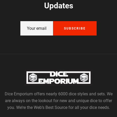
Updates
SUBSCRIBE
Dice Emporium offers nearly 6000 dice styles and sets. We
are always on the lookout for new and unique dice to offer
you. We’re the Web’s Best Source for all your dice needs.