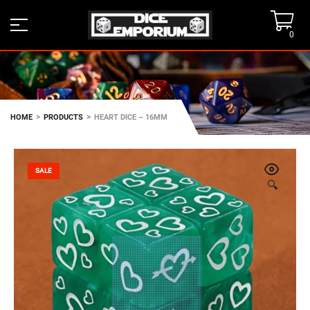
0
>
>
HOME
PRODUCTS
HEART DICE – 16MM
SALE
🔍