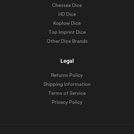
Chessex Dice
HD Dice
Koplow Dice
Top Imprint Dice
Other Dice Brands
Legal
Returns Policy
Shipping Information
Terms of Service
Privacy Policy