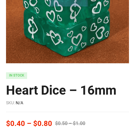
IN STOCK
Heart Dice – 16mm
SKU:
N/A
$
0.40
–
$
0.80
$
0.50
–
$
1.00