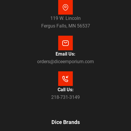
119 W. Lincoln
Fergus Falls, MN 56537
Email Us:
orders@diceemporium.com
Call Us:
218-731-3149
Dice Brands