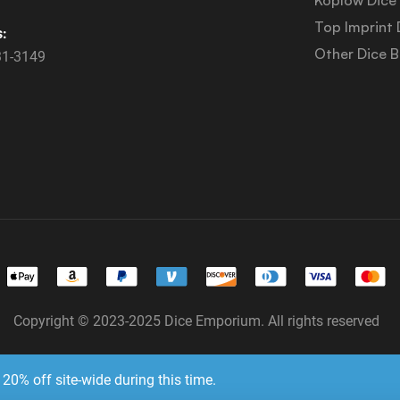
Top Imprint 
s:
Other Dice 
31-3149
Copyright © 2023-2025 Dice Emporium. All rights reserved
Website Development & SEO by E3 Consulting Services
20% off site-wide during this time.