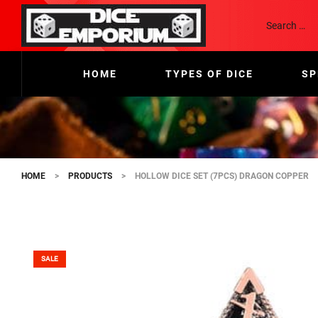
HOME
TYPES OF DICE
SP
HOME
>
PRODUCTS
>
HOLLOW DICE SET (7PCS) DRAGON COPPER
SALE