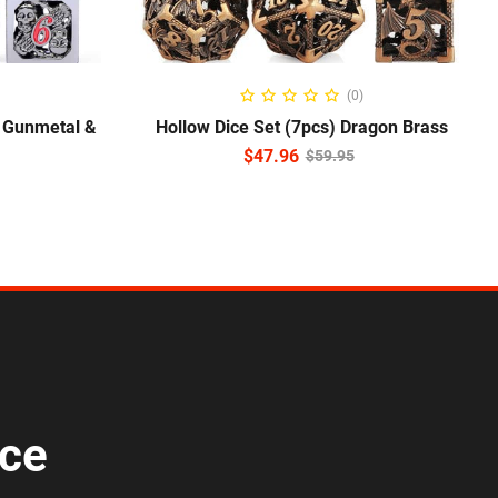
READ MORE
(0)
l Gunmetal &
Hollow Dice Set (7pcs) Dragon Brass
$
47.96
$
59.95
ice