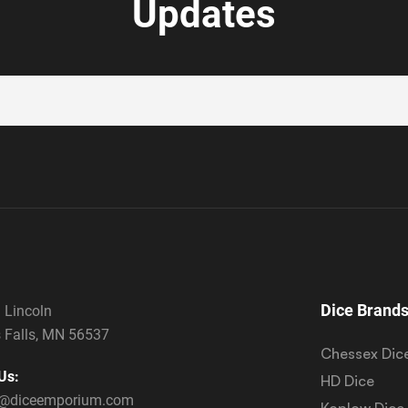
Updates
Dice Brand
 Lincoln
 Falls, MN 56537
Chessex Dic
Us:
HD Dice
s@diceemporium.com
Koplow Dice