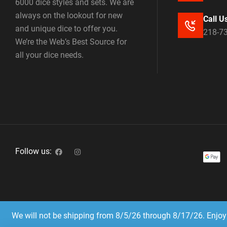
6000 dice styles and sets. We are
always on the lookout for new
Call U
and unique dice to offer you.
218-7
We’re the Web’s Best Source for
all your dice needs.
Follow us:
We will not be shipping from 8/5/26 through 8/17/26. Enjoy 