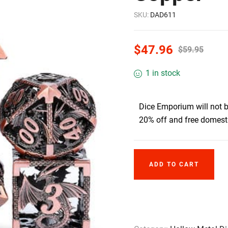
SKU:
DAD611
$
47.96
$
59.95
1 in stock
Dice Emporium will not 
20% off and free domesti
ADD TO CART