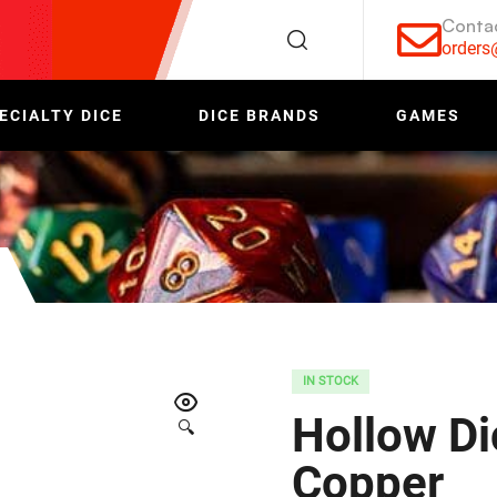
Conta
order
ECIALTY DICE
DICE BRANDS
GAMES
IN STOCK
Hollow Di
🔍
Copper