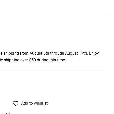
be shipping from August 5th through August 17th. Enjoy
c shipping over $50 during this time.
Add to wishlist