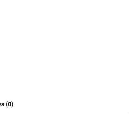
s (0)