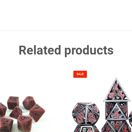
Related products
SALE