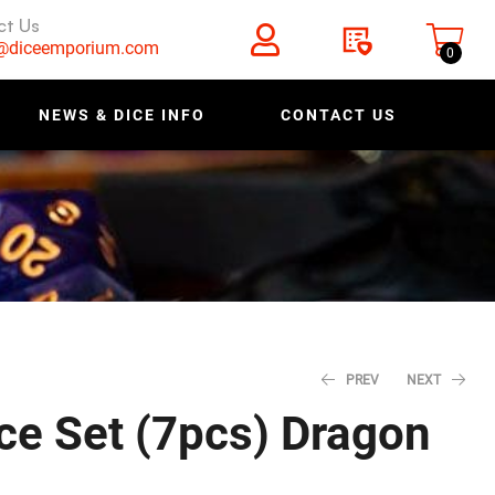
ct Us
s@diceemporium.com
0
NEWS & DICE INFO
CONTACT US
PREV
NEXT
ce Set (7pcs) Dragon
$
$
47.96
47.96
$
$
59.95
59.95