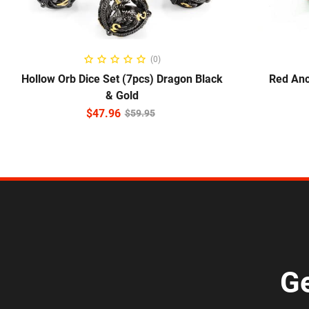
ADD TO CART
S
(0)
Hollow Orb Dice Set (7pcs) Dragon Black
Red Anc
& Gold
$
47.96
$
59.95
Ge