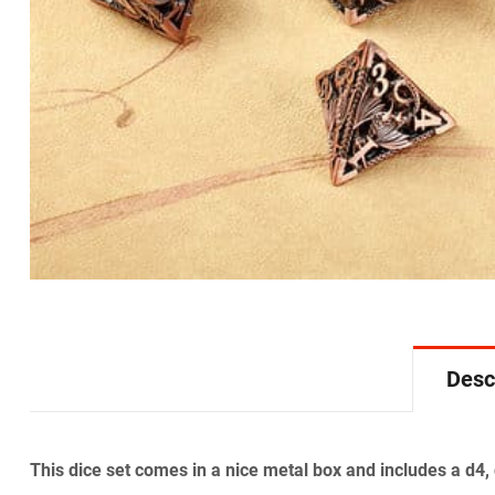
Desc
This dice set comes in a nice metal box and includes a d4,