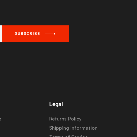
SUBSCRIBE
s
Legal
e
Returns Policy
Shipping Information
Terms of Service