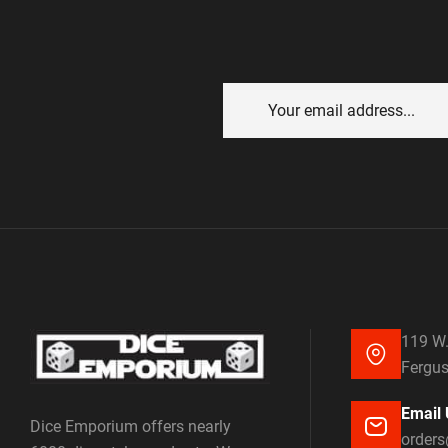
119 W.
Fergus
Email 
Dice Emporium offers nearly
order