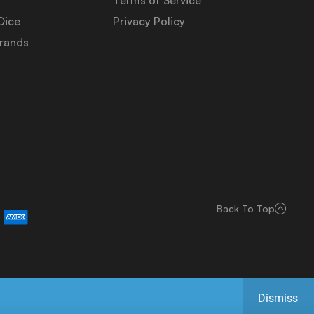
Dice
Privacy Policy
Brands
Back To Top
Dismiss