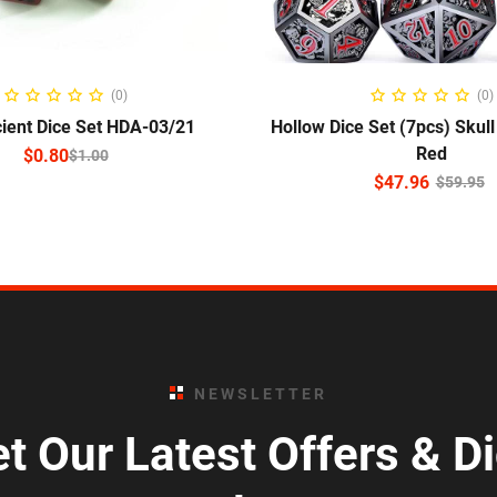
ELECT OPTIONS
ADD TO CART
(0)
(0)
ient Dice Set HDA-03/21
Hollow Dice Set (7pcs) Skul
Red
$
0.80
$
1.00
$
47.96
$
59.95
NEWSLETTER
t Our Latest Offers & D