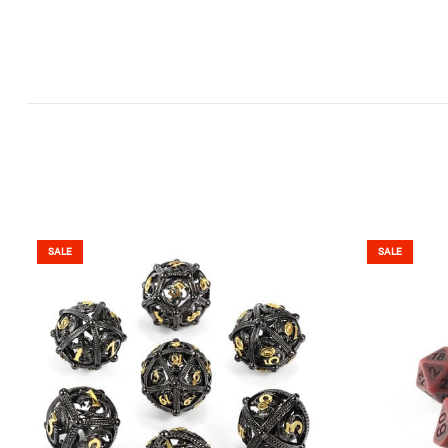
SALE
SALE