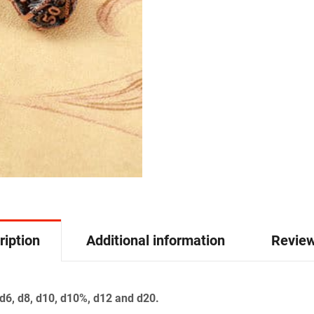
ription
Additional information
Review
 d6, d8, d10, d10%, d12 and d20.