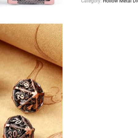
Category:
Hollow Metal Di