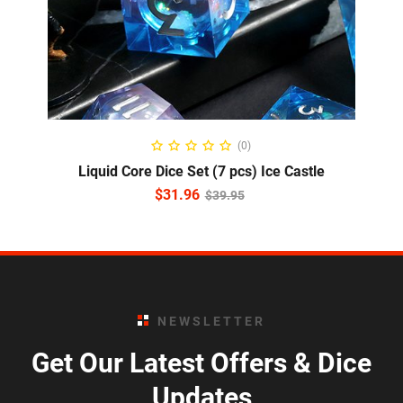
ADD TO CART
(0)
Liquid Core Dice Set (7 pcs) Ice Castle
$
31.96
$
39.95
NEWSLETTER
Get Our Latest Offers & Dice
Updates