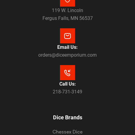
119 W. Lincoln
Fergus Falls, MN 56537
Email Us:
orders@diceemporium.com
Call Us:
218-731-3149
Dice Brands
Chessex Dice