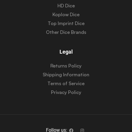
HD Dice
Koplow Dice
Top Imprint Dice
Other Dice Brands
Legal
Returns Policy
Shipping Information
Terms of Service
Privacy Policy
Follow us: