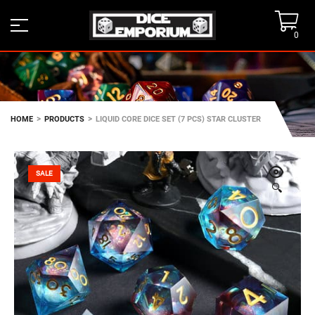
0
>
>
HOME
PRODUCTS
LIQUID CORE DICE SET (7 PCS) STAR CLUSTER
SALE
🔍