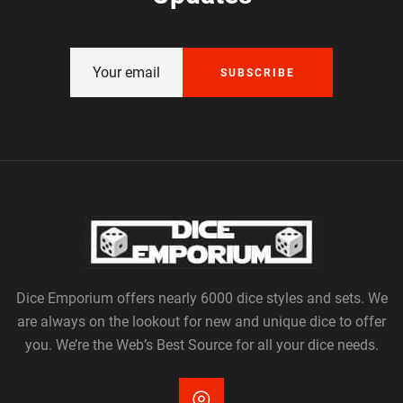
SUBSCRIBE
Dice Emporium offers nearly 6000 dice styles and sets. We
are always on the lookout for new and unique dice to offer
you. We’re the Web’s Best Source for all your dice needs.