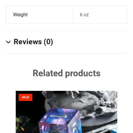
Weight
6 oz
Reviews (0)
Related products
SALE