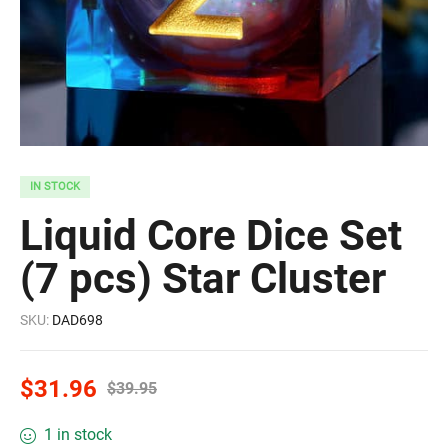
IN STOCK
Liquid Core Dice Set
(7 pcs) Star Cluster
SKU:
DAD698
$
31.96
$
39.95
1 in stock