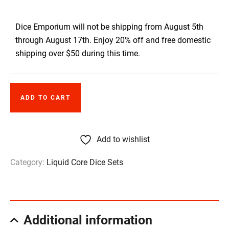
Dice Emporium will not be shipping from August 5th
through August 17th. Enjoy 20% off and free domestic
shipping over $50 during this time.
ADD TO CART
Add to wishlist
Category:
Liquid Core Dice Sets
Additional information