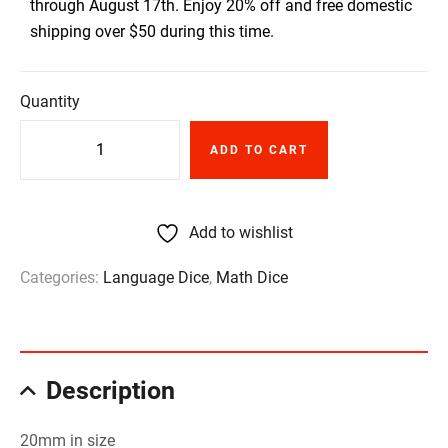
through August 17th. Enjoy 20% off and free domestic
shipping over $50 during this time.
Quantity
ADD TO CART
Add to wishlist
Categories:
Language Dice
,
Math Dice
Description
20mm in size