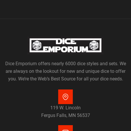
Dice Emporium offers nearly 6000 dice styles and sets. We
are always on the lookout for new and unique dice to offer
you. We’re the Web’s Best Source for all your dice needs.
119 W. Lincoln
Fergus Falls, MN 56537