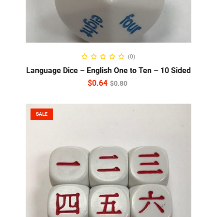
READ MORE
(0)
Language Dice – English One to Ten – 10 Sided
$
0.64
$
0.80
SALE