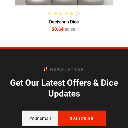
ADD TO CART
(0)
Decisions Dice
$
0.64
$
0.80
NEWSLETTER
Get Our Latest Offers & Dice
Updates
SUBSCRIBE