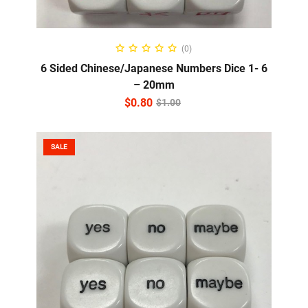
ADD TO CART
(0)
6 Sided Chinese/Japanese Numbers Dice 1- 6
– 20mm
$
0.80
$
1.00
SALE