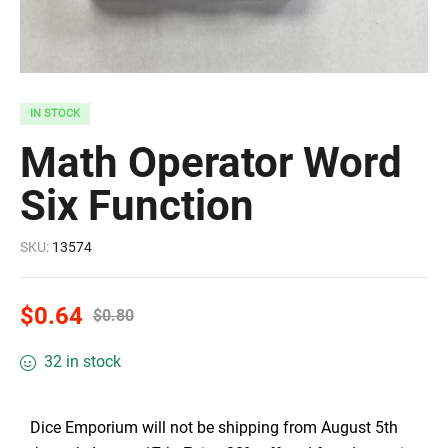
IN STOCK
Math Operator Word
Six Function
SKU:
13574
$
0.64
$
0.80
32 in stock
Dice Emporium will not be shipping from August 5th