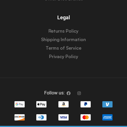
Legal
Returns Policy
Shipping Information
Terms of Service
Privacy Policy
Follow us: