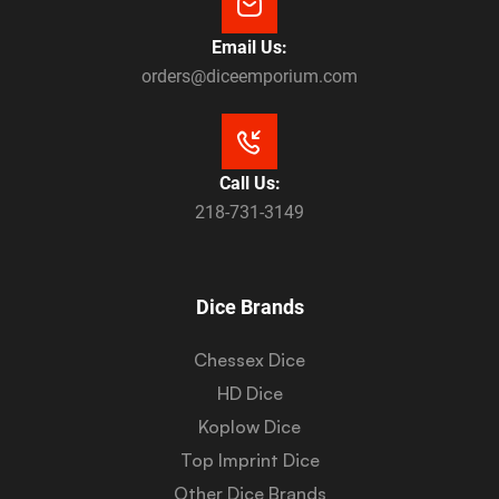
Email Us:
orders@diceemporium.com
Call Us:
218-731-3149
Dice Brands
Chessex Dice
HD Dice
Koplow Dice
Top Imprint Dice
Other Dice Brands