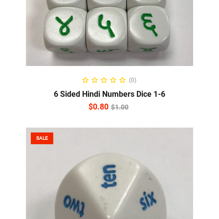
ADD TO CART
(0)
6 Sided Hindi Numbers Dice 1-6
$
0.80
$
1.00
SALE