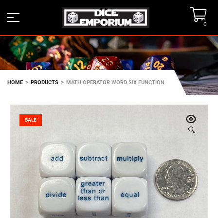
0
>
>
HOME
PRODUCTS
MATH OPERATOR WORD SIX FUNCTION
SALE
🔍