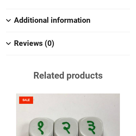
Additional information
Reviews (0)
Related products
SALE