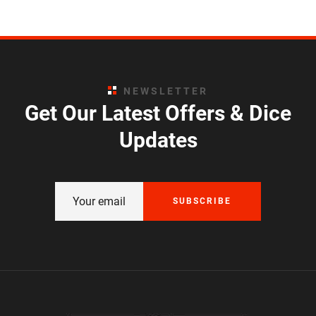
NEWSLETTER
Get Our Latest Offers & Dice
Updates
SUBSCRIBE