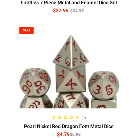
Fireflies 7 Piece Metal and Enamel Dice Set
$
27.96
$
34.95
SALE
SELECT OPTIONS
(0)
Pearl Nickel Red Dragon Font Metal Dice
$
4.79
$
5.99