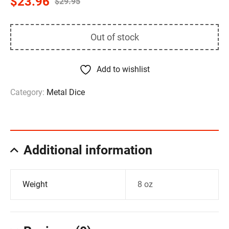
$
23.96
$
29.95
Out of stock
Add to wishlist
Category:
Metal Dice
Additional information
Weight
8 oz