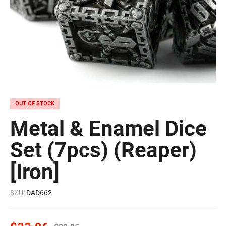
OUT OF STOCK
Metal & Enamel Dice
Set (7pcs) (Reaper)
[Iron]
SKU:
DAD662