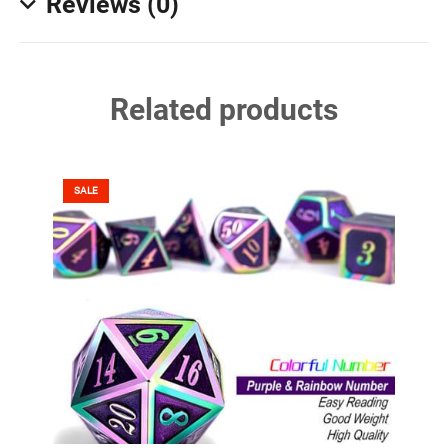
Reviews (0)
Related products
SALE