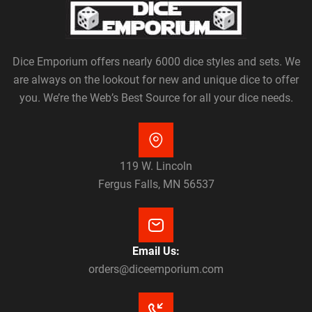
Dice Emporium offers nearly 6000 dice styles and sets. We
are always on the lookout for new and unique dice to offer
you. We’re the Web’s Best Source for all your dice needs.
119 W. Lincoln
Fergus Falls, MN 56537
Email Us:
orders@diceemporium.com