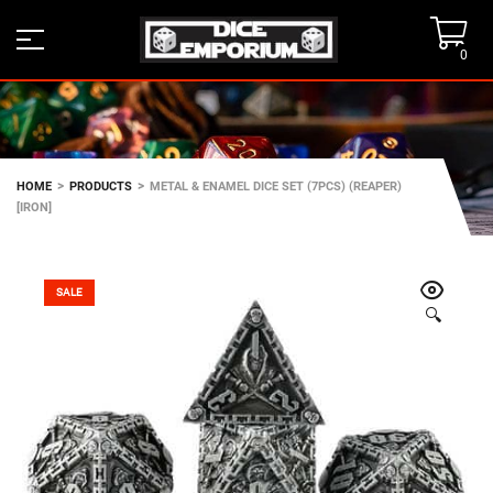
0
>
>
HOME
PRODUCTS
METAL & ENAMEL DICE SET (7PCS) (REAPER)
[IRON]
SALE
🔍