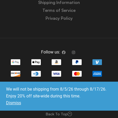
Shipping Information
Terms of Service
Privacy Policy
Follow us:
We will not be shipping from 8/5/26 through 8/17/26.
Copyright © 2023-2025 Dice Emporium. All rights
Enjoy 20% off site-wide during this time.
reserved
Dismiss
Website Development & SEO by E3 Consulting Services
Back To Top