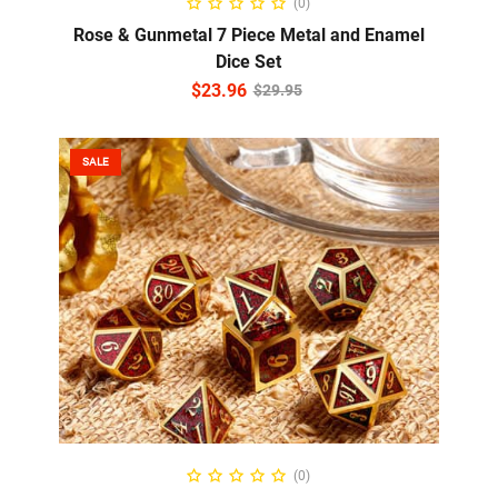
(0)
Rose & Gunmetal 7 Piece Metal and Enamel
Dice Set
$
23.96
$
29.95
SALE
READ MORE
(0)