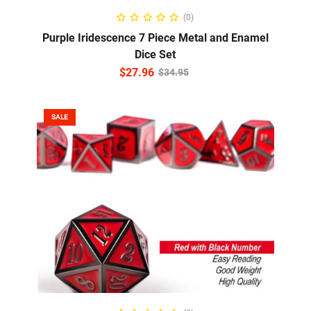
READ MORE
(0)
Purple Iridescence 7 Piece Metal and Enamel
Dice Set
$
27.96
$
34.95
SALE
ADD TO CART