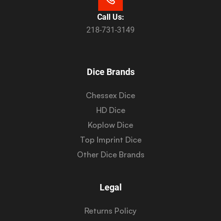
Call Us:
218-731-3149
Dice Brands
Chessex Dice
HD Dice
Koplow Dice
Top Imprint Dice
Other Dice Brands
Legal
Returns Policy