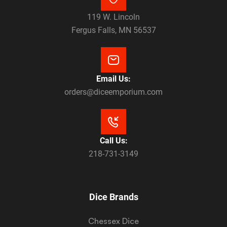
119 W. Lincoln
Fergus Falls, MN 56537
Email Us:
orders@diceemporium.com
Call Us:
218-731-3149
Dice Brands
Chessex Dice