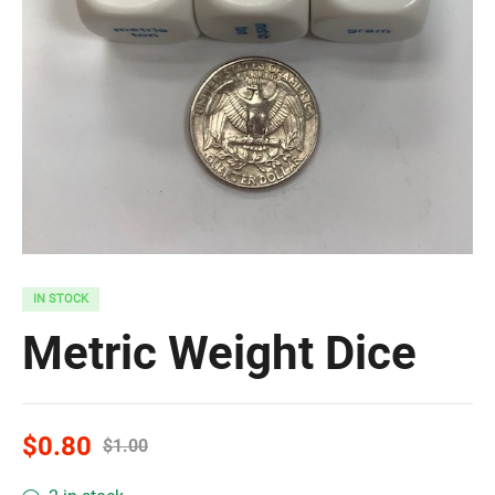
IN STOCK
Metric Weight Dice
$
0.80
$
1.00