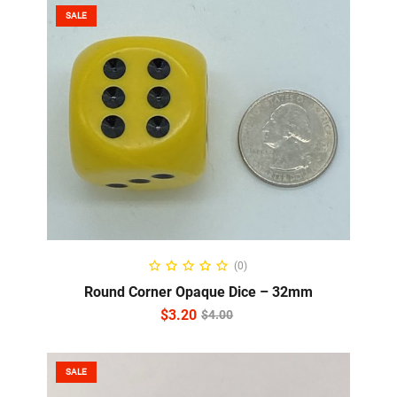
SALE
ADD TO CART
(0)
Round Corner Opaque Dice – 32mm
$
3.20
$
4.00
SALE