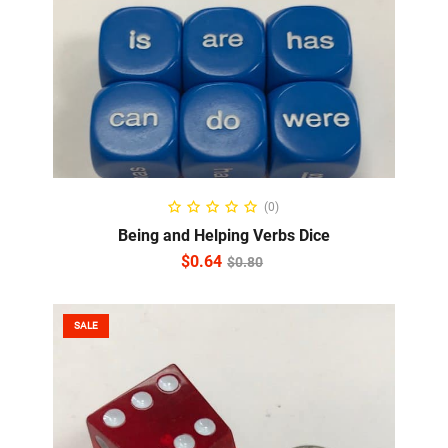
ADD TO CART
(0)
Being and Helping Verbs Dice
$
0.64
$
0.80
SALE