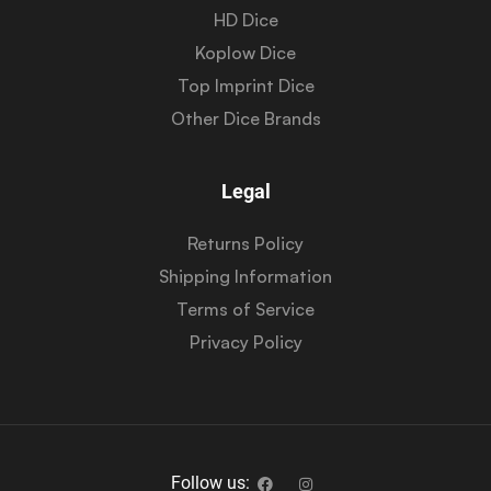
HD Dice
Koplow Dice
Top Imprint Dice
Other Dice Brands
Legal
Returns Policy
Shipping Information
Terms of Service
Privacy Policy
Follow us: