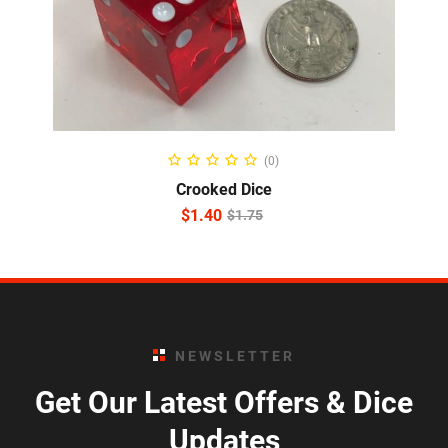
ADD TO CART
(0)
Crooked Dice
$
1.40
$
1.75
NEWSLETTER
Get Our Latest Offers & Dice
Updates