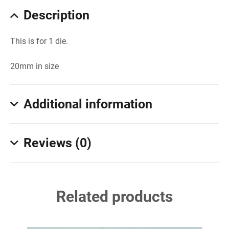
Description
This is for 1 die.
20mm in size
Additional information
Reviews (0)
Related products