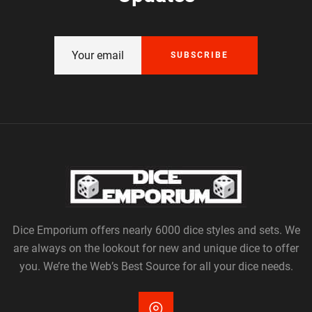
SUBSCRIBE
Dice Emporium offers nearly 6000 dice styles and sets. We
are always on the lookout for new and unique dice to offer
you. We’re the Web’s Best Source for all your dice needs.