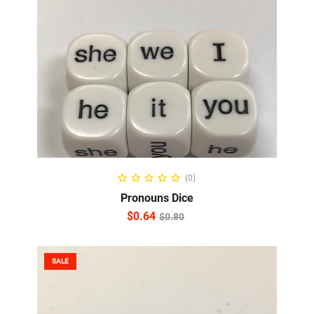
ADD TO CART
(0)
Pronouns Dice
$
0.64
$
0.80
SALE