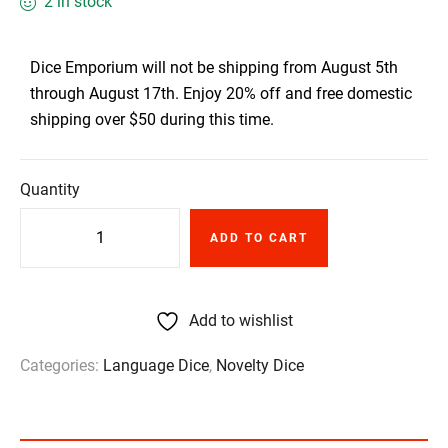
2 in stock
Dice Emporium will not be shipping from August 5th
through August 17th. Enjoy 20% off and free domestic
shipping over $50 during this time.
Quantity
ADD TO CART
Add to wishlist
Categories:
Language Dice
,
Novelty Dice