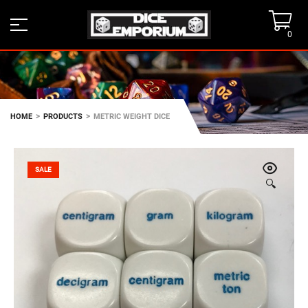
0
>
>
HOME
PRODUCTS
METRIC WEIGHT DICE
SALE
🔍