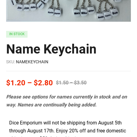
IN STOCK
Name Keychain
SKU:
NAMEKEYCHAIN
$
1.20
–
$
2.80
$
1.50
–
$
3.50
Please see options for names currently in stock and on
way. Names are continually being added.
Dice Emporium will not be shipping from August 5th
through August 17th. Enjoy 20% off and free domestic