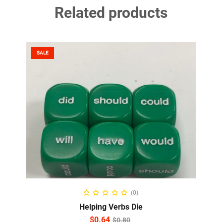
Related products
SALE
ADD TO CART
(0)
Helping Verbs Die
$
0.64
$
0.80