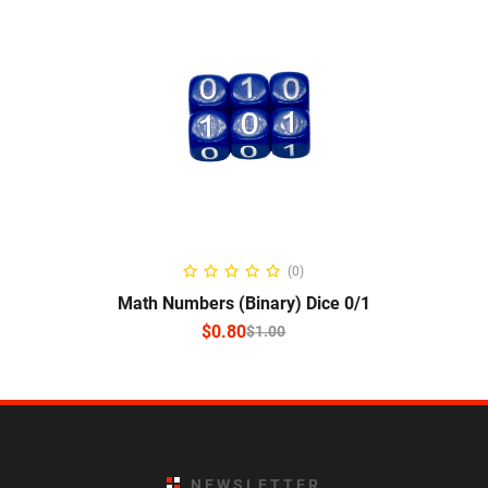
SELECT OPTIONS
(0)
Math Numbers (Binary) Dice 0/1
$
0.80
$
1.00
NEWSLETTER