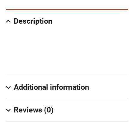
Description
Additional information
Reviews (0)