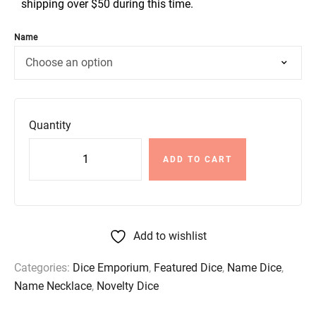
shipping over $50 during this time.
Name
Quantity
ADD TO CART
Add to wishlist
Categories:
Dice Emporium
,
Featured Dice
,
Name Dice
,
Name Necklace
,
Novelty Dice