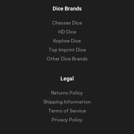
Dice Brands
Chessex Dice
HD Dice
Koplow Dice
Top Imprint Dice
Other Dice Brands
Legal
Returns Policy
Shipping Information
Terms of Service
Privacy Policy