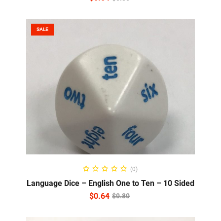
SALE
READ MORE
(0)
Language Dice – English One to Ten – 10 Sided
$
0.64
$
0.80