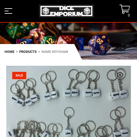
0
>
>
HOME
PRODUCTS
NAME KEYCHAIN
SALE
🔍