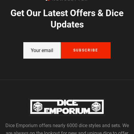
Get Our Latest Offers & Dice
Updates
SUBSCRIBE
Dice Emporium offers nearly 6000 dice styles and sets. We
are always on the lookout for new and unique dice to offer