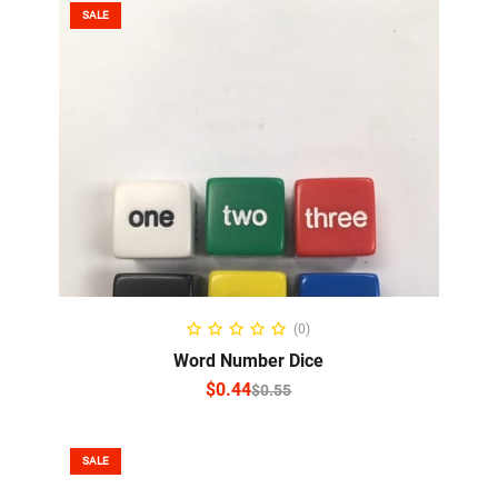
SALE
SELECT OPTIONS
(0)
Word Number Dice
$
0.44
$
0.55
SALE