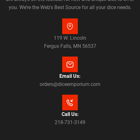
you. We’re the Web’s Best Source for all your dice needs.
119 W. Lincoln
Fergus Falls, MN 56537
Email Us:
orders@diceemporium.com
Call Us:
218-731-3149