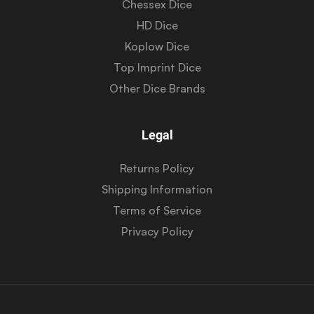
Chessex Dice
HD Dice
Koplow Dice
Top Imprint Dice
Other Dice Brands
Legal
Returns Policy
Shipping Information
Terms of Service
Privacy Policy