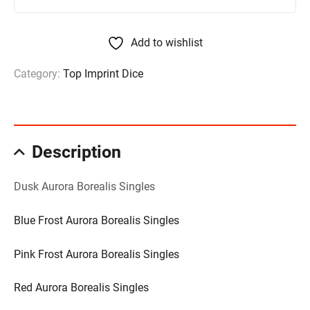
Add to wishlist
Category:
Top Imprint Dice
Description
Dusk Aurora Borealis Singles
Blue Frost Aurora Borealis Singles
Pink Frost Aurora Borealis Singles
Red Aurora Borealis Singles