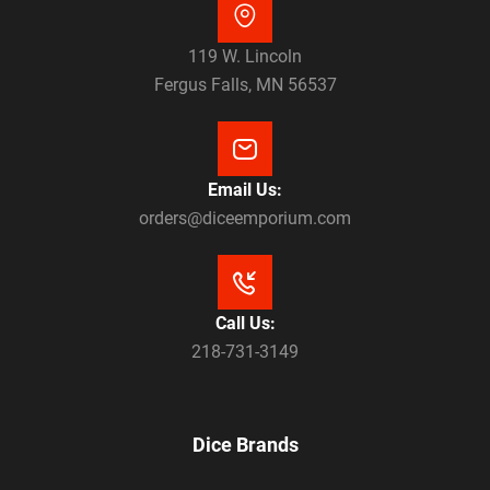
119 W. Lincoln
Fergus Falls, MN 56537
Email Us:
orders@diceemporium.com
Call Us:
218-731-3149
Dice Brands