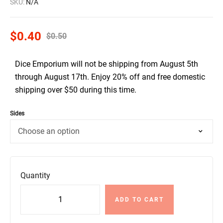
SKU:
N/A
$
0.40
$
0.50
Dice Emporium will not be shipping from August 5th
through August 17th. Enjoy 20% off and free domestic
shipping over $50 during this time.
Sides
Quantity
ADD TO CART