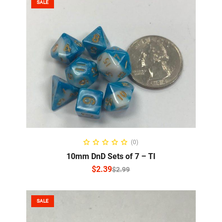
SALE
SELECT OPTIONS
(0)
10mm DnD Sets of 7 – TI
$
2.39
$
2.99
SALE