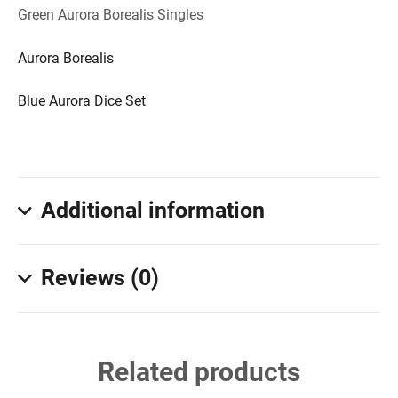
Green Aurora Borealis Singles
Aurora Borealis
Blue Aurora Dice Set
Additional information
Reviews (0)
Related products