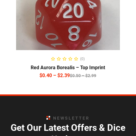
SELECT OPTIONS
(0)
Red Aurora Borealis – Top Imprint
$
0.40
–
$
2.39
$
0.50
–
$
2.99
NEWSLETTER
Get Our Latest Offers & Dice