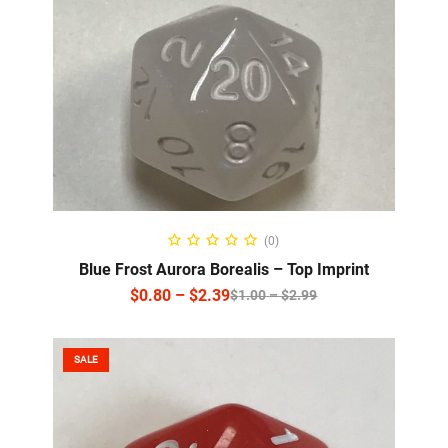
SELECT OPTIONS
(0)
Blue Frost Aurora Borealis – Top Imprint
$
0.80
–
$
2.39
$
1.00
–
$
2.99
SALE