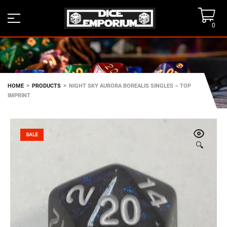
0
>
>
HOME
PRODUCTS
NIGHT SKY AURORA BOREALIS SINGLES – TOP
IMPRINT
SALE
🔍