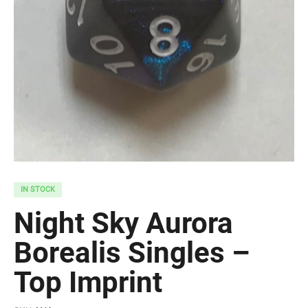
IN STOCK
Night Sky Aurora
Borealis Singles –
Top Imprint