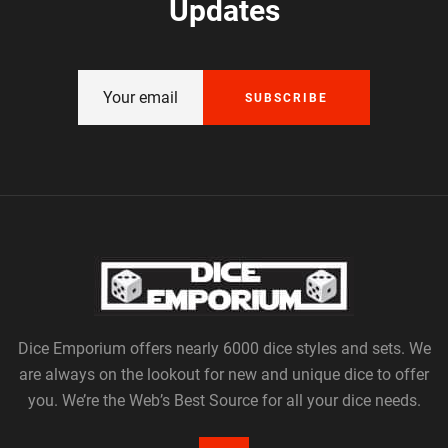
Updates
SUBSCRIBE
Dice Emporium offers nearly 6000 dice styles and sets. We
are always on the lookout for new and unique dice to offer
you. We’re the Web’s Best Source for all your dice needs.