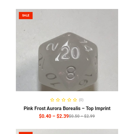
SALE
SELECT OPTIONS
(0)
Pink Frost Aurora Borealis – Top Imprint
$
0.40
–
$
2.39
$
0.50
–
$
2.99