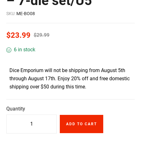
– 7-die set/U5
SKU:
ME-BO08
$
23.99
$
29.99
6 in stock
Dice Emporium will not be shipping from August 5th
through August 17th. Enjoy 20% off and free domestic
shipping over $50 during this time.
Quantity
ADD TO CART