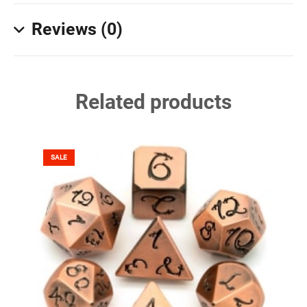
Reviews (0)
Related products
SALE