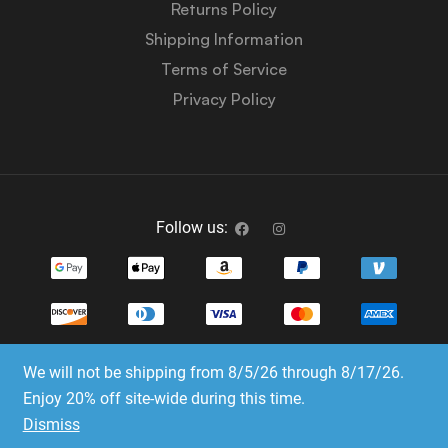
Returns Policy
Shipping Information
Terms of Service
Privacy Policy
Follow us:
We will not be shipping from 8/5/26 through 8/17/26.
Copyright © 2023-2025 Dice Emporium. All rights
Enjoy 20% off site-wide during this time.
reserved
Dismiss
Website Development & SEO by E3 Consulting Services