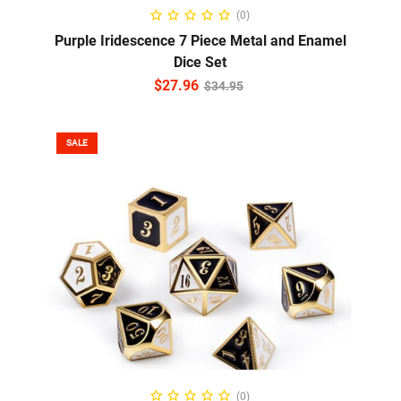
READ MORE
(0)
Purple Iridescence 7 Piece Metal and Enamel
Dice Set
$
27.96
$
34.95
SALE
READ MORE
(0)