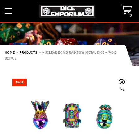
0
>
>
HOME
PRODUCTS
NUCLEAR BOMB RAINBOW METAL DICE – 7-DIE
SET/U5
SALE
🔍