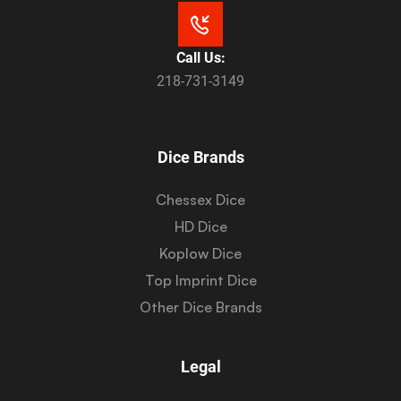
Call Us:
218-731-3149
Dice Brands
Chessex Dice
HD Dice
Koplow Dice
Top Imprint Dice
Other Dice Brands
Legal