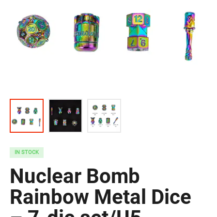
IN STOCK
Nuclear Bomb
Rainbow Metal Dice