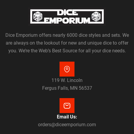
Dice Emporium offers nearly 6000 dice styles and sets. We
are always on the lookout for new and unique dice to offer
you. We’re the Web’s Best Source for all your dice needs.
119 W. Lincoln
Fergus Falls, MN 56537
Email Us:
orders@diceemporium.com