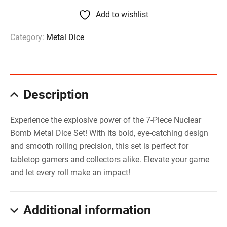
Add to wishlist
Category:
Metal Dice
Description
Experience the explosive power of the 7-Piece Nuclear
Bomb Metal Dice Set! With its bold, eye-catching design
and smooth rolling precision, this set is perfect for
tabletop gamers and collectors alike. Elevate your game
and let every roll make an impact!
Additional information