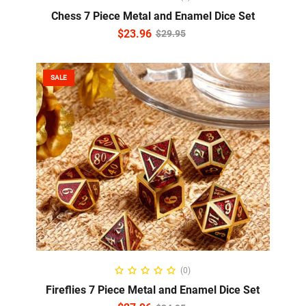
Chess 7 Piece Metal and Enamel Dice Set
$
23.96
$
29.95
SALE
READ MORE
(0)
Fireflies 7 Piece Metal and Enamel Dice Set