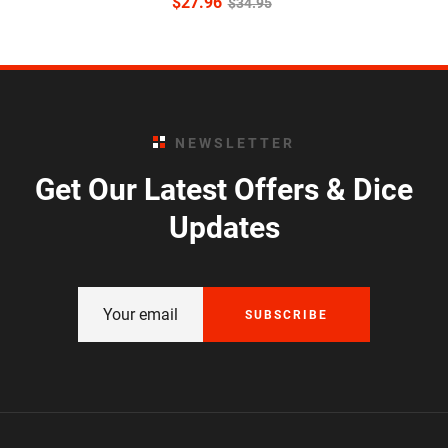
$
27.96
$
34.95
NEWSLETTER
Get Our Latest Offers & Dice
Updates
SUBSCRIBE