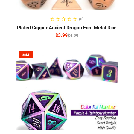
SELECT OPTIONS
(0)
Plated Copper Ancient Dragon Font Metal Dice
$
3.99
$
4.99
SALE