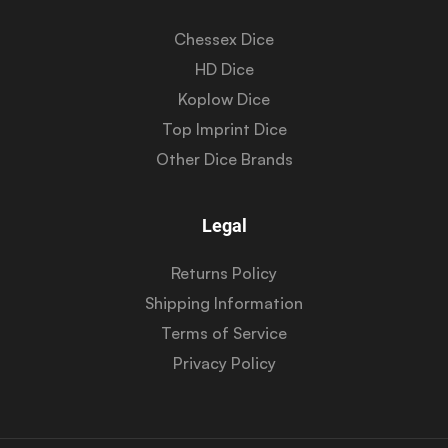
Chessex Dice
HD Dice
Koplow Dice
Top Imprint Dice
Other Dice Brands
Legal
Returns Policy
Shipping Information
Terms of Service
Privacy Policy