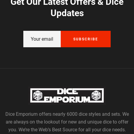
Get Our Latest Offers & Dice
Updates
SUBSCRIBE
Dice Emporium offers nearly 6000 dice styles and sets. We
are always on the lookout for new and unique dice to offer
you. We’re the Web’s Best Source for all your dice needs.