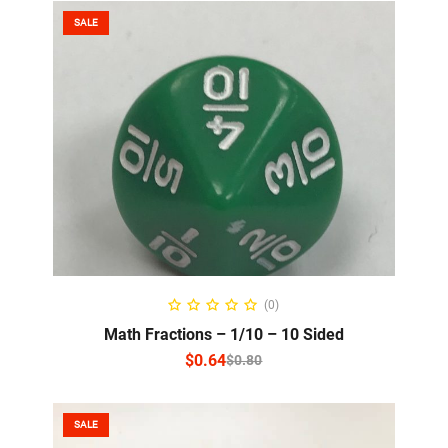
SALE
SELECT OPTIONS
(0)
Math Fractions – 1/10 – 10 Sided
$
0.64
$
0.80
SALE