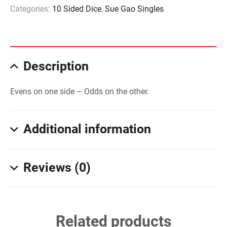
Categories:
10 Sided Dice
,
Sue Gao Singles
Description
Evens on one side – Odds on the other.
Additional information
Reviews (0)
Related products