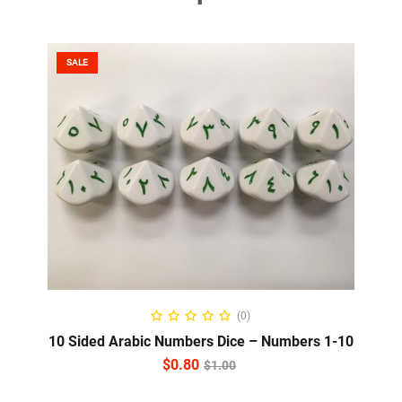
SALE
ADD TO CART
(0)
10 Sided Arabic Numbers Dice – Numbers 1-10
$
0.80
$
1.00