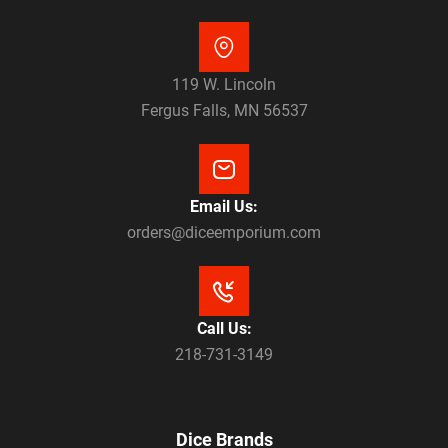
119 W. Lincoln
Fergus Falls, MN 56537
Email Us:
orders@diceemporium.com
Call Us:
218-731-3149
Dice Brands