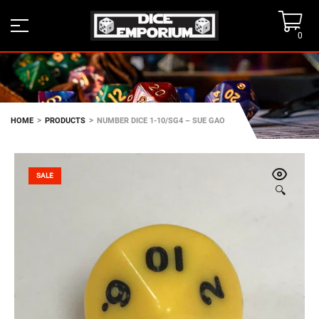
0
>
>
HOME
PRODUCTS
NUMBER DICE 1-10/SG4 – SUE GAO
SALE
🔍