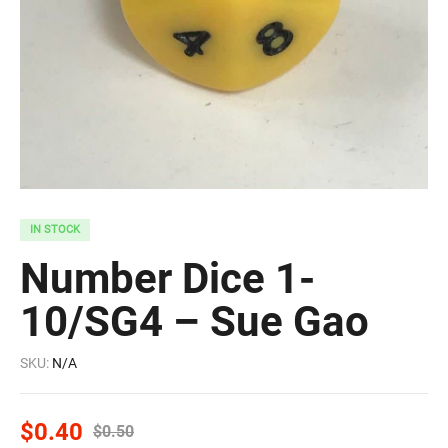
IN STOCK
Number Dice 1-
10/SG4 – Sue Gao
SKU:
N/A
$
0.40
$
0.50