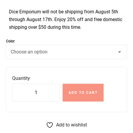
Dice Emporium will not be shipping from August 5th
through August 17th. Enjoy 20% off and free domestic
shipping over $50 during this time.
Color
Quantity
ADD TO CART
Add to wishlist