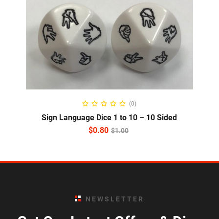
READ MORE
(0)
Sign Language Dice 1 to 10 – 10 Sided
$
0.80
$
1.00
NEWSLETTER