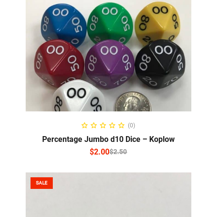
SELECT OPTIONS
(0)
Percentage Jumbo d10 Dice – Koplow
$
2.00
$
2.50
SALE