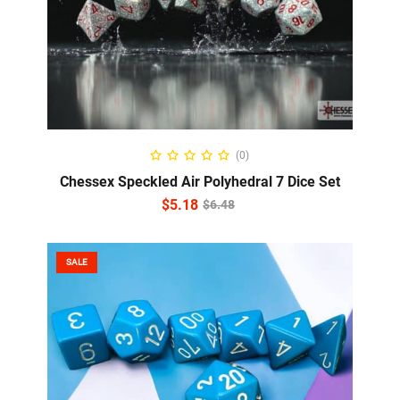
ADD TO CART
(0)
Chessex Speckled Air Polyhedral 7 Dice Set
$
5.18
$
6.48
SALE