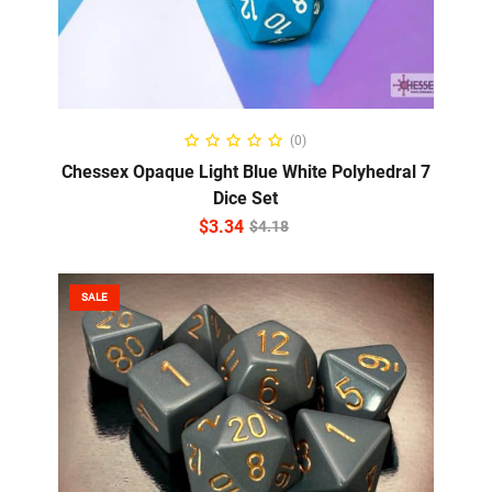
ADD TO CART
(0)
Chessex Opaque Light Blue White Polyhedral 7
Dice Set
$
3.34
$
4.18
SALE