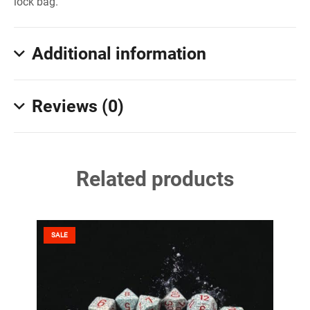
lock bag.
Additional information
Reviews (0)
Related products
SALE