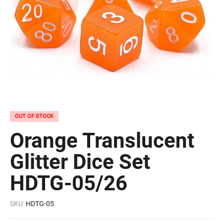
OUT OF STOCK
Orange Translucent
Glitter Dice Set
HDTG-05/26
SKU:
HDTG-05