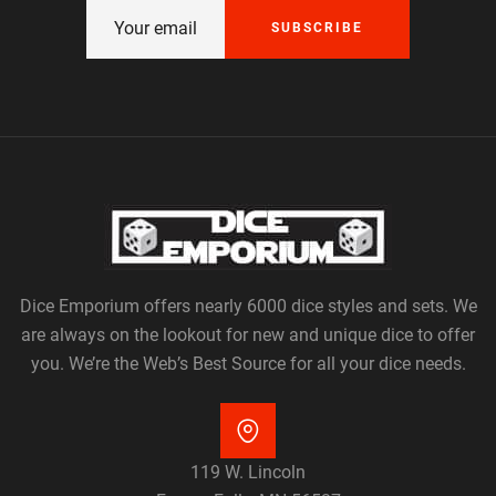
SUBSCRIBE
Dice Emporium offers nearly 6000 dice styles and sets. We
are always on the lookout for new and unique dice to offer
you. We’re the Web’s Best Source for all your dice needs.
119 W. Lincoln