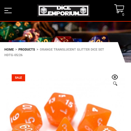
0
>
>
HOME
PRODUCTS
ORANGE TRANSLUCENT GLITTER DICE SET
HDTG-05/26
SALE
🔍