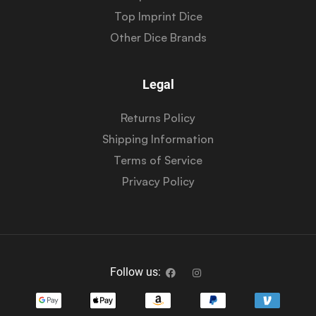
Top Imprint Dice
Other Dice Brands
Legal
Returns Policy
Shipping Information
Terms of Service
Privacy Policy
Follow us: