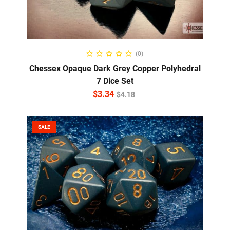
ADD TO CART
(0)
Chessex Opaque Dark Grey Copper Polyhedral
7 Dice Set
$
3.34
$
4.18
SALE