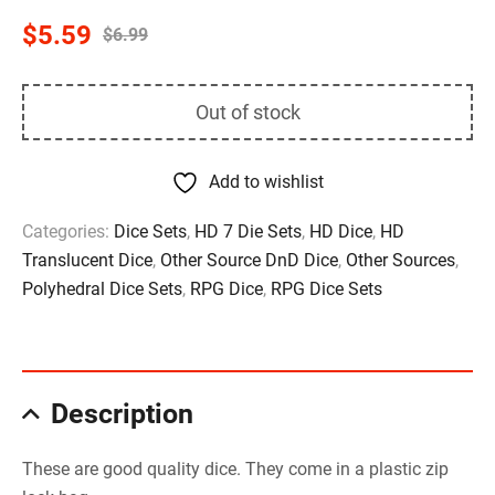
$
5.59
$
6.99
Out of stock
Add to wishlist
Categories:
Dice Sets
,
HD 7 Die Sets
,
HD Dice
,
HD
Translucent Dice
,
Other Source DnD Dice
,
Other Sources
,
Polyhedral Dice Sets
,
RPG Dice
,
RPG Dice Sets
Description
These are good quality dice. They come in a plastic zip