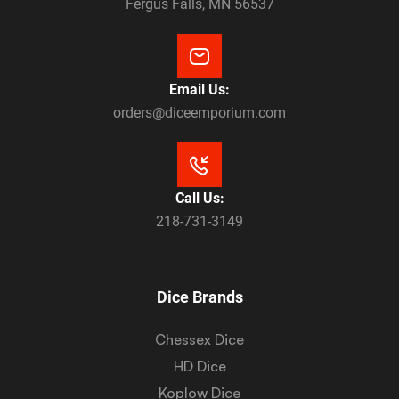
Fergus Falls, MN 56537
Email Us:
orders@diceemporium.com
Call Us:
218-731-3149
Dice Brands
Chessex Dice
HD Dice
Koplow Dice