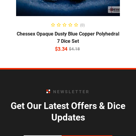
ADD TO CART
(0)
Chessex Opaque Dusty Blue Copper Polyhedral
7 Dice Set
$
3.34
$
4.18
NEWSLETTER
Get Our Latest Offers & Dice
Updates