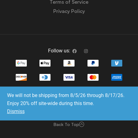
Terms of Service
Privacy Policy
Follow us:
We will not be shipping from 8/5/26 through 8/17/26.
Copyright © 2023-2025 Dice Emporium. All rights
Enjoy 20% off site-wide during this time.
reserved
Dismiss
Website Development & SEO by E3 Consulting Services
Back To Top