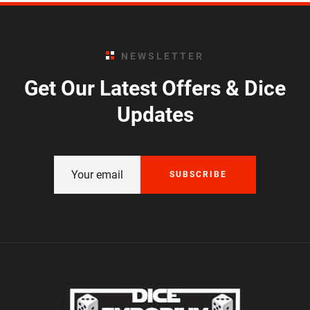
NEWSLETTER
Get Our Latest Offers & Dice
Updates
SUBSCRIBE