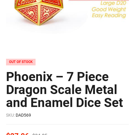
OUT OF STOCK
Phoenix – 7 Piece
Dragon Scale Metal
and Enamel Dice Set
SKU:
DAD569