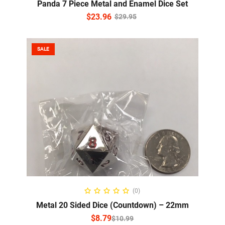
Panda 7 Piece Metal and Enamel Dice Set
$
23.96
$
29.95
SALE
SELECT OPTIONS
(0)
Metal 20 Sided Dice (Countdown) – 22mm
$
8.79
$
10.99