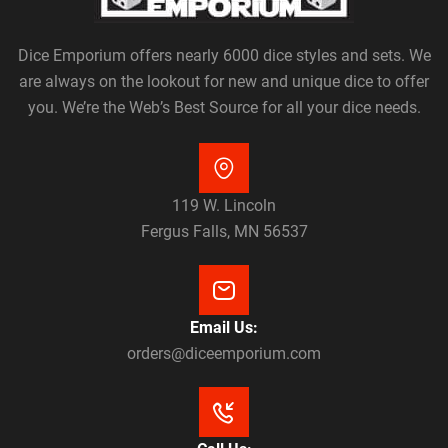
Dice Emporium offers nearly 6000 dice styles and sets. We
are always on the lookout for new and unique dice to offer
you. We’re the Web’s Best Source for all your dice needs.
119 W. Lincoln
Fergus Falls, MN 56537
Email Us:
orders@diceemporium.com