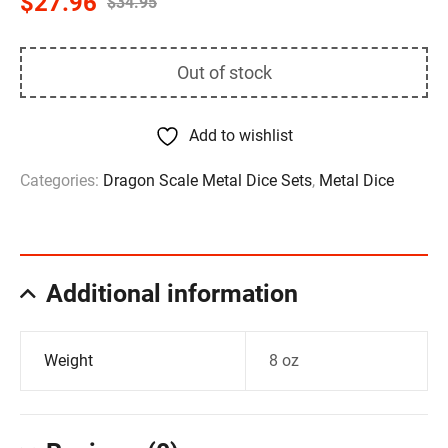
$
27.96
$
34.95
Out of stock
Add to wishlist
Categories:
Dragon Scale Metal Dice Sets
,
Metal Dice
Additional information
Weight
8 oz