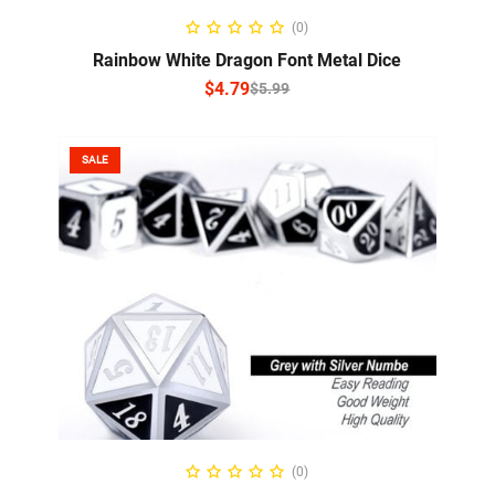
SELECT OPTIONS
(0)
Rainbow White Dragon Font Metal Dice
$
4.79
$
5.99
SALE
ADD TO CART
(0)