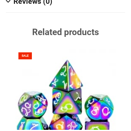
Reviews (0)
Related products
SALE