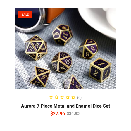
SALE
ADD TO CART
(0)
Aurora 7 Piece Metal and Enamel Dice Set
$
27.96
$
34.95