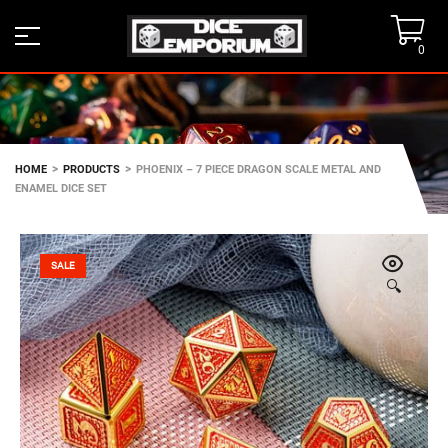
0
>
>
HOME
PRODUCTS
PHOENIX – 7 PIECE DRAGON SCALE METAL AND
ENAMEL DICE SET
SALE
🔍