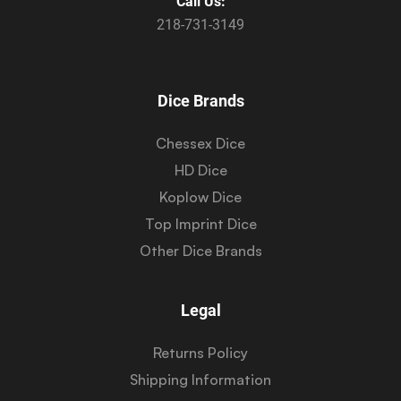
Call Us:
218-731-3149
Dice Brands
Chessex Dice
HD Dice
Koplow Dice
Top Imprint Dice
Other Dice Brands
Legal
Returns Policy
Shipping Information