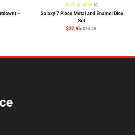
NS
ADD TO CART
(0)
ntdown) –
Galaxy 7 Piece Metal and Enamel Dice
Set
$
27.96
$
34.95
ice