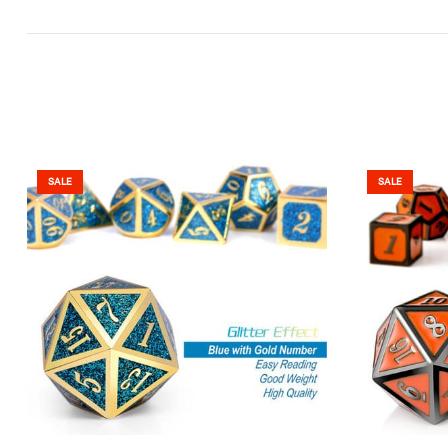
SALE
SALE