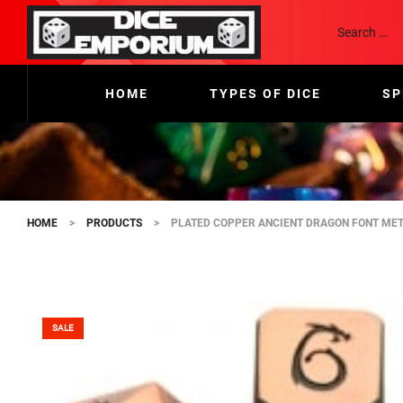
HOME
TYPES OF DICE
SP
HOME
>
PRODUCTS
>
PLATED COPPER ANCIENT DRAGON FONT MET
SALE