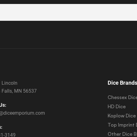
Dice Brand
 Lincoln
 Falls, MN 56537
Chessex Dic
Us:
HD Dice
s@diceemporium.com
Koplow Dice
Top Imprint 
s:
Other Dice 
31-3149