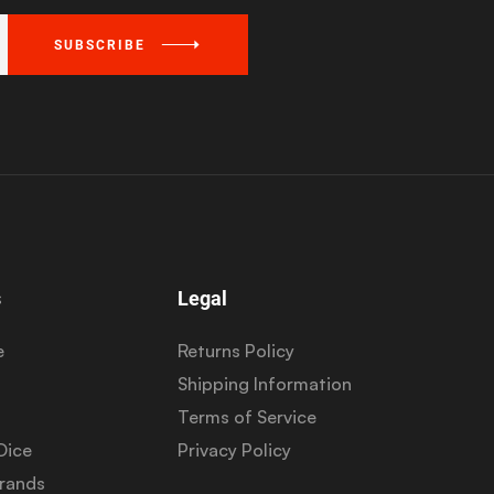
SUBSCRIBE
s
Legal
e
Returns Policy
Shipping Information
Terms of Service
Dice
Privacy Policy
Brands