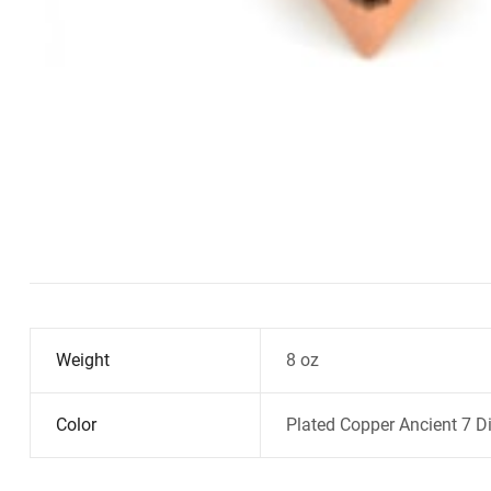
Weight
8 oz
Color
Plated Copper Ancient 7 Di