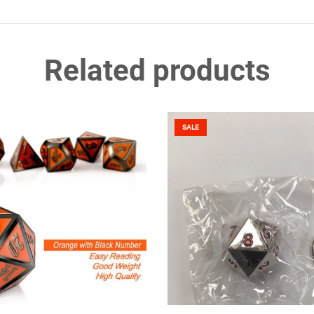
Related products
SALE