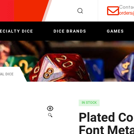
Conta
order
ECIALTY DICE
DICE BRANDS
GAMES
AL DICE
IN STOCK
Plated Co
🔍
Font Meta