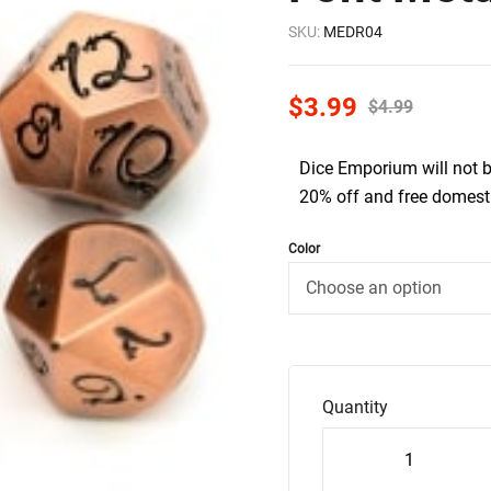
SKU:
MEDR04
$
3.99
$
4.99
Dice Emporium will not 
20% off and free domesti
Color
Quantity