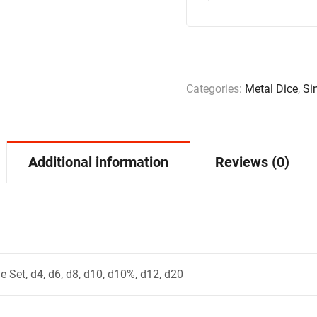
Categories:
Metal Dice
,
Si
Additional information
Reviews (0)
e Set, d4, d6, d8, d10, d10%, d12, d20