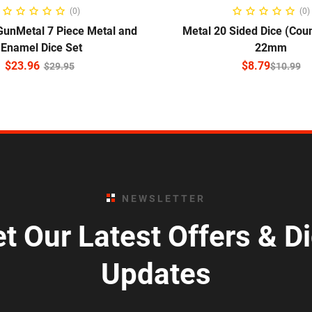
ADD TO CART
SELECT OPTIO
(0)
(0)
GunMetal 7 Piece Metal and
Metal 20 Sided Dice (Cou
Enamel Dice Set
22mm
$
23.96
$
8.79
$
29.95
$
10.99
NEWSLETTER
t Our Latest Offers & D
Updates