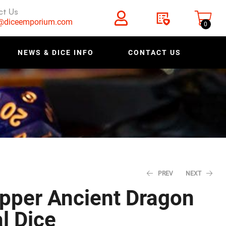
ct Us
s@diceemporium.com
0
NEWS & DICE INFO
CONTACT US
PREV
NEXT
pper Ancient Dragon
$
3.19
–
l Dice
$
3.99
–
$
3.19
$
3.99
$
24.99
$
19.99