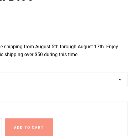
be shipping from August 5th through August 17th. Enjoy
c shipping over $50 during this time.
ADD TO CART