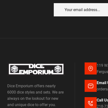
119 W.
Fergus
Email 
Dice Emporium offers nearly
order
6000 dice styles and sets. We are
always on the lookout for new
Call U
and unique dice to offer you.
218-7