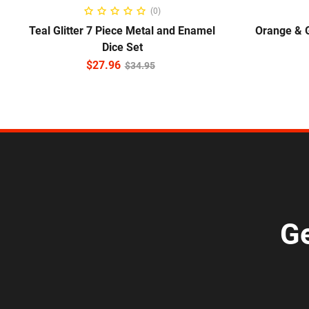
ADD TO CART
(0)
Teal Glitter 7 Piece Metal and Enamel
Orange & 
Dice Set
$
27.96
$
34.95
Ge