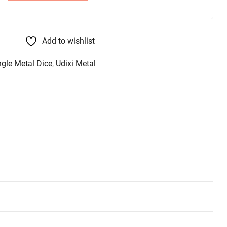
Add to wishlist
ngle Metal Dice
,
Udixi Metal