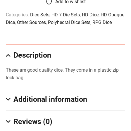
Add to wishlist
Categories:
Dice Sets
,
HD 7 Die Sets
,
HD Dice
,
HD Opaque
Dice
,
Other Sources
,
Polyhedral Dice Sets
,
RPG Dice
Description
These are good quality dice. They come in a plastic zip
lock bag.
Additional information
Reviews (0)