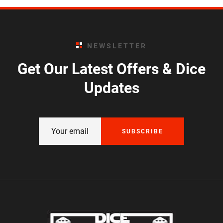
NEWSLETTER
Get Our Latest Offers & Dice
Updates
SUBSCRIBE