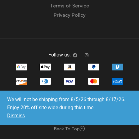
Terms of Service
Privacy Policy
Follow us:
We will not be shipping from 8/5/26 through 8/17/26.
Copyright © 2023-2025 Dice Emporium. All rights
Enjoy 20% off site-wide during this time.
reserved
Dismiss
Website Development & SEO by E3 Consulting Services
Back To Top