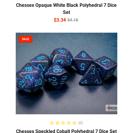
Chessex Opaque White Black Polyhedral 7 Dice
Set
$
3.34
$
4.18
SALE
ADD TO CART
(0)
Chessex Speckled Cobalt Polyhedral 7 Dice Set