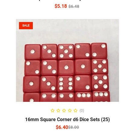
$
5.18
$
6.48
SALE
SELECT OPTIONS
(0)
16mm Square Corner d6 Dice Sets (25)
$
6.40
$
8.00