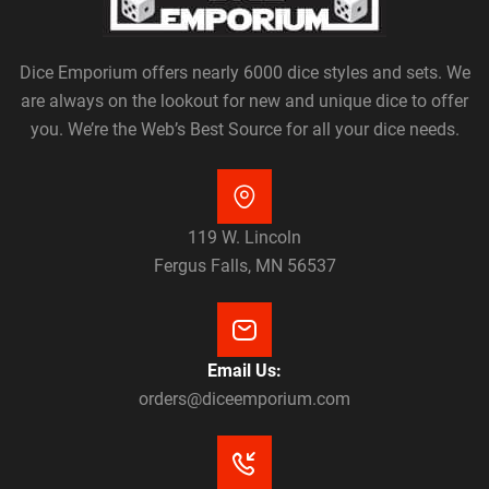
Dice Emporium offers nearly 6000 dice styles and sets. We
are always on the lookout for new and unique dice to offer
you. We’re the Web’s Best Source for all your dice needs.
119 W. Lincoln
Fergus Falls, MN 56537
Email Us:
orders@diceemporium.com