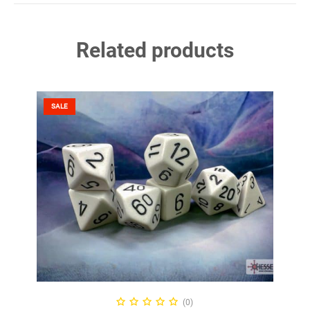
Related products
SALE
ADD TO CART
(0)