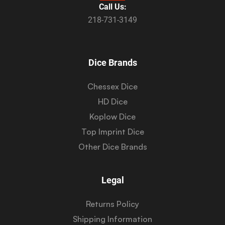
Call Us:
218-731-3149
Dice Brands
Chessex Dice
HD Dice
Koplow Dice
Top Imprint Dice
Other Dice Brands
Legal
Returns Policy
Shipping Information