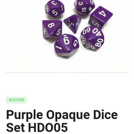
IN STOCK
Purple Opaque Dice
Set HDO05