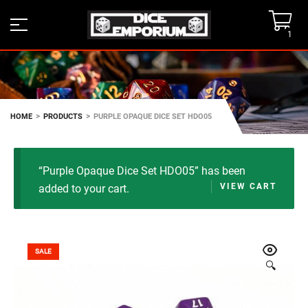
1
>
>
HOME
PRODUCTS
PURPLE OPAQUE DICE SET HDO05
“Purple Opaque Dice Set HDO05” has been
VIEW CART
added to your cart.
SALE
🔍