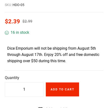
SKU:
HDO-05
$
2.39
$
2.99
16 in stock
Dice Emporium will not be shipping from August 5th
through August 17th. Enjoy 20% off and free domestic
shipping over $50 during this time.
Quantity
ADD TO CART