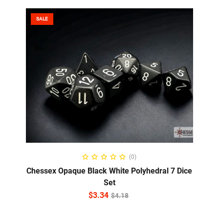
SALE
ADD TO CART
(0)
Chessex Opaque Black White Polyhedral 7 Dice
Set
$
3.34
$
4.18