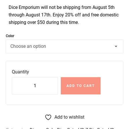
Dice Emporium will not be shipping from August 5th
through August 17th. Enjoy 20% off and free domestic
shipping over $50 during this time.
Color
Quantity
ADD TO CART
Add to wishlist