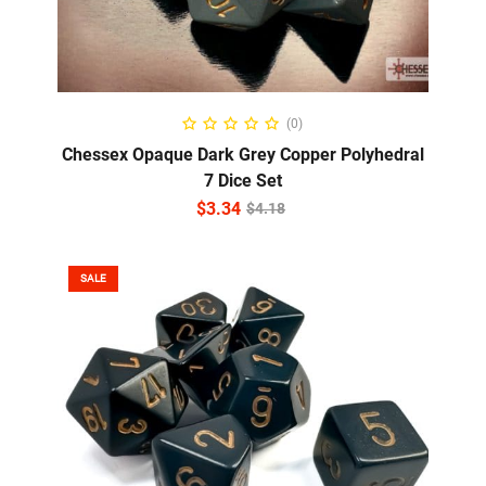
ADD TO CART
(0)
Chessex Opaque Dark Grey Copper Polyhedral
7 Dice Set
$
3.34
$
4.18
SALE