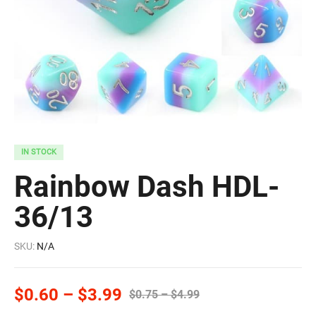
IN STOCK
Rainbow Dash HDL-
36/13
SKU:
N/A
$
0.60
–
$
3.99
$
0.75
–
$
4.99