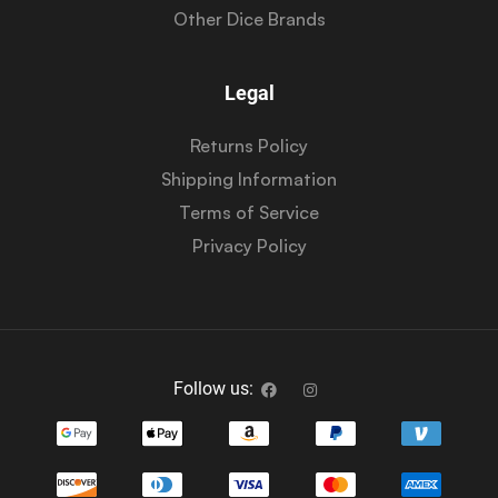
Other Dice Brands
Legal
Returns Policy
Shipping Information
Terms of Service
Privacy Policy
Follow us: