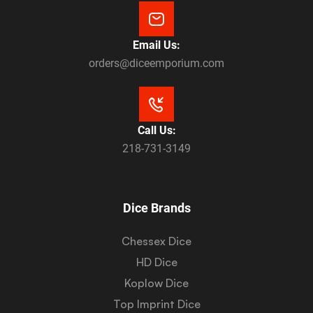
Email Us:
orders@diceemporium.com
Call Us:
218-731-3149
Dice Brands
Chessex Dice
HD Dice
Koplow Dice
Top Imprint Dice