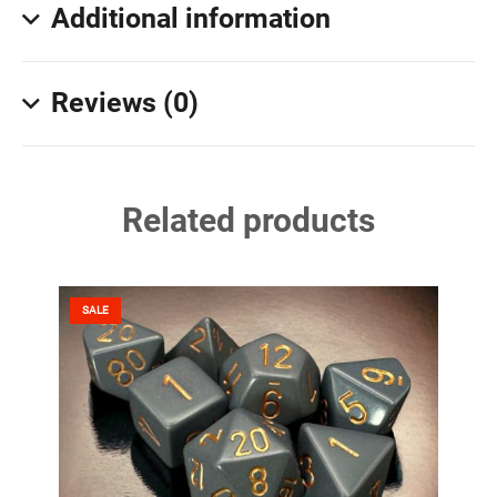
Additional information
Reviews (0)
Related products
SALE