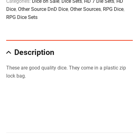
Categories:
Dice on Sale
,
Dice Sets
,
HD 7 Die Sets
,
HD
Dice
,
Other Source DnD Dice
,
Other Sources
,
RPG Dice
,
RPG Dice Sets
Description
These are good quality dice. They come in a plastic zip
lock bag.