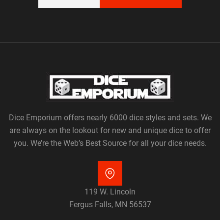
Dice Emporium offers nearly 6000 dice styles and sets. We
are always on the lookout for new and unique dice to offer
you. We’re the Web’s Best Source for all your dice needs.
119 W. Lincoln
Fergus Falls, MN 56537