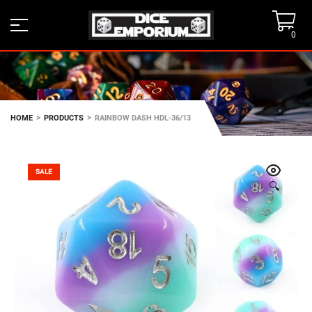
0
>
>
HOME
PRODUCTS
RAINBOW DASH HDL-36/13
SALE
🔍