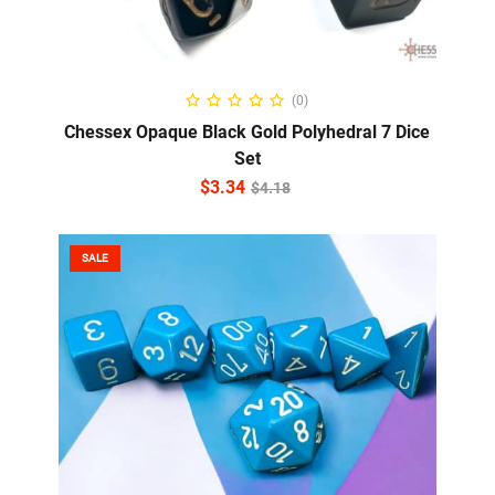
ADD TO CART
(0)
Chessex Opaque Black Gold Polyhedral 7 Dice
Set
$
3.34
$
4.18
SALE