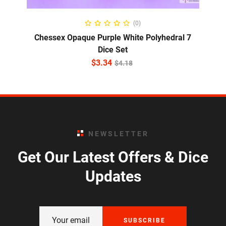
ADD TO CART
(0)
Chessex Opaque Purple White Polyhedral 7
Dice Set
$
3.34
$
4.18
NEWSLETTER
Get Our Latest Offers & Dice
Updates
SUBSCRIBE