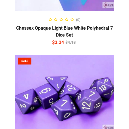
ADD TO CART
(0)
Chessex Opaque Light Blue White Polyhedral 7
Dice Set
$
3.34
$
4.18
SALE