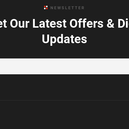
NEWSLETTER
t Our Latest Offers & D
Updates