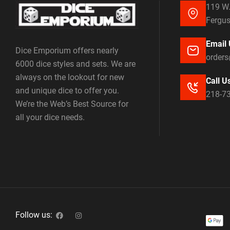
119 W.
Fergus
Email 
Dice Emporium offers nearly
order
6000 dice styles and sets. We are
always on the lookout for new
Call U
and unique dice to offer you.
218-7
We’re the Web’s Best Source for
all your dice needs.
Follow us: