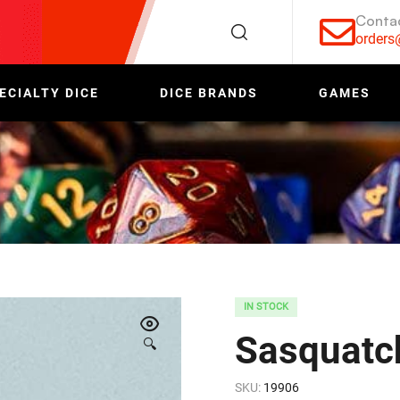
Conta
order
ECIALTY DICE
DICE BRANDS
GAMES
IN STOCK
Sasquatc
🔍
SKU:
19906