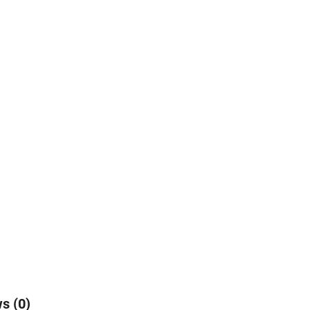
s (0)