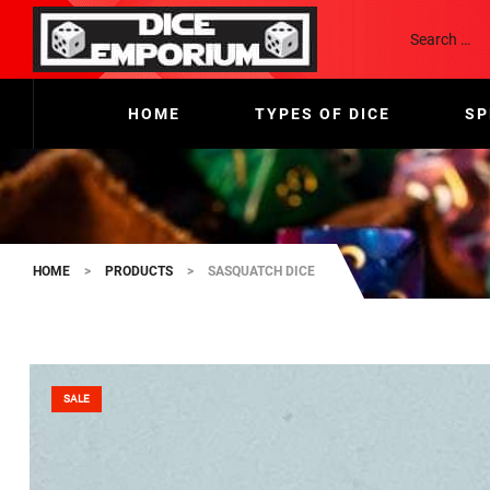
HOME
TYPES OF DICE
SP
HOME
>
PRODUCTS
>
SASQUATCH DICE
SALE