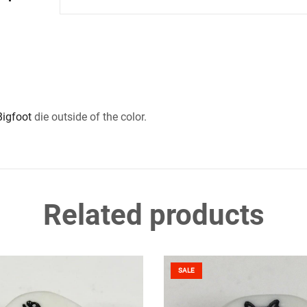
Bigfoot
die outside of the color.
Related products
SALE