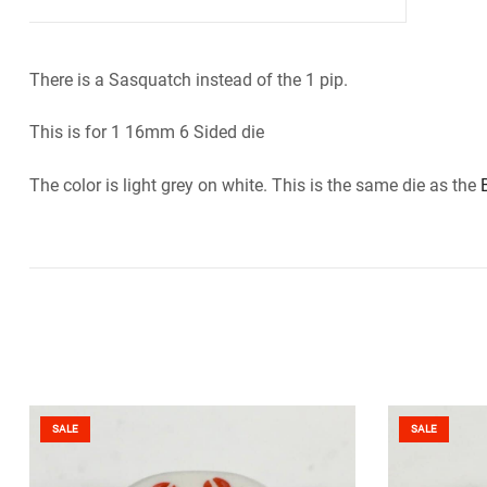
There is a Sasquatch instead of the 1 pip.
This is for 1 16mm 6 Sided die
The color is light grey on white. This is the same die as the
SALE
SALE