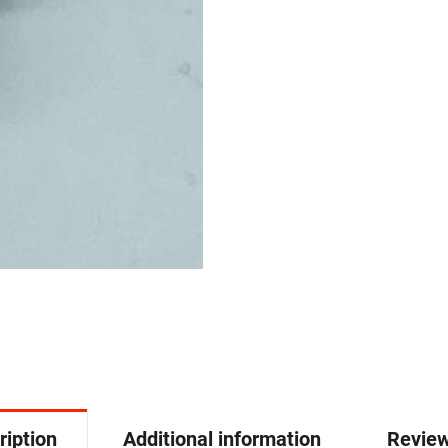
ription
Additional information
Review