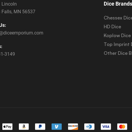
Dice Brand
 Lincoln
 Falls, MN 56537
Chessex Dic
Us:
HD Dice
s@diceemporium.com
Koplow Dice
Top Imprint 
s:
Other Dice 
31-3149