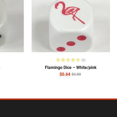
ADD TO CART
(0)
k
Flamingo Dice – White/pink
$
0.64
$
0.80