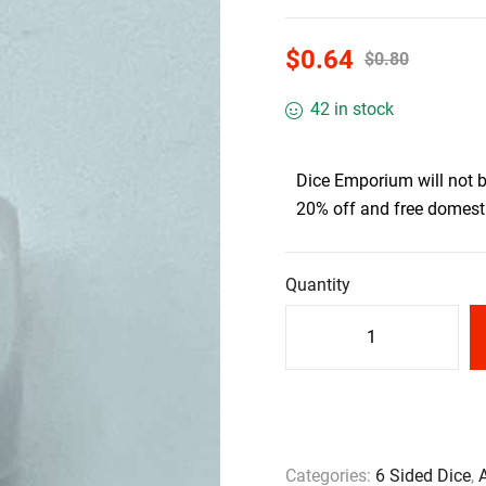
$
0.64
$
0.80
42 in stock
Dice Emporium will not 
20% off and free domesti
Quantity
Categories:
6 Sided Dice
,