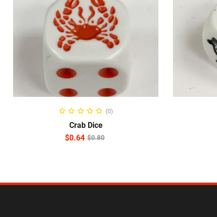
READ MORE
(0)
Crab Dice
$
0.64
$
0.80