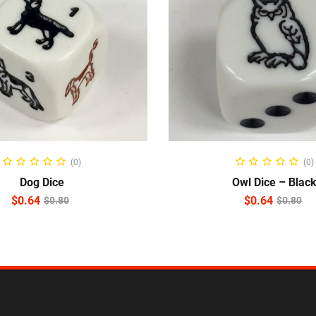
ADD TO CART
ADD TO CART
(0)
(0)
Dog Dice
Owl Dice – Blac
$
0.64
$
0.64
$
0.80
$
0.80