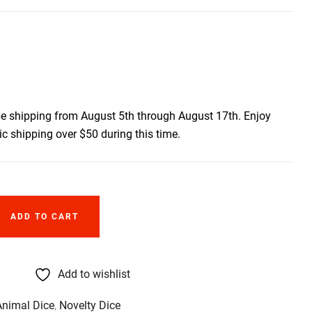
be shipping from August 5th through August 17th. Enjoy
c shipping over $50 during this time.
ADD TO CART
Add to wishlist
Animal Dice
,
Novelty Dice