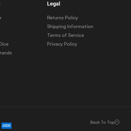
s
Legal
e
Returns Policy
Shipping Information
Terms of Service
Dice
Privacy Policy
Brands
Back To Top