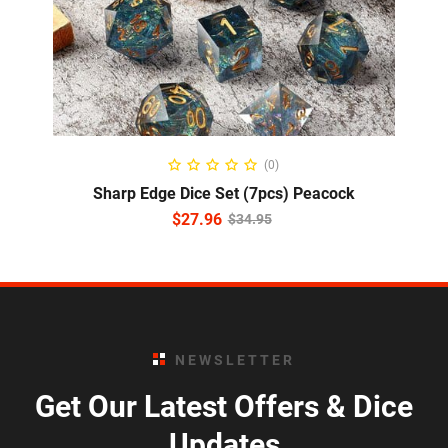
ADD TO CART
(0)
Sharp Edge Dice Set (7pcs) Peacock
$
27.96
$
34.95
NEWSLETTER
Get Our Latest Offers & Dice
Updates