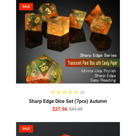
SALE
ADD TO CART
(0)
Sharp Edge Dice Set (7pcs) Autumn
$
27.96
$
34.95
SALE