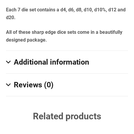
Each 7 die set contains a d4, d6, d8, d10, d10%, d12 and
d20.
All of these sharp edge dice sets come in a beautifully
designed package.
Additional information
Reviews (0)
Related products