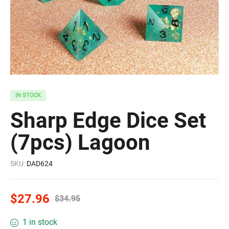
IN STOCK
Sharp Edge Dice Set
(7pcs) Lagoon
SKU:
DAD624
$
27.96
$
34.95
1 in stock