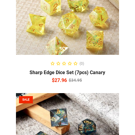
READ MORE
(0)
Sharp Edge Dice Set (7pcs) Canary
$
27.96
$
34.95
SALE