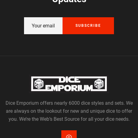
SUBSCRIBE
Dice Emporium offers nearly 6000 dice styles and sets. We
are always on the lookout for new and unique dice to offer
you. We’re the Web’s Best Source for all your dice needs.