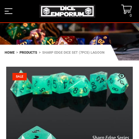
0
>
>
HOME
PRODUCTS
SHARP EDGE DICE SET (7PCS) LAGOON
SALE
🔍