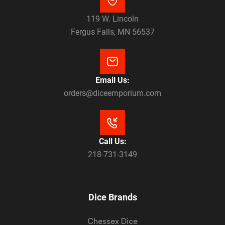
119 W. Lincoln
Fergus Falls, MN 56537
Email Us:
orders@diceemporium.com
Call Us:
218-731-3149
Dice Brands
Chessex Dice