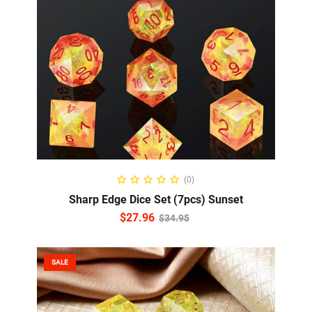
READ MORE
(0)
Sharp Edge Dice Set (7pcs) Sunset
$
27.96
$
34.95
SALE