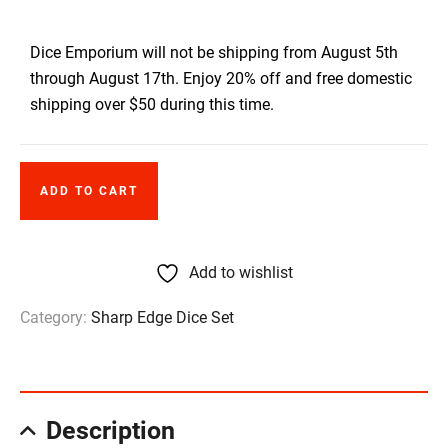
Dice Emporium will not be shipping from August 5th
through August 17th. Enjoy 20% off and free domestic
shipping over $50 during this time.
ADD TO CART
Add to wishlist
Category:
Sharp Edge Dice Set
Description