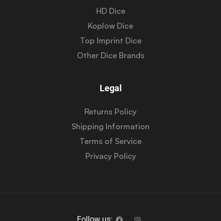
HD Dice
Koplow Dice
Top Imprint Dice
Other Dice Brands
Legal
Returns Policy
Shipping Information
Terms of Service
Privacy Policy
Follow us: