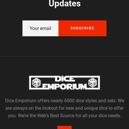
Updates
SUBSCRIBE
Dice Emporium offers nearly 6000 dice styles and sets. We
are always on the lookout for new and unique dice to offer
you. We’re the Web’s Best Source for all your dice needs.