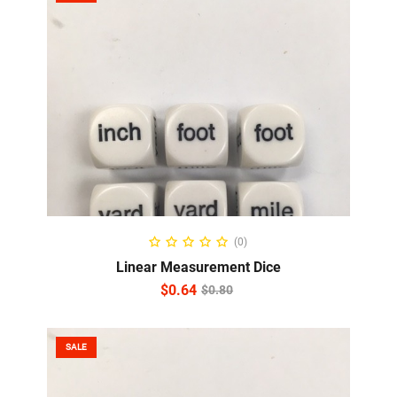
ADD TO CART
(0)
Linear Measurement Dice
$
0.64
$
0.80
SALE