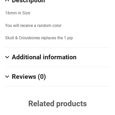
Description
16mm in Size
You will receive a random color
Skull & Crossbones replaces the 1 pip
Additional information
Reviews (0)
Related products