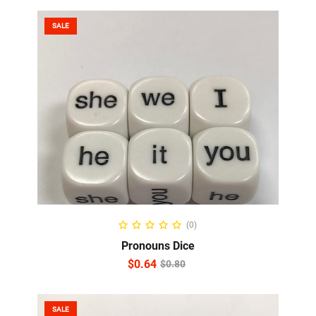
SALE
ADD TO CART
(0)
Pronouns Dice
$
0.64
$
0.80
SALE