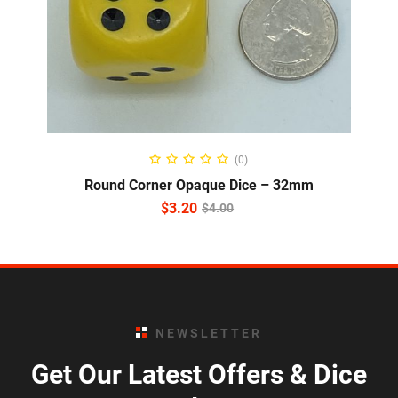
ADD TO CART
(0)
Round Corner Opaque Dice – 32mm
$
3.20
$
4.00
NEWSLETTER
Get Our Latest Offers & Dice