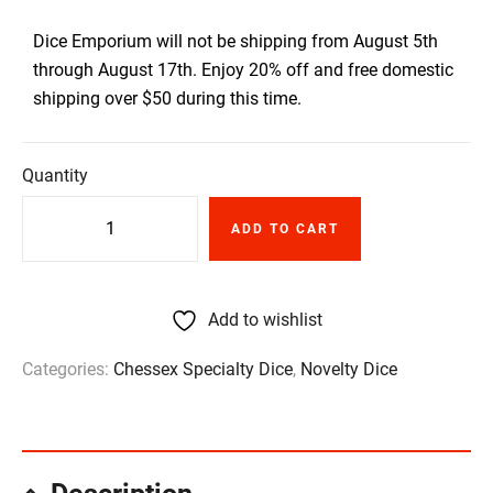
Dice Emporium will not be shipping from August 5th
through August 17th. Enjoy 20% off and free domestic
shipping over $50 during this time.
Quantity
ADD TO CART
Add to wishlist
Categories:
Chessex Specialty Dice
,
Novelty Dice