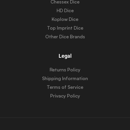
Chessex Dice
HD Dice
Koplow Dice
Top Imprint Dice
Other Dice Brands
Legal
Returns Policy
Shipping Information
Terms of Service
Privacy Policy