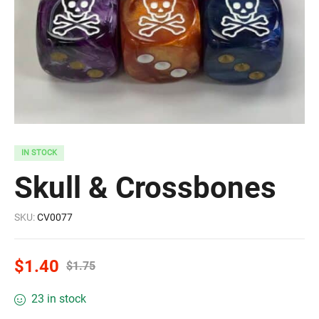
IN STOCK
Skull & Crossbones
SKU:
CV0077
$
1.40
$
1.75
23 in stock