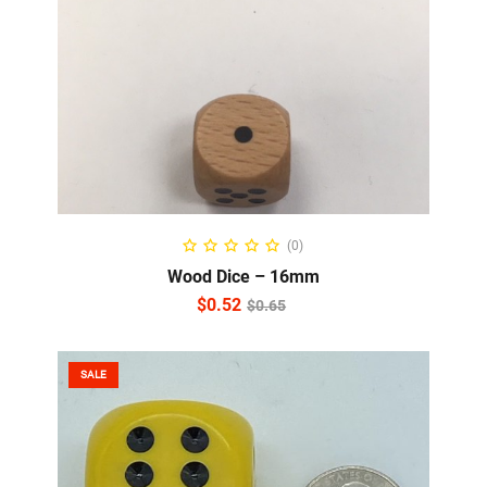
READ MORE
(0)
Wood Dice – 16mm
$
0.52
$
0.65
SALE