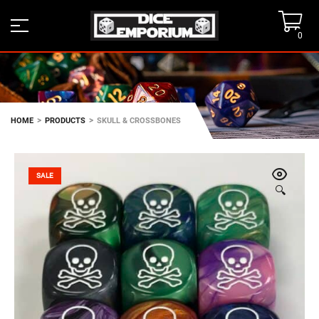
0
>
>
HOME
PRODUCTS
SKULL & CROSSBONES
SALE
🔍