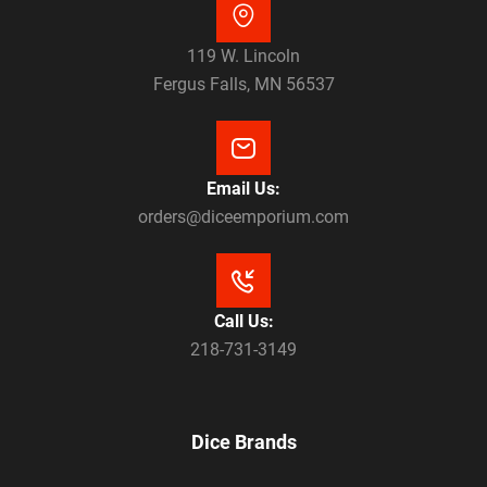
119 W. Lincoln
Fergus Falls, MN 56537
Email Us:
orders@diceemporium.com
Call Us:
218-731-3149
Dice Brands