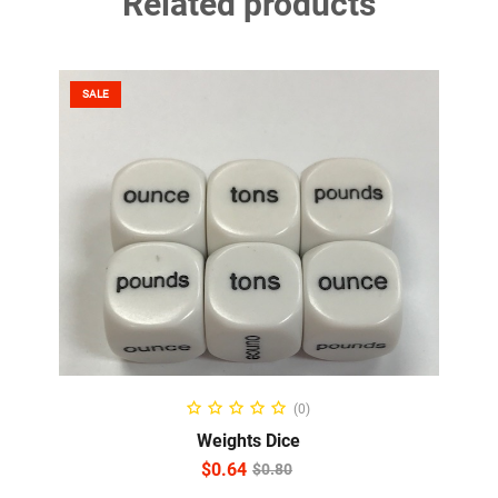
Related products
SALE
ADD TO CART
(0)
Weights Dice
$
0.64
$
0.80