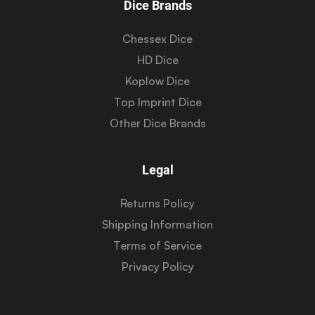
Dice Brands
Chessex Dice
HD Dice
Koplow Dice
Top Imprint Dice
Other Dice Brands
Legal
Returns Policy
Shipping Information
Terms of Service
Privacy Policy