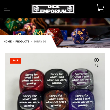
0
>
>
HOME
PRODUCTS
SORRY D6
SALE
🔍