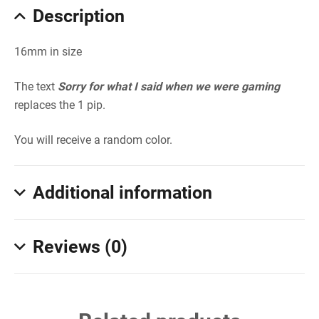
Description
16mm in size
The text
Sorry for what I said when we were gaming
replaces the 1 pip.
You will receive a random color.
Additional information
Reviews (0)