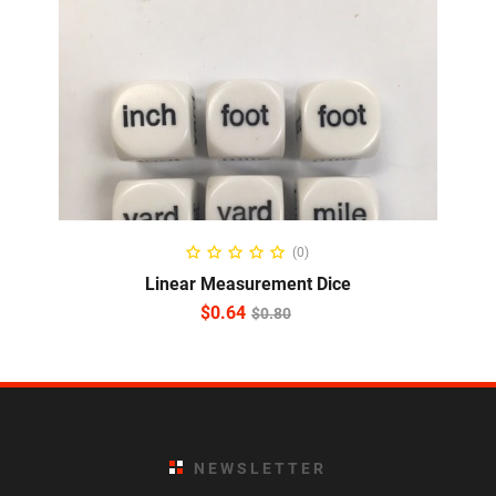
ADD TO CART
(0)
Linear Measurement Dice
$
0.64
$
0.80
NEWSLETTER