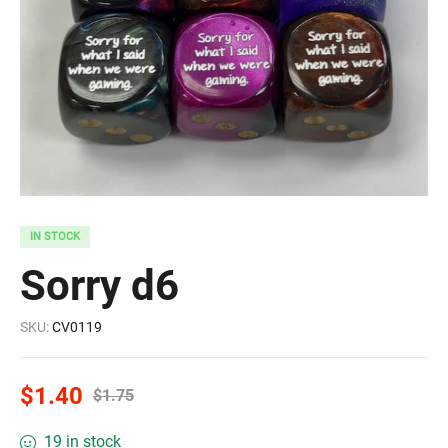
IN STOCK
Sorry d6
SKU:
CV0119
$
1.40
$
1.75
19 in stock