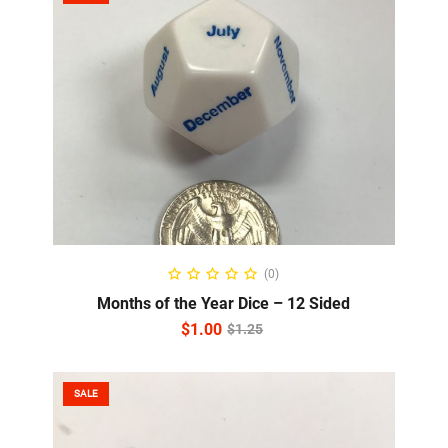
ADD TO CART
(0)
Months of the Year Dice – 12 Sided
$
1.00
$
1.25
SALE