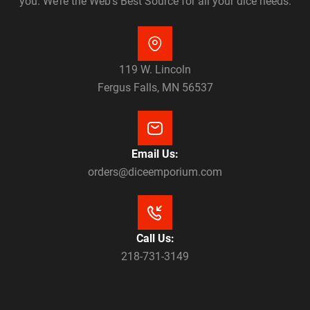
you. We’re the Web’s Best Source for all your dice needs.
119 W. Lincoln
Fergus Falls, MN 56537
Email Us:
orders@diceemporium.com
Call Us:
218-731-3149