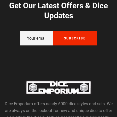
Get Our Latest Offers & Dice
Updates
SUBSCRIBE
Dice Emporium offers nearly 6000 dice styles and sets. We
are always on the lookout for new and unique dice to offer