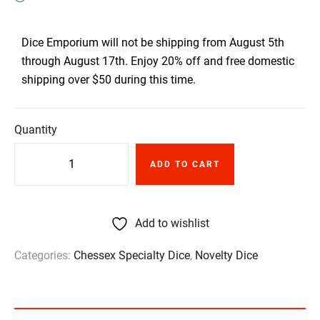
Dice Emporium will not be shipping from August 5th
through August 17th. Enjoy 20% off and free domestic
shipping over $50 during this time.
Quantity
ADD TO CART
Add to wishlist
Categories:
Chessex Specialty Dice
,
Novelty Dice