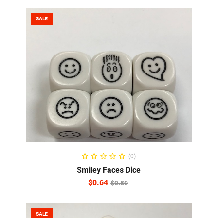
SALE
ADD TO CART
(0)
Smiley Faces Dice
$
0.64
$
0.80
SALE