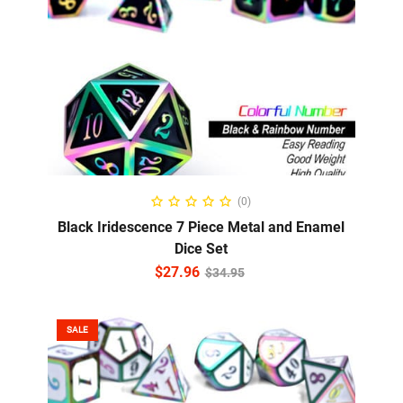
ADD TO CART
(0)
Black Iridescence 7 Piece Metal and Enamel
Dice Set
$
27.96
$
34.95
SALE