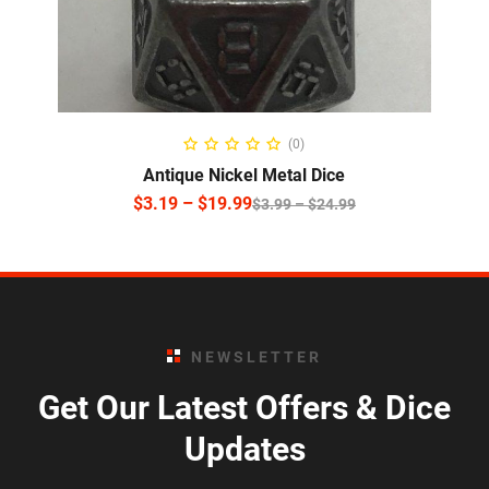
SELECT OPTIONS
(0)
Antique Nickel Metal Dice
$
3.19
–
$
19.99
$
3.99
–
$
24.99
NEWSLETTER
Get Our Latest Offers & Dice
Updates