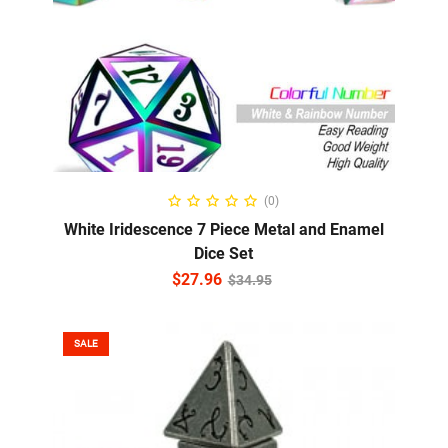
ADD TO CART
(0)
White Iridescence 7 Piece Metal and Enamel
Dice Set
$
27.96
$
34.95
SALE