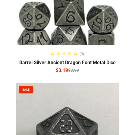
SELECT OPTIONS
(0)
Barrel Silver Ancient Dragon Font Metal Dice
$
3.19
$
3.99
SALE