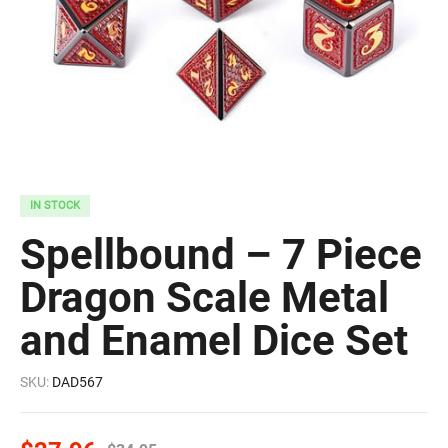
IN STOCK
Spellbound – 7 Piece
Dragon Scale Metal
and Enamel Dice Set
SKU:
DAD567