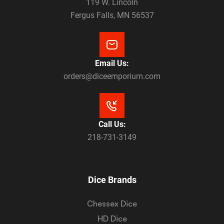
119 W. Lincoln
Fergus Falls, MN 56537
Email Us:
orders@diceemporium.com
Call Us:
218-731-3149
Dice Brands
Chessex Dice
HD Dice