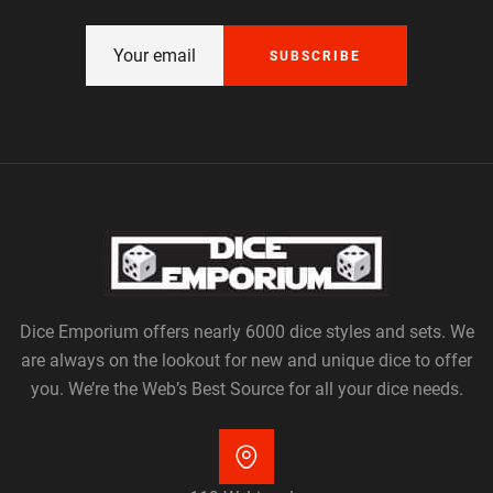
SUBSCRIBE
Dice Emporium offers nearly 6000 dice styles and sets. We
are always on the lookout for new and unique dice to offer
you. We’re the Web’s Best Source for all your dice needs.