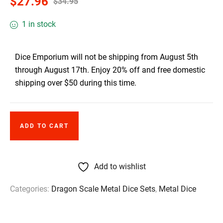
$
27.96
$
34.95
1 in stock
Dice Emporium will not be shipping from August 5th
through August 17th. Enjoy 20% off and free domestic
shipping over $50 during this time.
ADD TO CART
Add to wishlist
Categories:
Dragon Scale Metal Dice Sets
,
Metal Dice