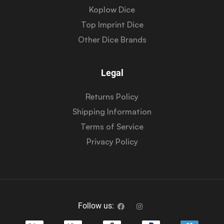
Koplow Dice
Top Imprint Dice
Other Dice Brands
Legal
Returns Policy
Shipping Information
Terms of Service
Privacy Policy
Follow us: