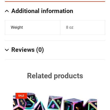
Additional information
Weight
8 oz
Reviews (0)
Related products
SALE