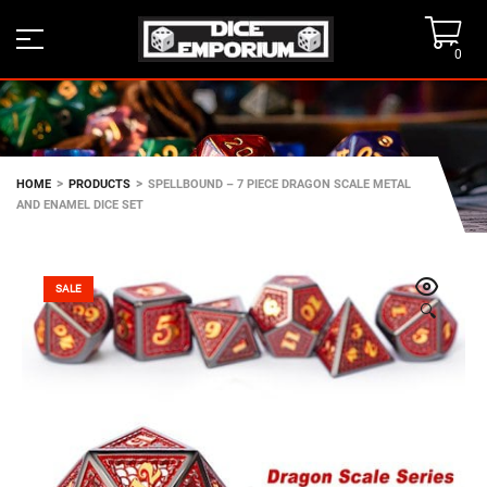
0
>
>
HOME
PRODUCTS
SPELLBOUND – 7 PIECE DRAGON SCALE METAL
AND ENAMEL DICE SET
SALE
🔍