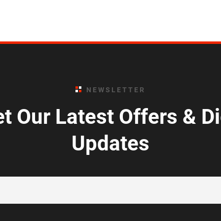
NEWSLETTER
t Our Latest Offers & D
Updates