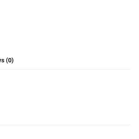
s (0)