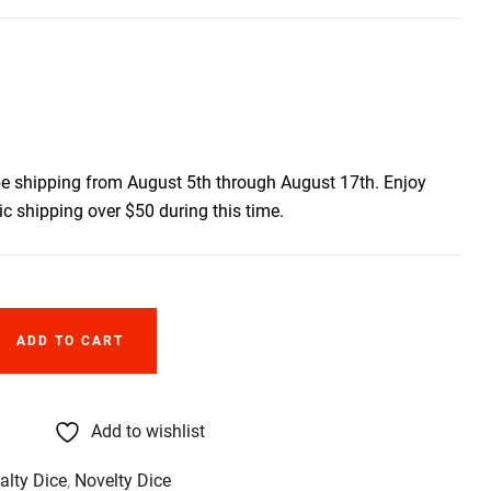
be shipping from August 5th through August 17th. Enjoy
c shipping over $50 during this time.
ADD TO CART
Add to wishlist
alty Dice
,
Novelty Dice