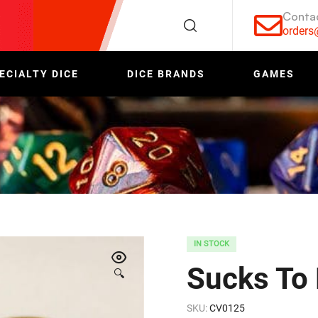
Conta
order
ECIALTY DICE
DICE BRANDS
GAMES
IN STOCK
Sucks To
🔍
SKU:
CV0125