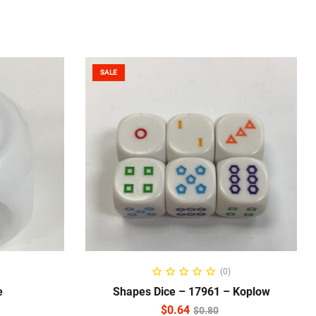
SALE
READ MORE
(0)
e
Shapes Dice – 17961 – Koplow
$
0.64
$
0.80