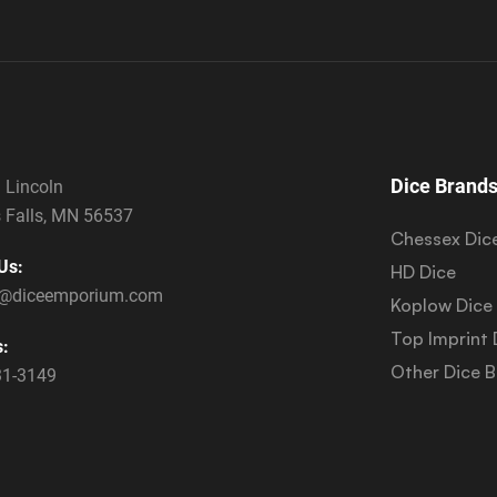
Dice Brand
 Lincoln
 Falls, MN 56537
Chessex Dic
Us:
HD Dice
s@diceemporium.com
Koplow Dice
Top Imprint 
s:
Other Dice 
31-3149