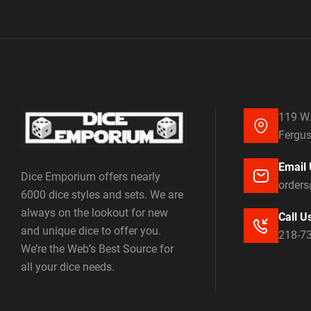
119 W.
Fergus
Email 
Dice Emporium offers nearly
order
6000 dice styles and sets. We are
always on the lookout for new
Call U
and unique dice to offer you.
218-7
We’re the Web’s Best Source for
all your dice needs.