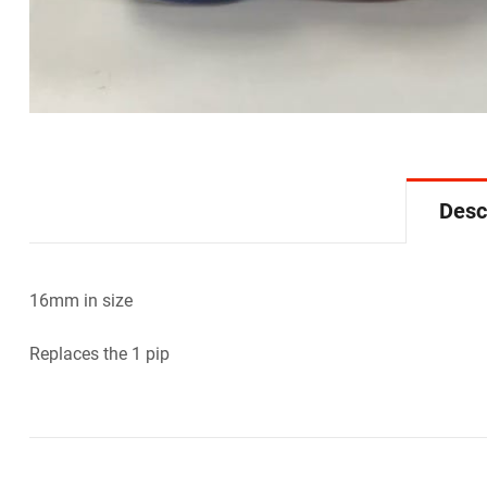
Desc
16mm in size
Replaces the 1 pip