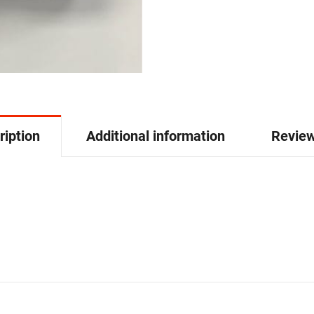
ription
Additional information
Review