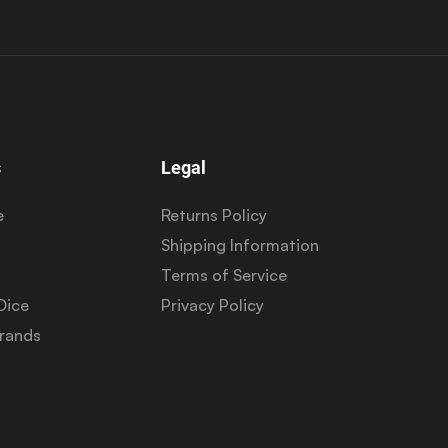
s
Legal
e
Returns Policy
Shipping Information
Terms of Service
Dice
Privacy Policy
Brands