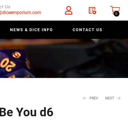
ct Us
s@diceemporium.com
0
NEWS & DICE INFO
CONTACT US
PREV
NEXT
 Be You d6
$
$
1.40
1.40
$
$
1.75
1.75