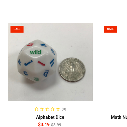
SALE
SALE
ADD TO CART
S
(0)
Alphabet Dice
Math Nu
$
3.19
$
3.99