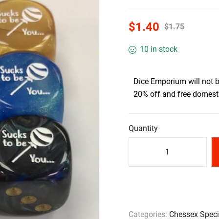
$
1.40
$
1.75
10 in stock
Dice Emporium will not 
20% off and free domesti
Quantity
Categories:
Chessex Speci