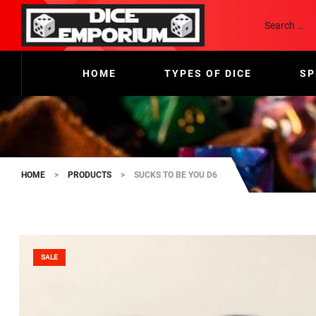
HOME
TYPES OF DICE
SP
HOME
>
PRODUCTS
>
SUCKS TO BE YOU D6
SALE