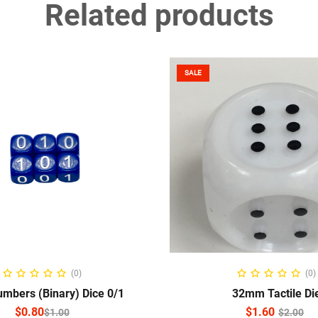
Related products
SALE
ELECT OPTIONS
ADD TO CART
(0)
(0)
mbers (Binary) Dice 0/1
32mm Tactile Di
$
0.80
$
1.60
$
1.00
$
2.00