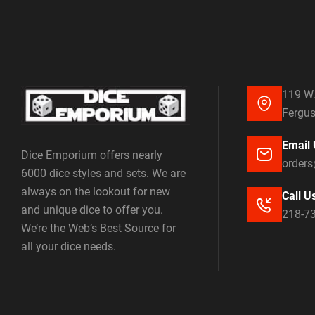
119 W.
Fergus
Email 
Dice Emporium offers nearly
order
6000 dice styles and sets. We are
always on the lookout for new
Call U
and unique dice to offer you.
218-7
We’re the Web’s Best Source for
all your dice needs.