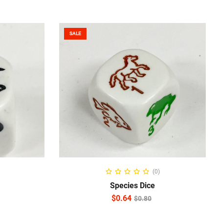
SALE
ADD TO CART
(0)
Species Dice
$
0.64
$
0.80