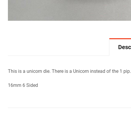
Desc
This is a unicorn die. There is a Unicorn instead of the 1 pip.
16mm 6 Sided