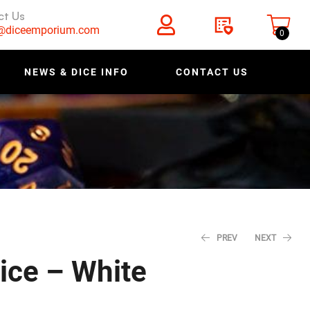
ct Us
s@diceemporium.com
0
NEWS & DICE INFO
CONTACT US
PREV
NEXT
ice – White
$
$
0.64
0.64
$
$
0.80
0.80