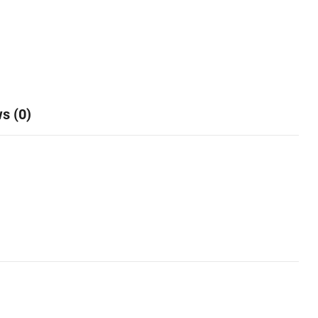
s (0)