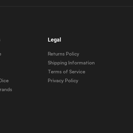
s
Legal
e
Returns Policy
Shipping Information
Terms of Service
Dice
Privacy Policy
Brands