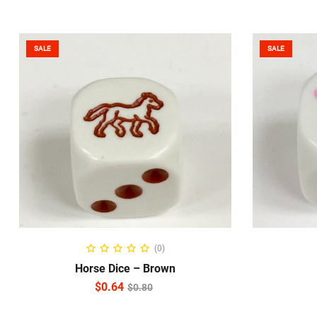
SALE
SALE
READ MORE
(0)
Horse Dice – Brown
$
0.64
$
0.80