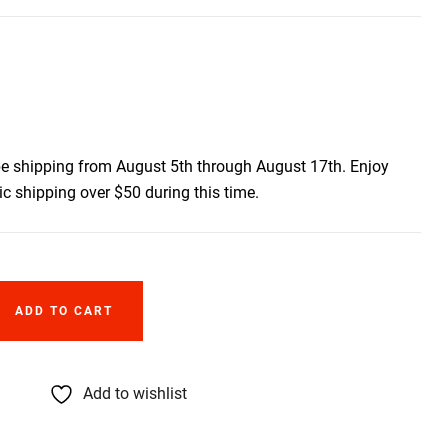
be shipping from August 5th through August 17th. Enjoy
c shipping over $50 during this time.
ADD TO CART
Add to wishlist