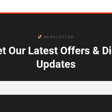
NEWSLETTER
t Our Latest Offers & D
Updates