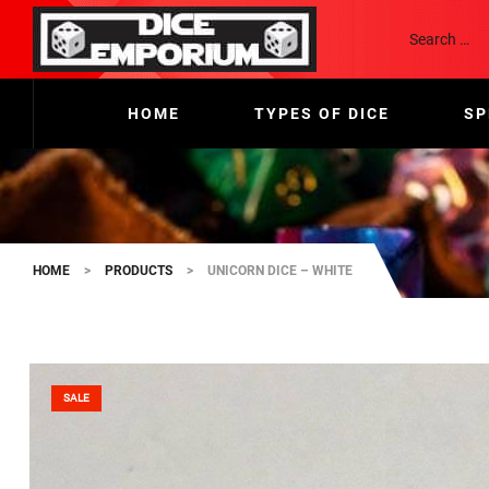
HOME
TYPES OF DICE
SP
HOME
>
PRODUCTS
>
UNICORN DICE – WHITE
SALE