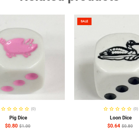
SALE
ADD TO CART
READ MORE
(0)
(0)
Pig Dice
Loon Dice
$
0.80
$
0.64
$
1.00
$
0.80