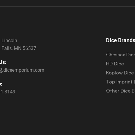
Dice Brand
 Lincoln
 Falls, MN 56537
Chessex Dic
Us:
HD Dice
s@diceemporium.com
Koplow Dice
Top Imprint 
s:
Other Dice 
31-3149