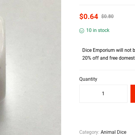
$
0.64
$
0.80
10 in stock
Dice Emporium will not 
20% off and free domesti
Quantity
Category:
Animal Dice