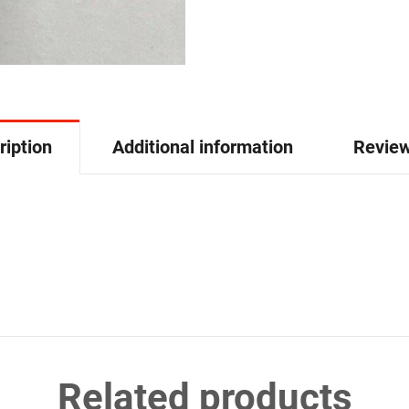
ription
Additional information
Review
Related products