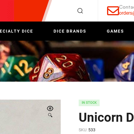
Conta
order
ECIALTY DICE
DICE BRANDS
GAMES
IN STOCK
Unicorn D
🔍
SKU:
533