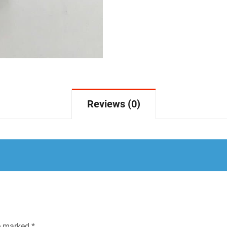
Reviews (0)
re marked
*