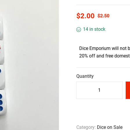
$
2.00
$
2.50
14 in stock
Dice Emporium will not 
20% off and free domesti
Quantity
Category:
Dice on Sale