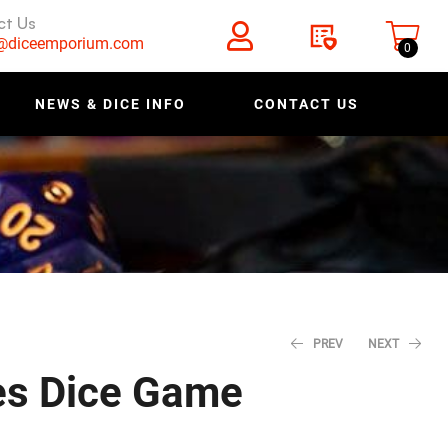
ct Us
s@diceemporium.com
0
NEWS & DICE INFO
CONTACT US
PREV
NEXT
es Dice Game
$
1.20
$
1.50
$
3.99
$
4.99