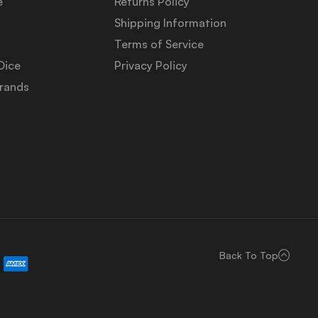
e
Returns Policy
Shipping Information
Terms of Service
Dice
Privacy Policy
Brands
Back To Top