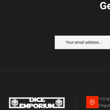
Ge
119 W.
Fergus