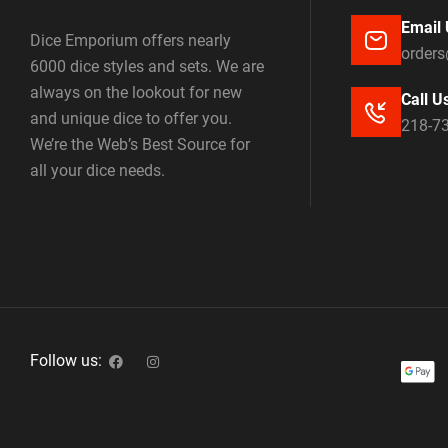
Email 
Dice Emporium offers nearly
order
6000 dice styles and sets. We are
always on the lookout for new
Call U
and unique dice to offer you.
218-7
We’re the Web’s Best Source for
all your dice needs.
Follow us: