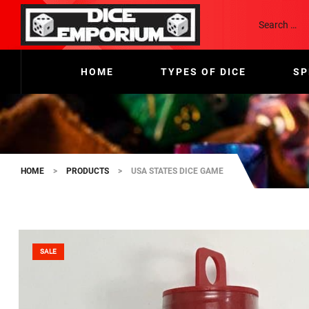
HOME
TYPES OF DICE
SP
HOME
>
PRODUCTS
>
USA STATES DICE GAME
SALE