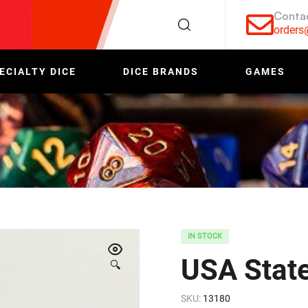
Conta
order
ECIALTY DICE
DICE BRANDS
GAMES
IN STOCK
USA Stat
🔍
SKU:
13180