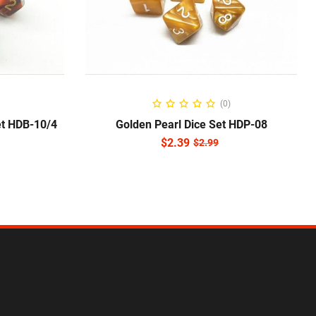
NS
ADD TO CART
(0)
et HDB-10/4
Golden Pearl Dice Set HDP-08
$
2.39
$
2.99