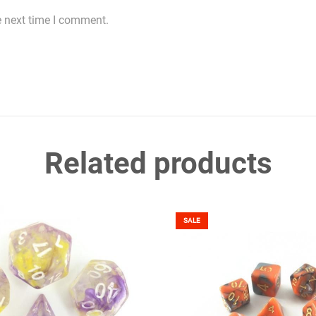
e next time I comment.
Related products
SALE