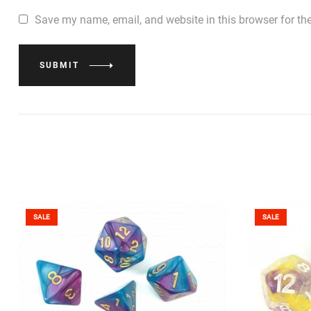
Save my name, email, and website in this browser for th
SUBMIT
SALE
SALE