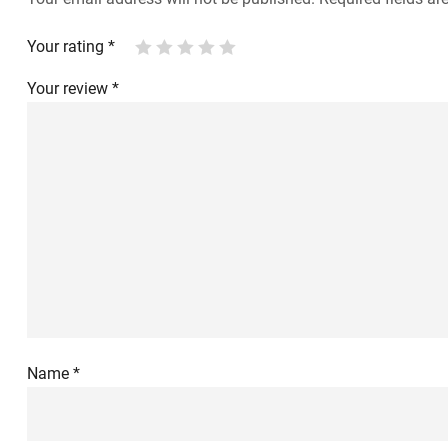
Your rating
*
Your review
*
Name
*