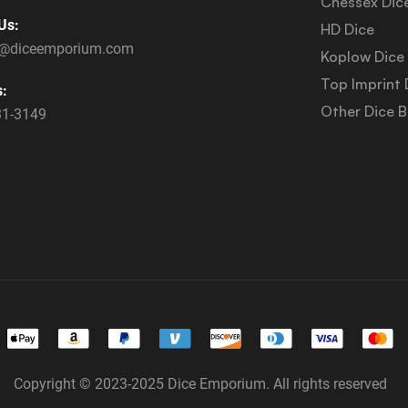
Chessex Dic
Us:
HD Dice
s@diceemporium.com
Koplow Dice
Top Imprint 
s:
Other Dice 
31-3149
Copyright © 2023-2025 Dice Emporium. All rights reserved