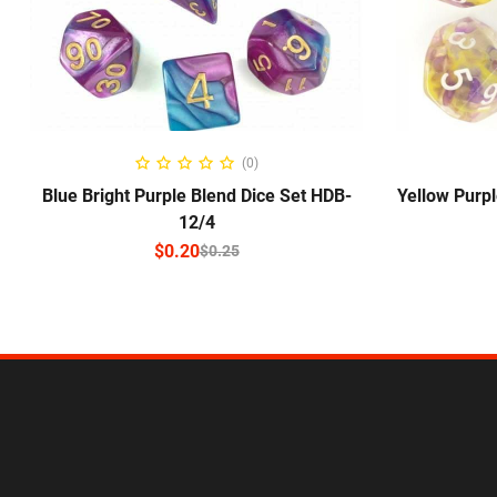
SELECT OPTIONS
(0)
Blue Bright Purple Blend Dice Set HDB-
Yellow Purpl
12/4
$
0.20
$
0.25