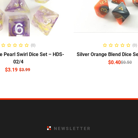
READ MORE
SELECT OPTIO
(0)
(0)
e Pearl Swirl Dice Set – HDS-
Silver Orange Blend Dice S
02/4
$
0.40
$
0.50
$
3.19
$
3.99
NEWSLETTER