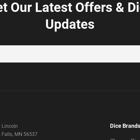
t Our Latest Offers & D
Updates
Dice Brand
 Lincoln
 Falls, MN 56537