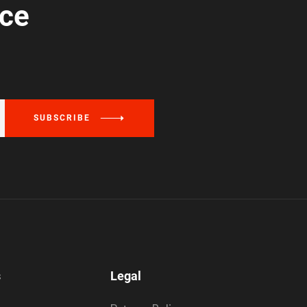
ice
SUBSCRIBE
s
Legal