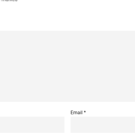
Email
*