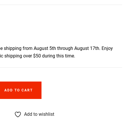
be shipping from August 5th through August 17th. Enjoy
c shipping over $50 during this time.
ADD TO CART
Add to wishlist