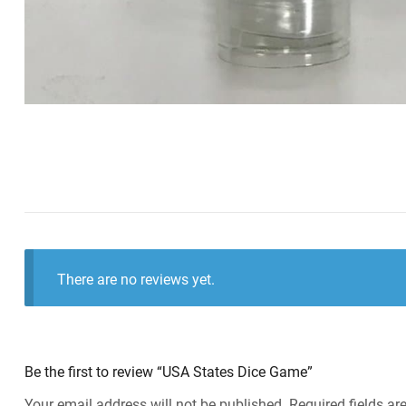
There are no reviews yet.
Be the first to review “USA States Dice Game”
Your email address will not be published.
Required fields a