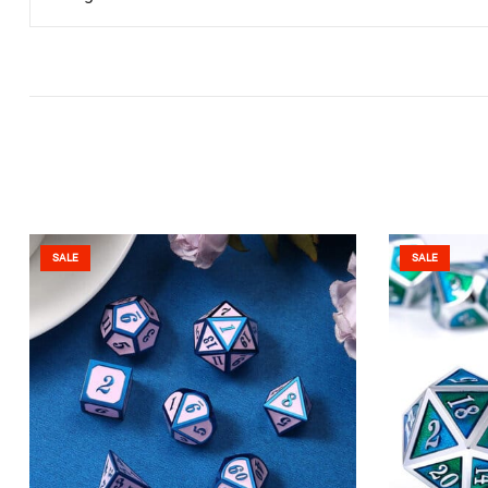
SALE
SALE