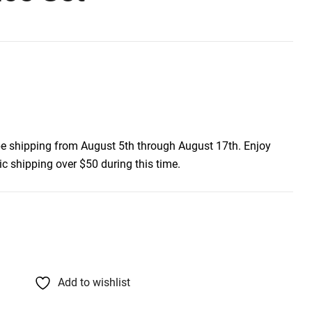
be shipping from August 5th through August 17th. Enjoy
c shipping over $50 during this time.
Add to wishlist