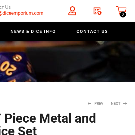
ct Us
s@diceemporium.com
0
NEWS & DICE INFO
CONTACT US
PREV
NEXT
7 Piece Metal and
ce Set
$
$
27.96
23.96
$
$
34.95
29.95