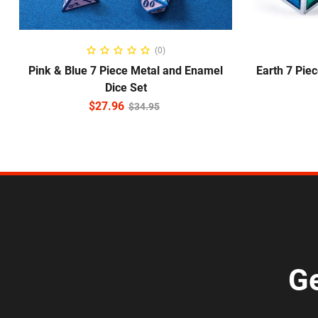
ADD TO CART
(0)
Pink & Blue 7 Piece Metal and Enamel
Earth 7 Pie
Dice Set
$
27.96
$
34.95
Ge