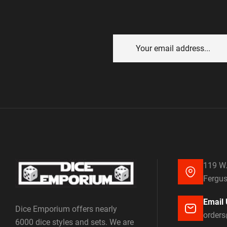
119 W.
Fergus
Email 
Dice Emporium offers nearly
order
6000 dice styles and sets. We are