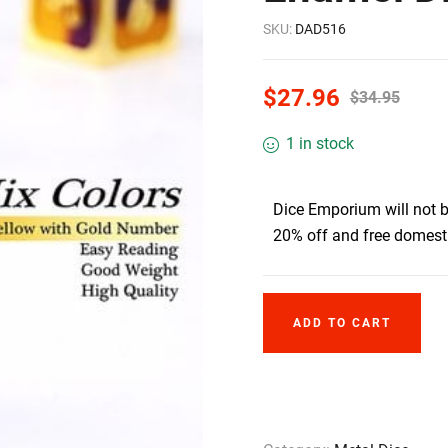
SKU:
DAD516
$
27.96
$
34.95
1 in stock
Dice Emporium will not 
20% off and free domesti
ADD TO CART