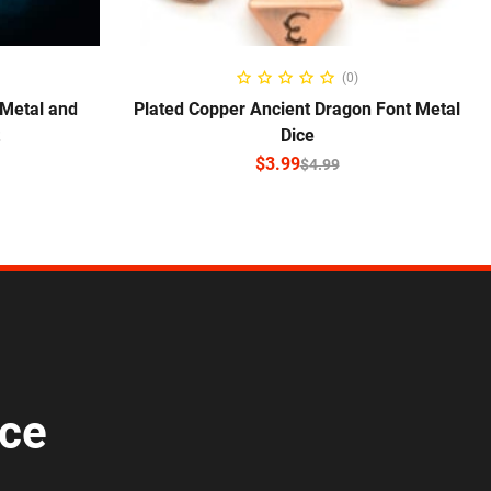
SELECT OPTIONS
(0)
 Metal and
Plated Copper Ancient Dragon Font Metal
Dice
$
3.99
$
4.99
ice