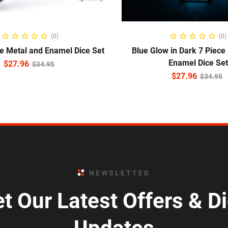
ADD TO CART
ADD TO CART
(0)
(0)
ce Metal and Enamel Dice Set
Blue Glow in Dark 7 Piece
Enamel Dice Set
$
27.96
$
34.95
$
27.96
$
34.95
NEWSLETTER
t Our Latest Offers & D