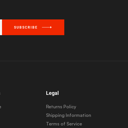
SUBSCRIBE
s
Legal
e
Returns Policy
Shipping Information
Terms of Service