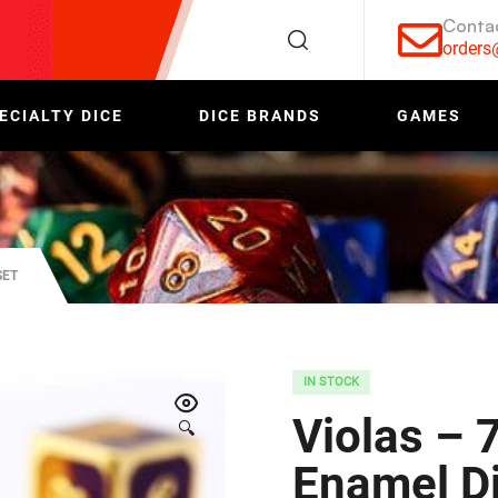
Conta
order
ECIALTY DICE
DICE BRANDS
GAMES
SET
IN STOCK
Violas – 
🔍
Enamel Di