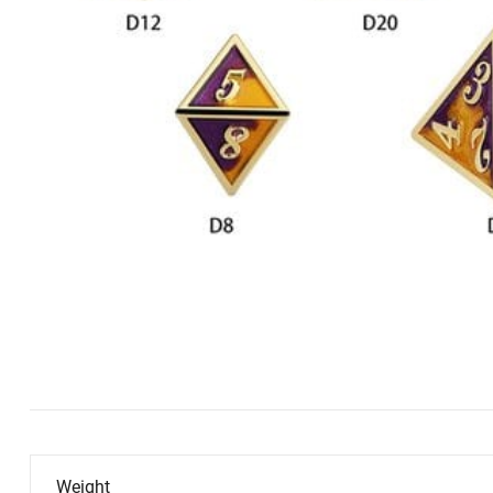
Weight