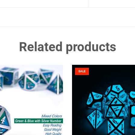
Related products
SALE