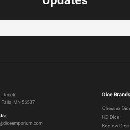
Updates
Dice Brand
 Lincoln
 Falls, MN 56537
Chessex Dic
Us:
HD Dice
s@diceemporium.com
Koplow Dice