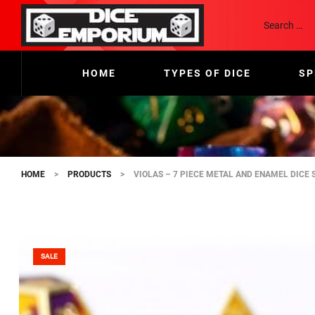
HOME
TYPES OF DICE
SP
HOME
>
PRODUCTS
>
VIOLAS – 7 PIECE METAL AND ENAMEL DICE 
SALE