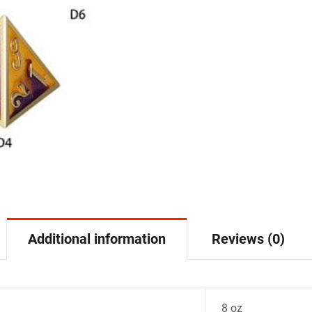
Additional information
Reviews (0)
8 oz