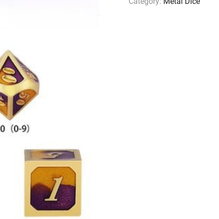
Category:
Metal Dice