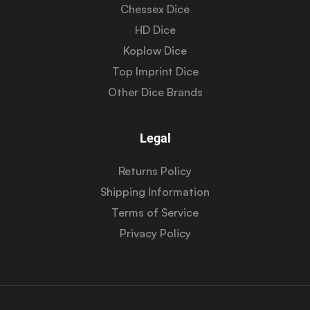
Chessex Dice
HD Dice
Koplow Dice
Top Imprint Dice
Other Dice Brands
Legal
Returns Policy
Shipping Information
Terms of Service
Privacy Policy