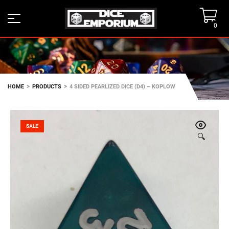
0
>
>
HOME
PRODUCTS
4 SIDED PEARLIZED DICE (D4) – KOPLOW
SALE
🔍