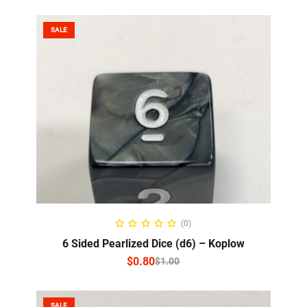
SALE
SELECT OPTIONS
(0)
6 Sided Pearlized Dice (d6) – Koplow
$
0.80
$
1.00
SALE