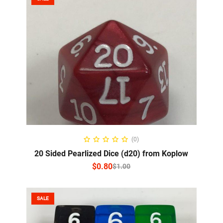
SELECT OPTIONS
(0)
20 Sided Pearlized Dice (d20) from Koplow
$
0.80
$
1.00
SALE