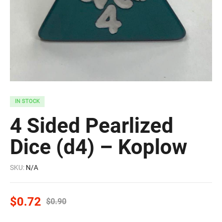
IN STOCK
4 Sided Pearlized
Dice (d4) – Koplow
SKU:
N/A
$
0.72
$
0.90