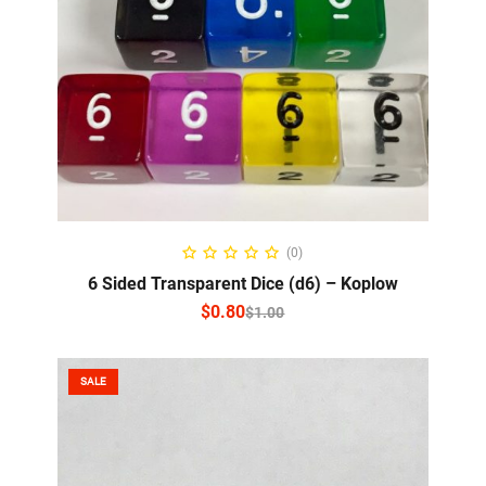
SELECT OPTIONS
(0)
6 Sided Transparent Dice (d6) – Koplow
$
0.80
$
1.00
SALE