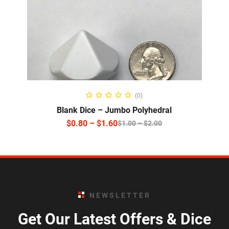
SELECT OPTIONS
(0)
Blank Dice – Jumbo Polyhedral
$
0.80
–
$
1.60
$
1.00
–
$
2.00
NEWSLETTER
Get Our Latest Offers & Dice