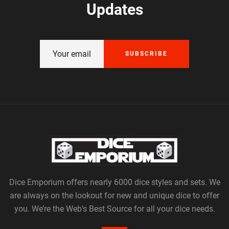
Updates
SUBSCRIBE
Dice Emporium offers nearly 6000 dice styles and sets. We
are always on the lookout for new and unique dice to offer
you. We’re the Web’s Best Source for all your dice needs.