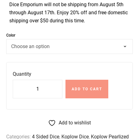
Dice Emporium will not be shipping from August 5th
through August 17th. Enjoy 20% off and free domestic
shipping over $50 during this time.
Color
Quantity
ADD TO CART
Add to wishlist
Categories:
4 Sided Dice
,
Koplow Dice
,
Koplow Pearlized