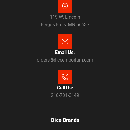
119 W. Lincoln
Fergus Falls, MN 56537
Email Us:
orders@diceemporium.com
Call Us:
218-731-3149
Dice Brands