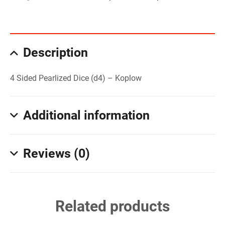
Description
4 Sided Pearlized Dice (d4) – Koplow
Additional information
Reviews (0)
Related products