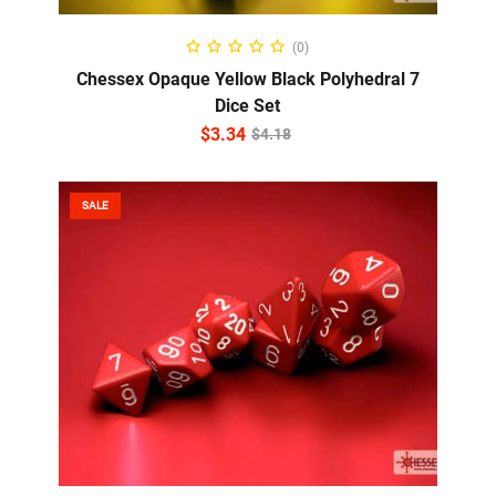
ADD TO CART
(0)
Chessex Opaque Yellow Black Polyhedral 7
Dice Set
$
3.34
$
4.18
SALE