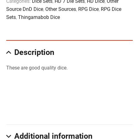
Categories:
Dice Sets
,
HD 7 Die Sets
,
HD Dice
,
Other
Source DnD Dice
,
Other Sources
,
RPG Dice
,
RPG Dice
Sets
,
Thingamabob Dice
Description
These are good quality dice.
Additional information