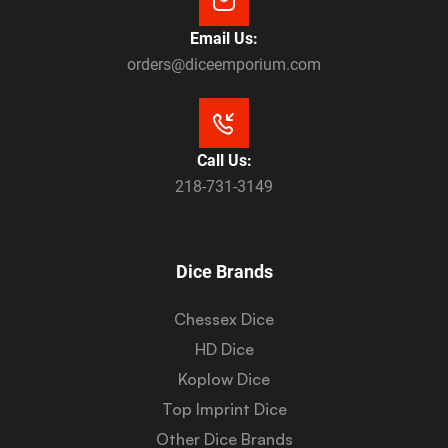
Email Us:
orders@diceemporium.com
Call Us:
218-731-3149
Dice Brands
Chessex Dice
HD Dice
Koplow Dice
Top Imprint Dice
Other Dice Brands