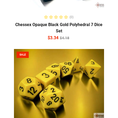
ADD TO CART
(0)
Chessex Opaque Black Gold Polyhedral 7 Dice
Set
$
3.34
$
4.18
SALE