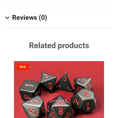
Reviews (0)
Related products
SALE