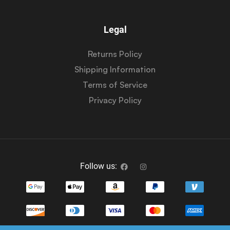
Legal
Returns Policy
Shipping Information
Terms of Service
Privacy Policy
Follow us: