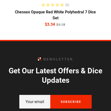
ADD TO CART
(0)
Chessex Opaque Red White Polyhedral 7 Dice
Set
$
3.34
$
4.18
NEWSLETTER
Get Our Latest Offers & Dice
Updates
SUBSCRIBE