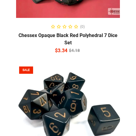
ADD TO CART
(0)
Chessex Opaque Black Red Polyhedral 7 Dice
Set
$
3.34
$
4.18
SALE