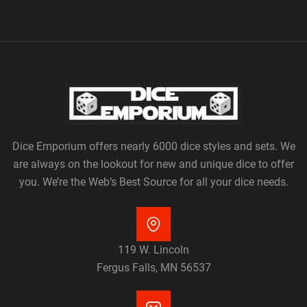
Dice Emporium offers nearly 6000 dice styles and sets. We
are always on the lookout for new and unique dice to offer
you. We’re the Web’s Best Source for all your dice needs.
119 W. Lincoln
Fergus Falls, MN 56537