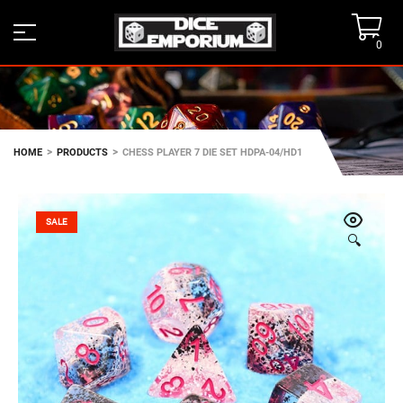
0
>
>
HOME
PRODUCTS
CHESS PLAYER 7 DIE SET HDPA-04/HD1
SALE
🔍