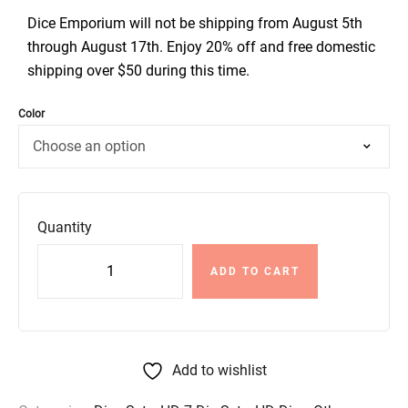
Dice Emporium will not be shipping from August 5th
through August 17th. Enjoy 20% off and free domestic
shipping over $50 during this time.
Color
Quantity
ADD TO CART
Add to wishlist