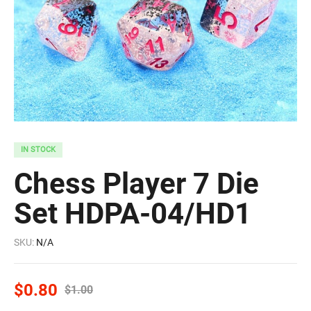
IN STOCK
Chess Player 7 Die
Set HDPA-04/HD1
SKU:
N/A
$
0.80
$
1.00