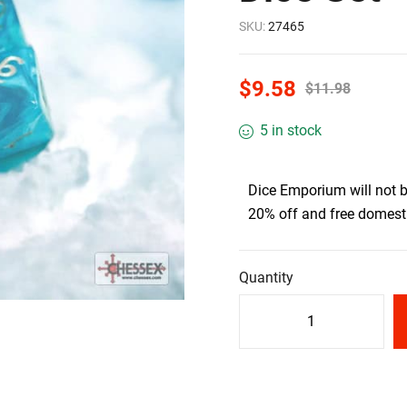
SKU:
27465
$
9.58
$
11.98
5 in stock
Dice Emporium will not 
20% off and free domesti
Quantity