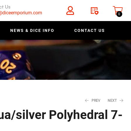
ct Us
s@diceemporium.com
0
NEWS & DICE INFO
CONTACT US
PREV
NEXT
ua/silver Polyhedral 7-
$
$
5.18
9.58
$
$
6.48
11.98