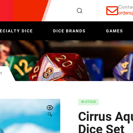
Conta
order
ECIALTY DICE
DICE BRANDS
GAMES
ET
IN STOCK
Cirrus Aq
🔍
Dice Set