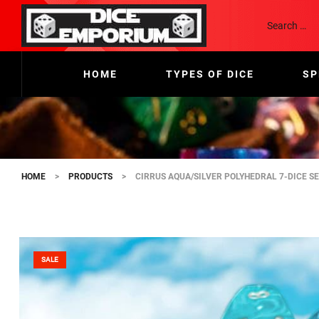
HOME
TYPES OF DICE
SP
HOME
>
PRODUCTS
>
CIRRUS AQUA/SILVER POLYHEDRAL 7-DICE S
SALE