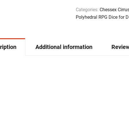
Categories:
Chessex Cirru
Polyhedral RPG Dice for 
ription
Additional information
Review