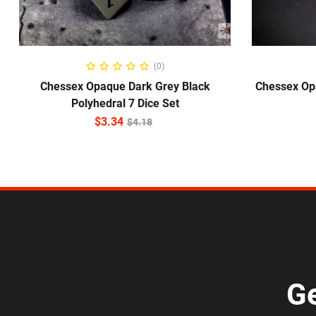
ADD TO CART
(0)
Chessex Opaque Dark Grey Black
Chessex Op
Polyhedral 7 Dice Set
$
3.34
$
4.18
Ge