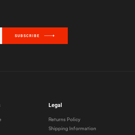
SUBSCRIBE
s
Legal
e
Returns Policy
Shipping Information