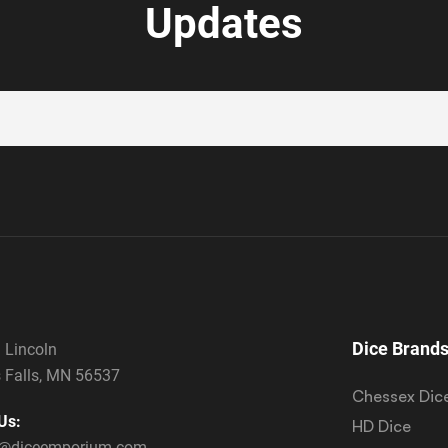
Updates
Dice Brand
 Lincoln
 Falls, MN 56537
Chessex Dic
Us:
HD Dice
s@diceemporium.com