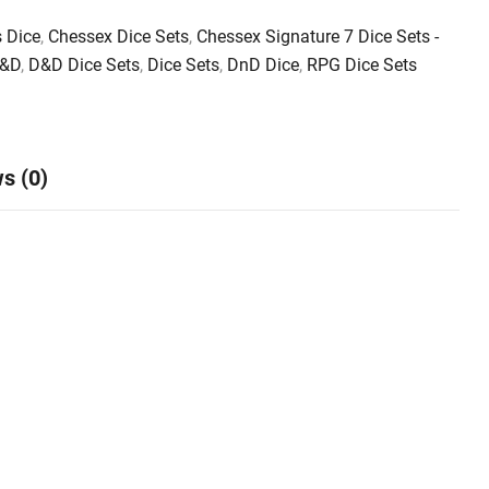
s Dice
,
Chessex Dice Sets
,
Chessex Signature 7 Dice Sets -
D&D
,
D&D Dice Sets
,
Dice Sets
,
DnD Dice
,
RPG Dice Sets
s (0)