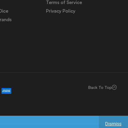
Terms of Service
Dice
Privacy Policy
Brands
Back To Top
Dismiss