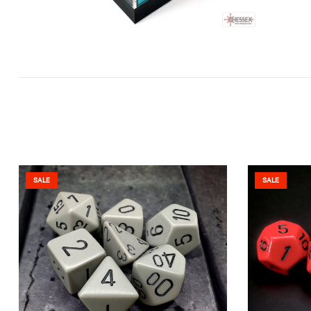
SALE
SALE