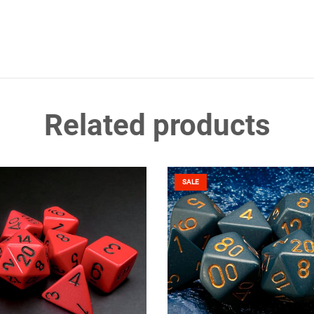
Related products
SALE