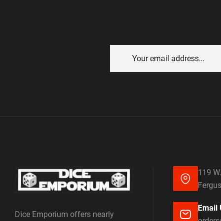
119 W.
Fergus
Email 
Dice Emporium offers nearly
order