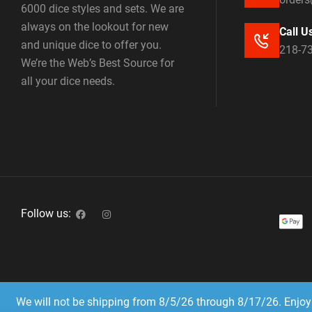
6000 dice styles and sets. We are
always on the lookout for new
Call U
and unique dice to offer you.
218-7
We’re the Web’s Best Source for
all your dice needs.
Follow us:
We will not be shipping from 8/5/26 through 8/17/26. Enjoy 