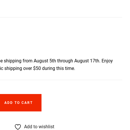
be shipping from August 5th through August 17th. Enjoy
c shipping over $50 during this time.
ADD TO CART
Add to wishlist