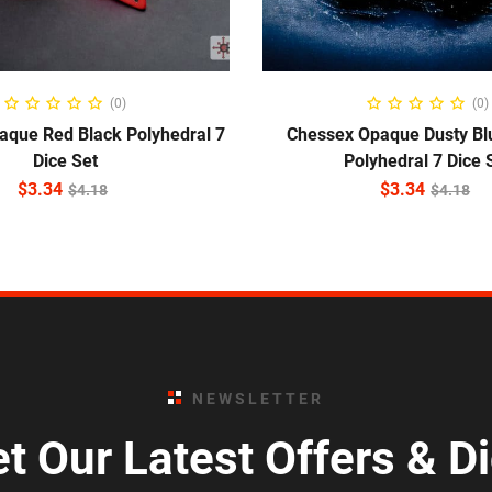
ADD TO CART
ADD TO CART
(0)
(0)
aque Red Black Polyhedral 7
Chessex Opaque Dusty Bl
Dice Set
Polyhedral 7 Dice 
$
3.34
$
3.34
$
4.18
$
4.18
NEWSLETTER
t Our Latest Offers & D