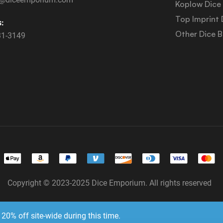
Koplow Dice
Top Imprint 
s:
Other Dice 
31-3149
Copyright © 2023-2025 Dice Emporium. All rights reserved
Website Development & SEO by E3 Consulting Services
20% off site-wide during this time.