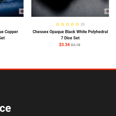
ADD TO CART
(0)
ue Copper
Chessex Opaque Black White Polyhedral
Set
7 Dice Set
$
3.34
$
4.18
ice