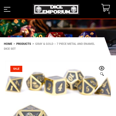
0
>
>
HOME
PRODUCTS
GRAY & GOLD – 7 PIECE METAL AND ENAMEL
DICE SET
SALE
🔍