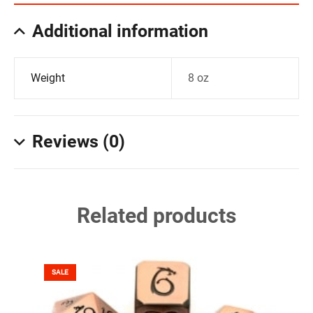
Additional information
Weight
8 oz
Reviews (0)
Related products
SALE