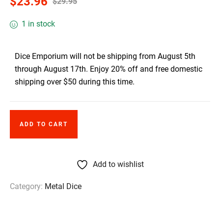
$
23.96
$
29.95
1 in stock
Dice Emporium will not be shipping from August 5th
through August 17th. Enjoy 20% off and free domestic
shipping over $50 during this time.
ADD TO CART
Add to wishlist
Category:
Metal Dice