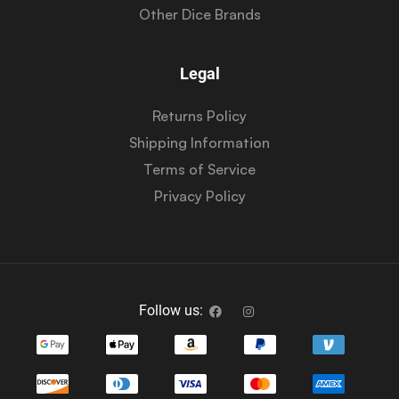
Other Dice Brands
Legal
Returns Policy
Shipping Information
Terms of Service
Privacy Policy
Follow us: