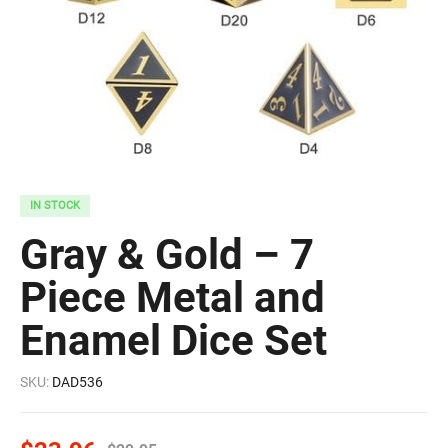
IN STOCK
Gray & Gold – 7
Piece Metal and
Enamel Dice Set
SKU:
DAD536