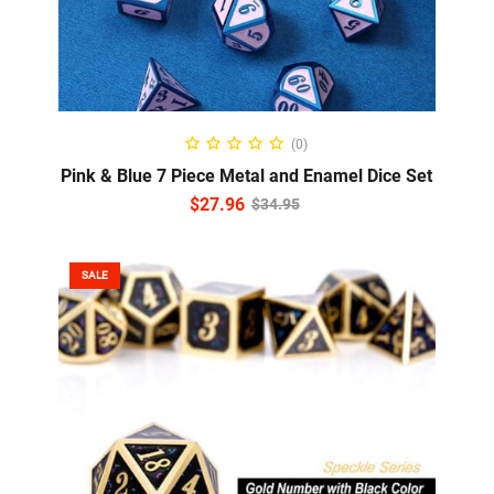
ADD TO CART
(0)
Pink & Blue 7 Piece Metal and Enamel Dice Set
$
27.96
$
34.95
SALE