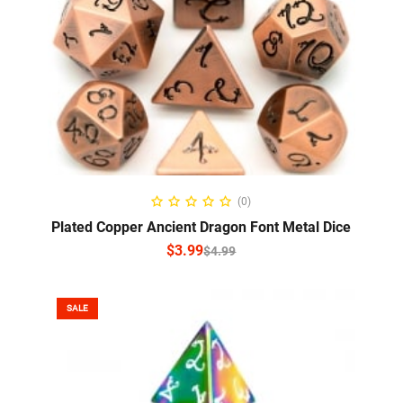
SELECT OPTIONS
(0)
Plated Copper Ancient Dragon Font Metal Dice
$
3.99
$
4.99
SALE