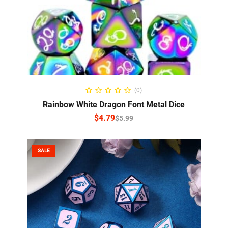
SELECT OPTIONS
(0)
Rainbow White Dragon Font Metal Dice
$
4.79
$
5.99
SALE