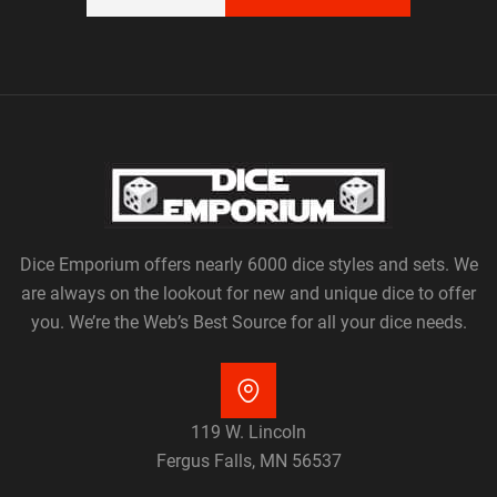
Dice Emporium offers nearly 6000 dice styles and sets. We
are always on the lookout for new and unique dice to offer
you. We’re the Web’s Best Source for all your dice needs.
119 W. Lincoln
Fergus Falls, MN 56537