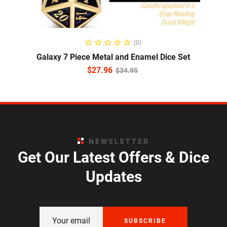
ADD TO CART
(0)
Galaxy 7 Piece Metal and Enamel Dice Set
$
27.96
$
34.95
NEWSLETTER
Get Our Latest Offers & Dice
Updates
SUBSCRIBE