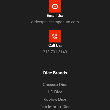
Email Us:
orders@diceemporium.com
Call Us:
218-731-3149
Dice Brands
Chessex Dice
HD Dice
Koplow Dice
Top Imprint Dice