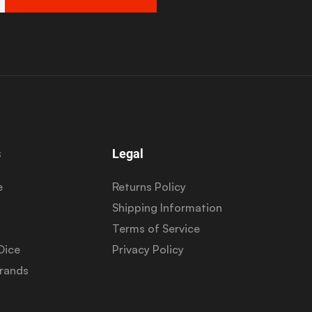
s
Legal
e
Returns Policy
Shipping Information
Terms of Service
Dice
Privacy Policy
Brands