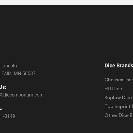
Dice Brand
 Lincoln
 Falls, MN 56537
Chessex Dic
Us:
HD Dice
s@diceemporium.com
Koplow Dice
Top Imprint 
s:
Other Dice 
31-3149