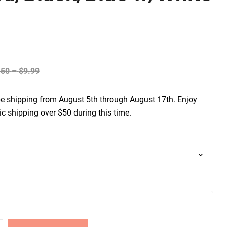
.50
–
$
9.99
be shipping from August 5th through August 17th. Enjoy
c shipping over $50 during this time.