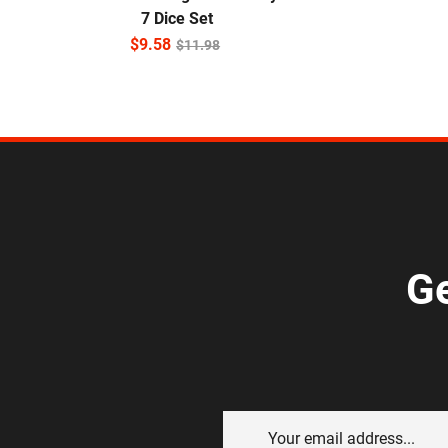
7 Dice Set
$
9.58
$
11.98
Ge