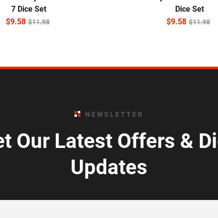
7 Dice Set
Dice Set
$
9.58
$
9.58
$
11.98
$
11.98
NEWSLETTER
t Our Latest Offers & D
Updates