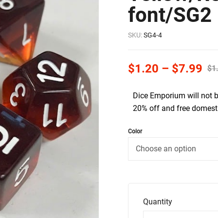
font/SG2
SKU:
SG4-4
$
1.20
–
$
7.99
$
1
Dice Emporium will not 
20% off and free domesti
Color
Quantity