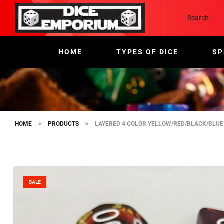
HOME
TYPES OF DICE
SP
HOME
>
PRODUCTS
>
LAYERED 4 COLOR YELLOW/RED/BLACK/BLUE
SALE