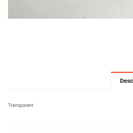
Desc
Transparent