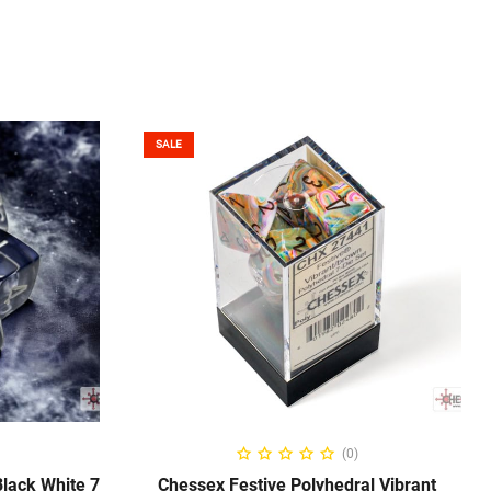
SALE
ADD TO CART
(0)
lack White 7
Chessex Festive Polyhedral Vibrant