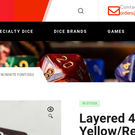
Conta
order
ECIALTY DICE
DICE BRANDS
GAMES
 W/WHITE FONT/SG2
IN STOCK
Layered 4
🔍
Yellow/R