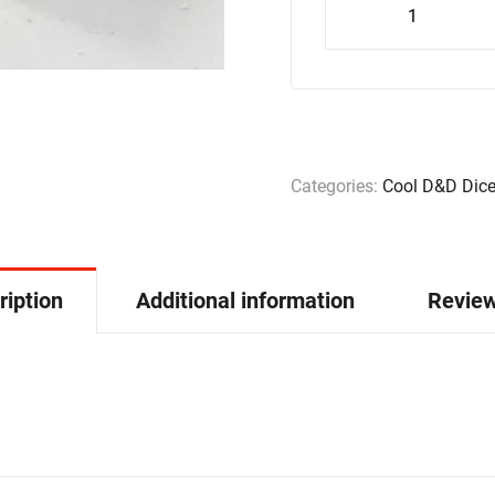
Categories:
Cool D&D Dic
ription
Additional information
Review