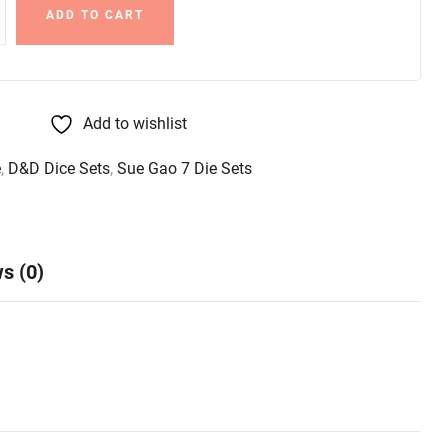
ADD TO CART
Add to wishlist
e
,
D&D Dice Sets
,
Sue Gao 7 Die Sets
s (0)