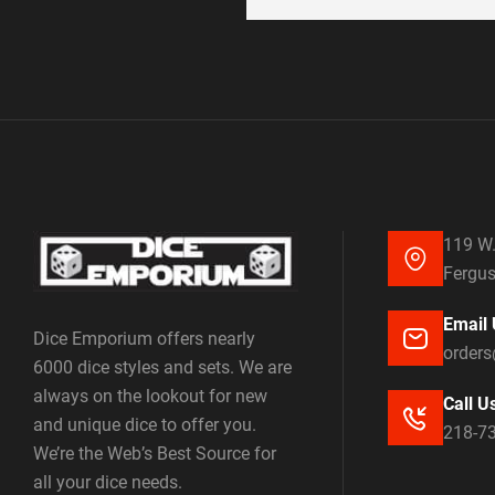
119 W.
Fergus
Email 
Dice Emporium offers nearly
order
6000 dice styles and sets. We are
always on the lookout for new
Call U
and unique dice to offer you.
218-7
We’re the Web’s Best Source for
all your dice needs.