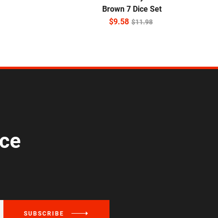
Brown 7 Dice Set
$
9.58
$
11.98
ice
SUBSCRIBE