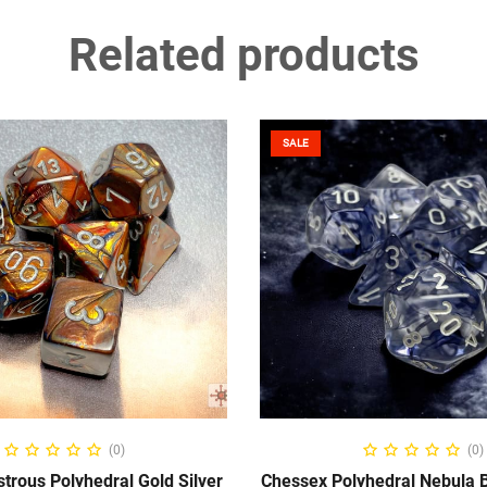
Related products
SALE
ADD TO CART
ADD TO CART
(0)
(0)
trous Polyhedral Gold Silver
Chessex Polyhedral Nebula B