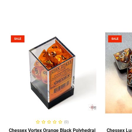
SALE
SALE
ADD TO CART
(0)
Chessex Vortex Orange Black Polyhedral
Chessex Lus