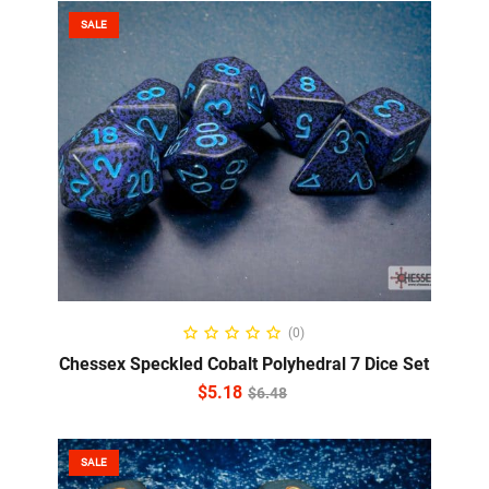
SALE
ADD TO CART
(0)
Chessex Speckled Cobalt Polyhedral 7 Dice Set
$
5.18
$
6.48
SALE