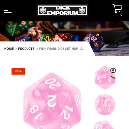
0
>
>
HOME
PRODUCTS
PINK PEARL DICE SET HDP-12
SALE
🔍