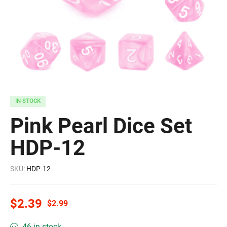
IN STOCK
Pink Pearl Dice Set
HDP-12
SKU:
HDP-12
$
2.39
$
2.99
46 in stock