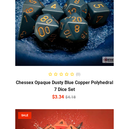
ADD TO CART
(0)
Chessex Opaque Dusty Blue Copper Polyhedral
7 Dice Set
$
3.34
$
4.18
SALE