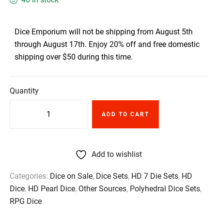
Dice Emporium will not be shipping from August 5th
through August 17th. Enjoy 20% off and free domestic
shipping over $50 during this time.
Quantity
ADD TO CART
Add to wishlist
Categories:
Dice on Sale
,
Dice Sets
,
HD 7 Die Sets
,
HD
Dice
,
HD Pearl Dice
,
Other Sources
,
Polyhedral Dice Sets
,
RPG Dice