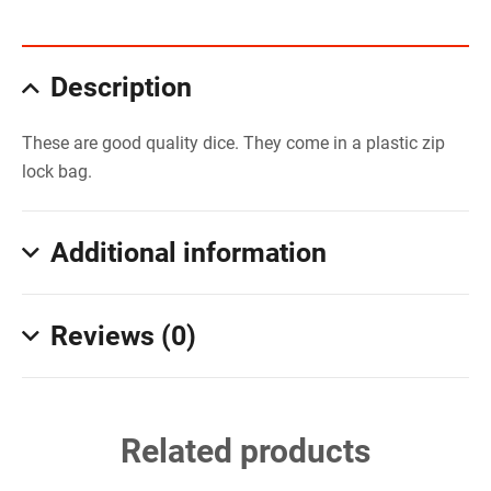
Description
These are good quality dice. They come in a plastic zip
lock bag.
Additional information
Reviews (0)
Related products