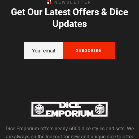
NEWSLETTER
Get Our Latest Offers & Dice
Updates
SUBSCRIBE
Dice Emporium offers nearly 6000 dice styles and sets. We
are always on the lookout for new and unique dice to offer