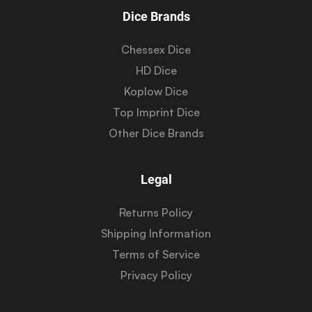
Dice Brands
Chessex Dice
HD Dice
Koplow Dice
Top Imprint Dice
Other Dice Brands
Legal
Returns Policy
Shipping Information
Terms of Service
Privacy Policy