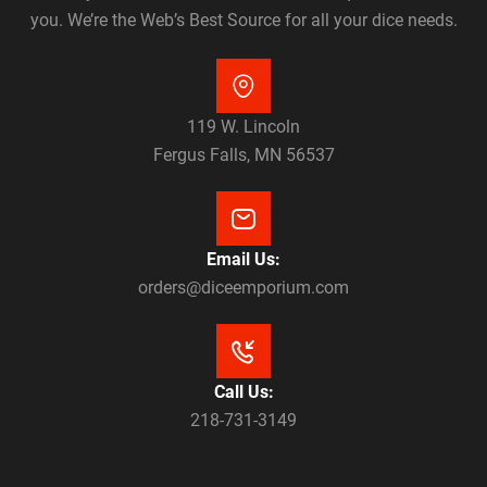
you. We’re the Web’s Best Source for all your dice needs.
119 W. Lincoln
Fergus Falls, MN 56537
Email Us:
orders@diceemporium.com
Call Us:
218-731-3149