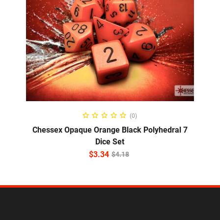
ADD TO CART
(0)
Chessex Opaque Orange Black Polyhedral 7
Dice Set
$
3.34
$
4.18