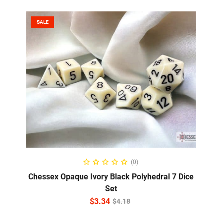
SALE
ADD TO CART
(0)
Chessex Opaque Ivory Black Polyhedral 7 Dice
Set
$
3.34
$
4.18