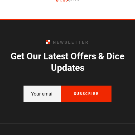
NEWSLETTER
Get Our Latest Offers & Dice
Updates
SUBSCRIBE