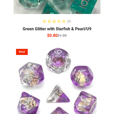
SELECT OPTIONS
(0)
Green Glitter with Starfish & Pearl/U9
$
0.80
$
1.00
SALE