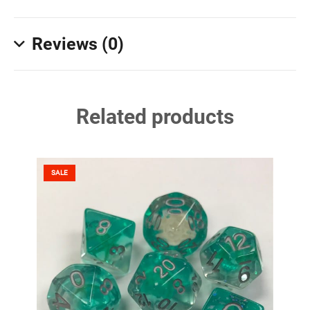
Reviews (0)
Related products
SALE