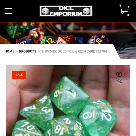
0
>
>
HOME
PRODUCTS
SHIMMER GOLD FOIL GREEN 7-DIE SET/U4
SALE
🔍