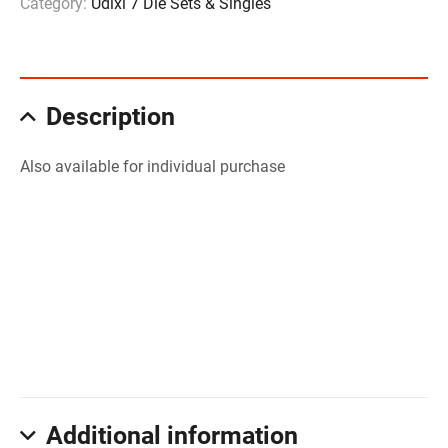
Category:
Udixi 7 Die Sets & Singles
Description
Also available for individual purchase
Additional information