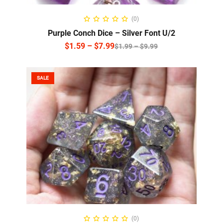
SELECT OPTIONS
(0)
Purple Conch Dice – Silver Font U/2
$
1.59
–
$
7.99
$
1.99
–
$
9.99
SALE
SELECT OPTIONS
(0)