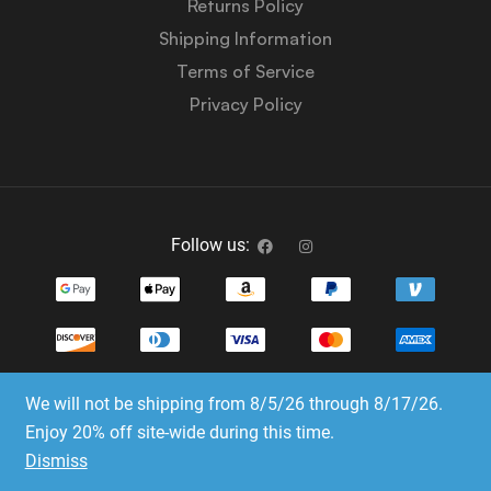
Returns Policy
Shipping Information
Terms of Service
Privacy Policy
Follow us:
We will not be shipping from 8/5/26 through 8/17/26.
Copyright © 2023-2025 Dice Emporium. All rights
Enjoy 20% off site-wide during this time.
reserved
Dismiss
Website Development & SEO by E3 Consulting Services