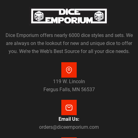
Dice Emporium offers nearly 6000 dice styles and sets. We
are always on the lookout for new and unique dice to offer
you. We’re the Web’s Best Source for all your dice needs.
119 W. Lincoln
Fergus Falls, MN 56537
Email Us:
orders@diceemporium.com