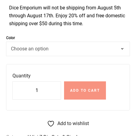
Dice Emporium will not be shipping from August 5th
through August 17th. Enjoy 20% off and free domestic
shipping over $50 during this time.
Color
Quantity
ADD TO CART
Add to wishlist