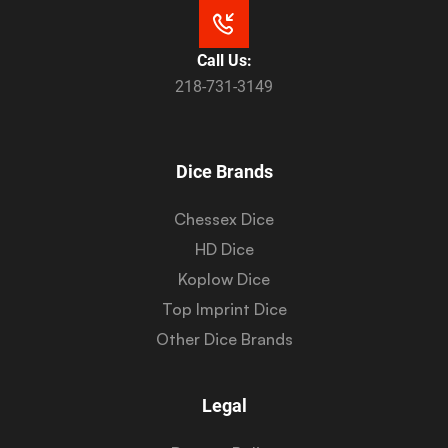
Call Us:
218-731-3149
Dice Brands
Chessex Dice
HD Dice
Koplow Dice
Top Imprint Dice
Other Dice Brands
Legal