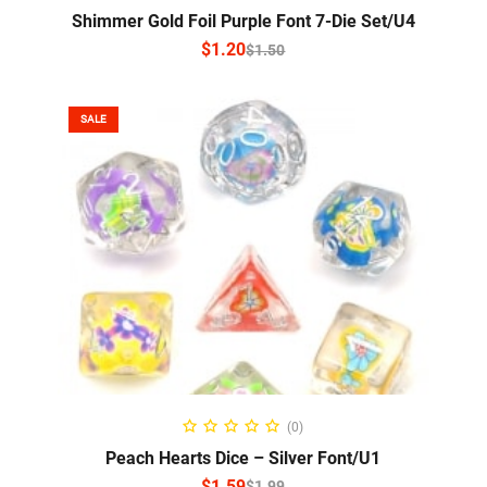
Shimmer Gold Foil Purple Font 7-Die Set/U4
$
1.20
$
1.50
SALE
SELECT OPTIONS
(0)
Peach Hearts Dice – Silver Font/U1
$
1.59
$
1.99