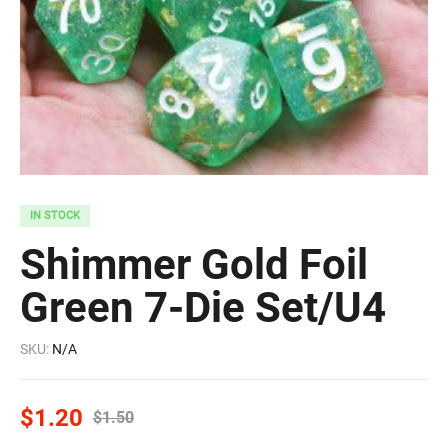
IN STOCK
Shimmer Gold Foil
Green 7-Die Set/U4
SKU:
N/A
$
1.20
$
1.50