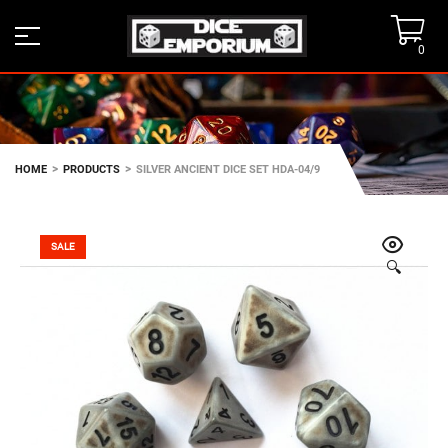
0
>
>
HOME
PRODUCTS
SILVER ANCIENT DICE SET HDA-04/9
SALE
🔍