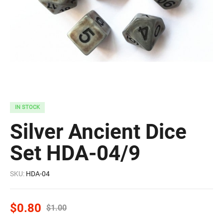
IN STOCK
Silver Ancient Dice
Set HDA-04/9
SKU:
HDA-04
$
0.80
$
1.00