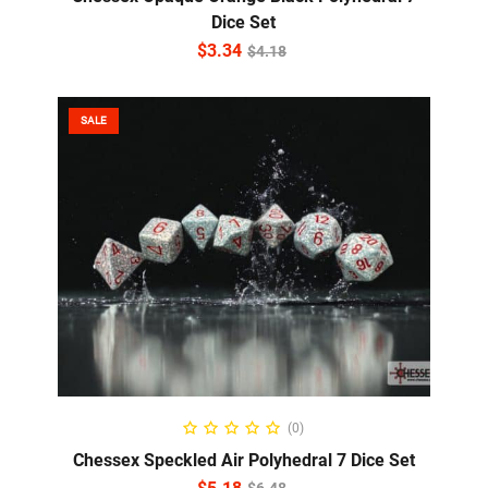
Dice Set
$
3.34
$
4.18
SALE
ADD TO CART
(0)
Chessex Speckled Air Polyhedral 7 Dice Set