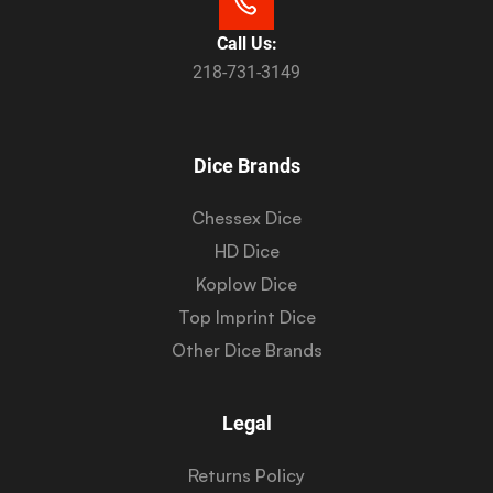
Call Us:
218-731-3149
Dice Brands
Chessex Dice
HD Dice
Koplow Dice
Top Imprint Dice
Other Dice Brands
Legal
Returns Policy