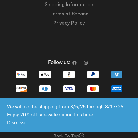
Shipping Information
Terms of Service
Privacy Policy
Follow us:
We will not be shipping from 8/5/26 through 8/17/26.
Copyright © 2023-2025 Dice Emporium. All rights
Enjoy 20% off site-wide during this time.
reserved
Dismiss
Website Development & SEO by E3 Consulting Services
Back To Top