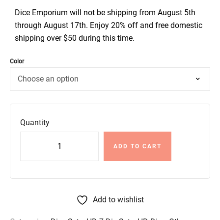
Dice Emporium will not be shipping from August 5th
through August 17th. Enjoy 20% off and free domestic
shipping over $50 during this time.
Color
Quantity
ADD TO CART
Add to wishlist