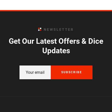
NEWSLETTER
Get Our Latest Offers & Dice
Updates
SUBSCRIBE