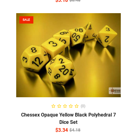
$
5.18
$
6.48
SALE
ADD TO CART
(0)
Chessex Opaque Yellow Black Polyhedral 7
Dice Set
$
3.34
$
4.18