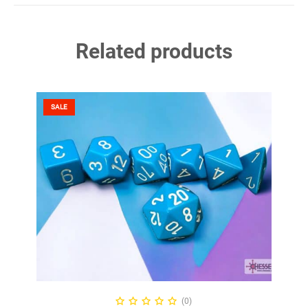
Related products
SALE
ADD TO CART
(0)