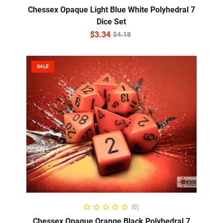
Chessex Opaque Light Blue White Polyhedral 7
Dice Set
$
3.34
$
4.18
SALE
ADD TO CART
(0)
Chessex Opaque Orange Black Polyhedral 7