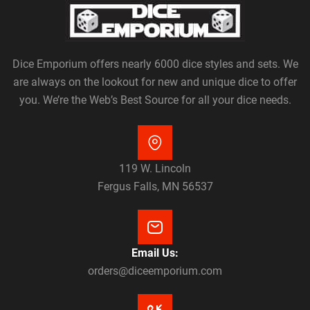
Dice Emporium offers nearly 6000 dice styles and sets. We
are always on the lookout for new and unique dice to offer
you. We’re the Web’s Best Source for all your dice needs.
119 W. Lincoln
Fergus Falls, MN 56537
Email Us:
orders@diceemporium.com