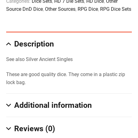
Categories:
Dice Sets
,
HD 7 Die Sets
,
HD Dice
,
Other
Source DnD Dice
,
Other Sources
,
RPG Dice
,
RPG Dice Sets
Description
See also Silver Ancient Singles
These are good quality dice. They come in a plastic zip
lock bag.
Additional information
Reviews (0)