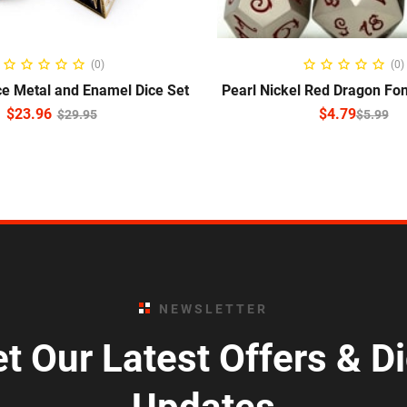
READ MORE
SELECT OPTIO
(0)
(0)
ce Metal and Enamel Dice Set
Pearl Nickel Red Dragon Fon
$
23.96
$
4.79
$
29.95
$
5.99
NEWSLETTER
t Our Latest Offers & D