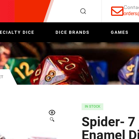
Conta
order
ECIALTY DICE
DICE BRANDS
GAMES
ET
IN STOCK
Spider- 7
🔍
Enamel Di