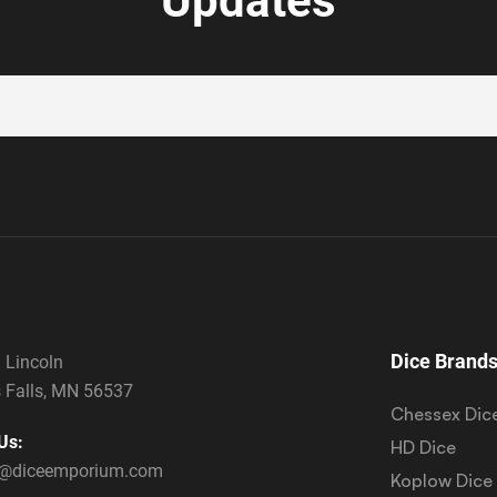
Updates
Dice Brand
 Lincoln
 Falls, MN 56537
Chessex Dic
Us:
HD Dice
s@diceemporium.com
Koplow Dice