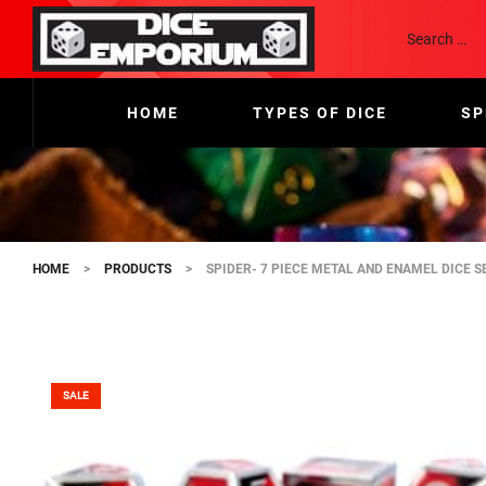
HOME
TYPES OF DICE
SP
HOME
>
PRODUCTS
>
SPIDER- 7 PIECE METAL AND ENAMEL DICE S
SALE