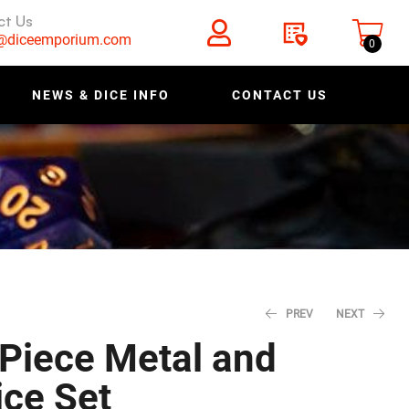
ct Us
s@diceemporium.com
0
NEWS & DICE INFO
CONTACT US
PREV
NEXT
 Piece Metal and
ce Set
$
$
27.96
27.96
$
$
34.95
34.95