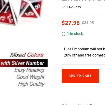
SKU:
DAD559
$
27.96
$
34.95
1 in stock
Dice Emporium will not 
20% off and free domesti
ADD TO CART