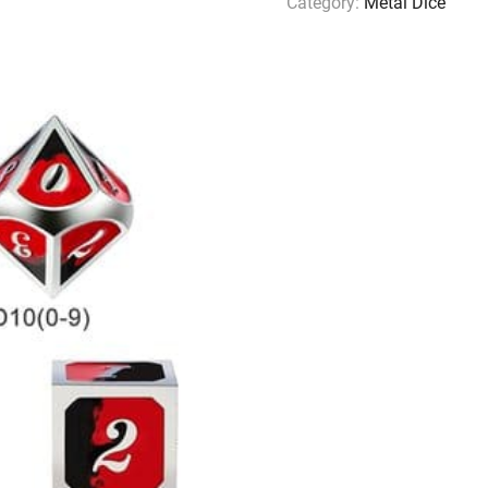
Category:
Metal Dice