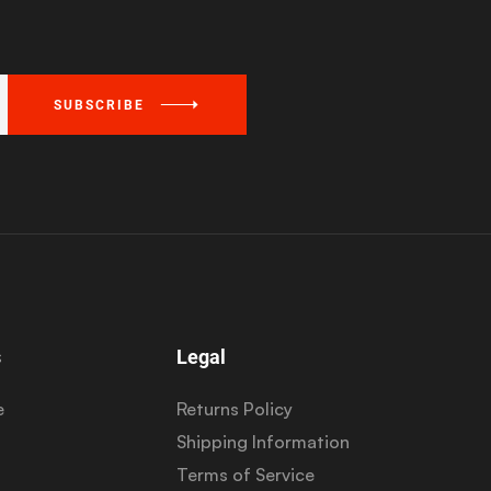
SUBSCRIBE
s
Legal
e
Returns Policy
Shipping Information
Terms of Service