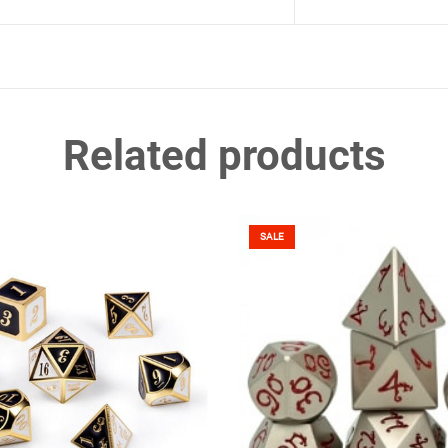
Related products
SALE