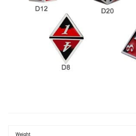
Weight