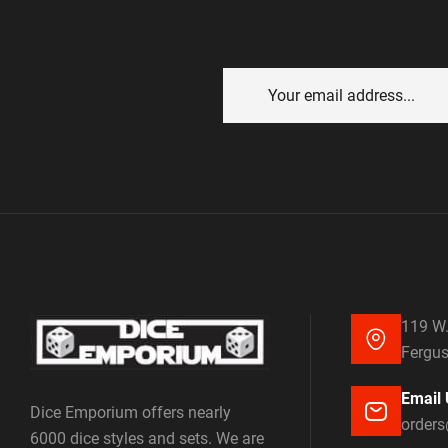
119 W.
Fergus
Email 
Dice Emporium offers nearly
order
6000 dice styles and sets. We are