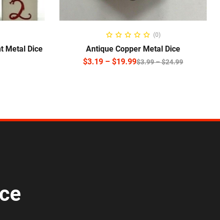
NS
SELECT OPTIONS
(0)
t Metal Dice
Antique Copper Metal Dice
$
3.19
–
$
19.99
$
3.99
–
$
24.99
ice