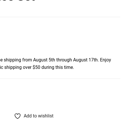
be shipping from August 5th through August 17th. Enjoy
c shipping over $50 during this time.
Add to wishlist