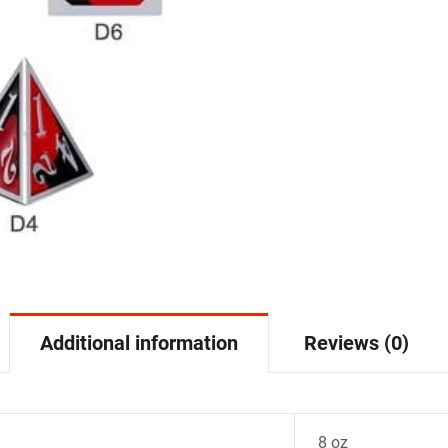
Additional information
Reviews (0)
8 oz