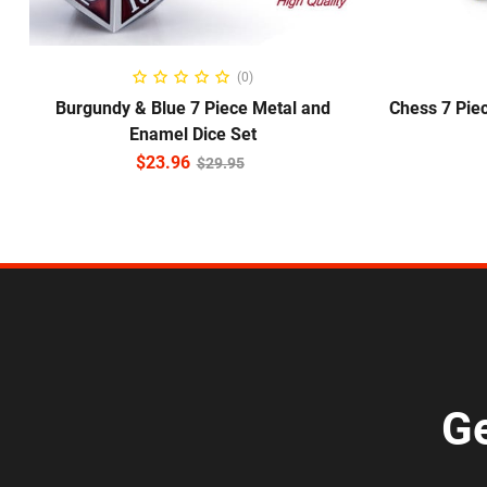
ADD TO CART
(0)
Burgundy & Blue 7 Piece Metal and
Chess 7 Pie
Enamel Dice Set
$
23.96
$
29.95
Ge