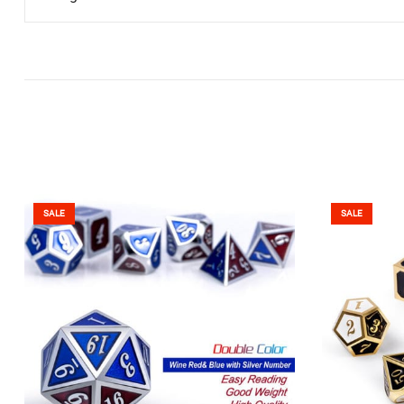
SALE
SALE