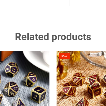
Related products
SALE