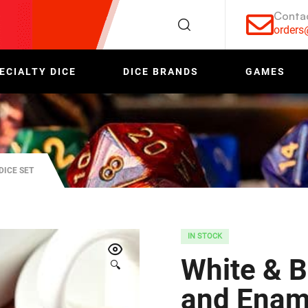
Conta
order
ECIALTY DICE
DICE BRANDS
GAMES
DICE SET
IN STOCK
White & B
🔍
and Ename