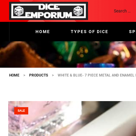
HOME
TYPES OF DICE
SP
HOME
>
PRODUCTS
>
WHITE & BLUE- 7 PIECE METAL AND ENAMEL 
SALE