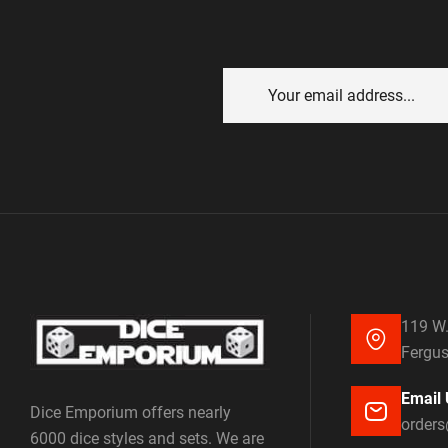
119 W.
Fergus
Email 
Dice Emporium offers nearly
order
6000 dice styles and sets. We are