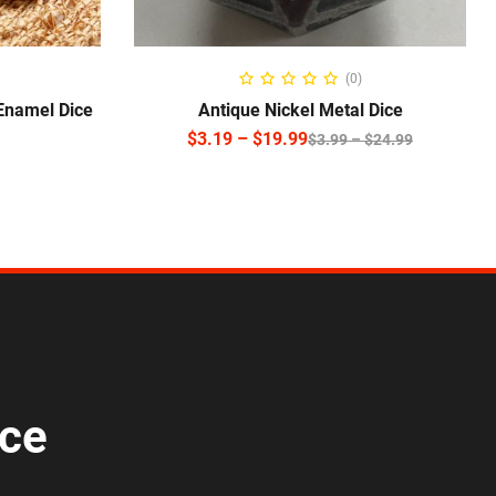
SELECT OPTIONS
(0)
 Enamel Dice
Antique Nickel Metal Dice
$
3.19
–
$
19.99
$
3.99
–
$
24.99
ice