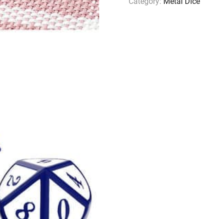
Category:
Metal Dice