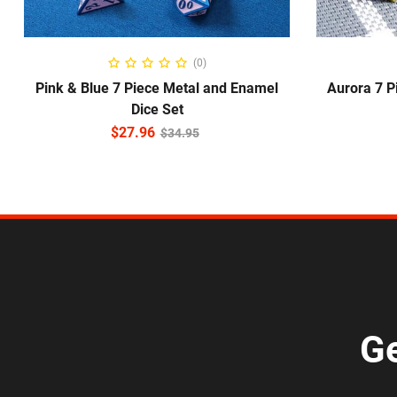
ADD TO CART
(0)
Pink & Blue 7 Piece Metal and Enamel
Aurora 7 P
Dice Set
$
27.96
$
34.95
Ge