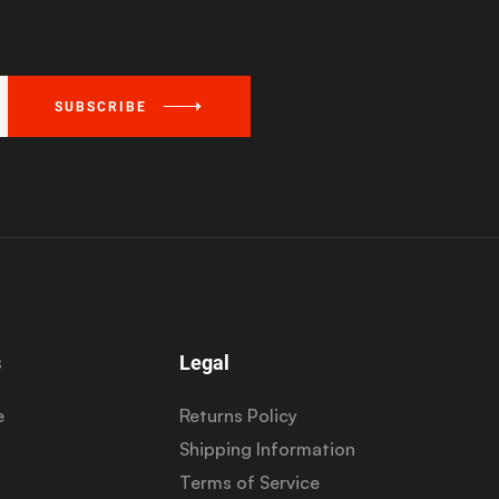
SUBSCRIBE
s
Legal
e
Returns Policy
Shipping Information
Terms of Service