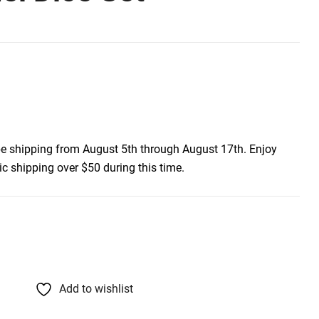
be shipping from August 5th through August 17th. Enjoy
c shipping over $50 during this time.
Add to wishlist