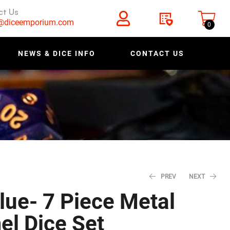
ct Us
s@diceemporium.com
0
NEWS & DICE INFO
CONTACT US
PREV
NEXT
lue- 7 Piece Metal
l Dice Set
$
$
27.96
27.96
$
$
34.95
34.95