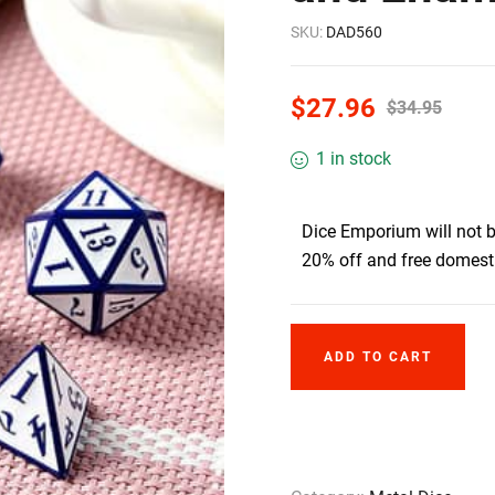
SKU:
DAD560
$
27.96
$
34.95
1 in stock
Dice Emporium will not 
20% off and free domesti
ADD TO CART