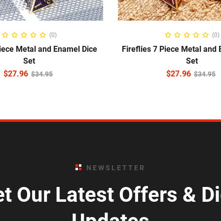
ADD TO CART
READ MORE
(0)
(0)
iece Metal and Enamel Dice
Fireflies 7 Piece Metal and
Set
Set
$
27.96
$
27.96
$
34.95
$
34.95
NEWSLETTER
t Our Latest Offers & D