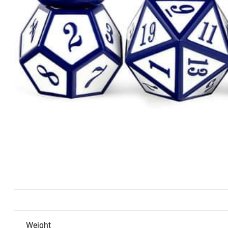
Weight