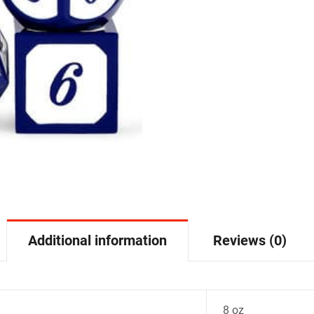
Additional information
Reviews (0)
8 oz