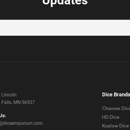
Updates
Dice Brand
 Lincoln
 Falls, MN 56537
Chessex Dic
Us:
HD Dice
s@diceemporium.com
Koplow Dice