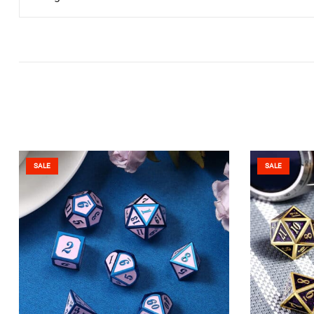
SALE
SALE