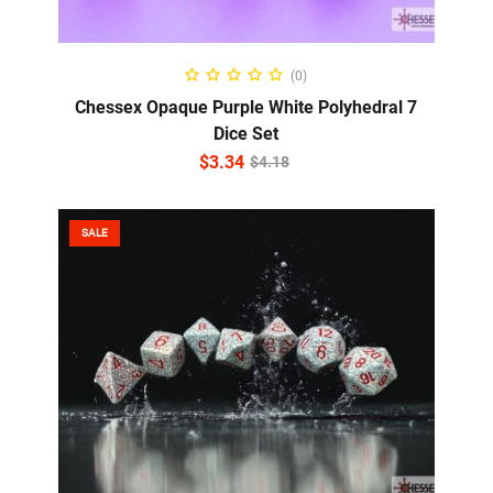
ADD TO CART
(0)
Chessex Opaque Purple White Polyhedral 7
Dice Set
$
3.34
$
4.18
SALE