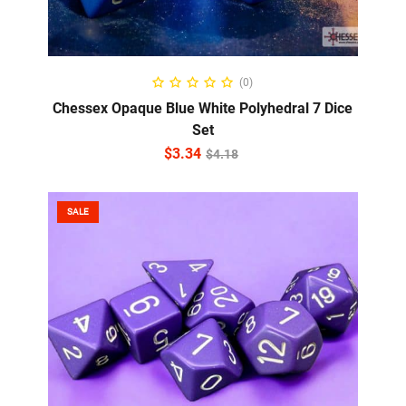
ADD TO CART
(0)
Chessex Opaque Blue White Polyhedral 7 Dice
Set
$
3.34
$
4.18
SALE