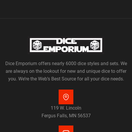
Dice Emporium offers nearly 6000 dice styles and sets. We
are always on the lookout for new and unique dice to offer
you. We’re the Web’s Best Source for all your dice needs.
119 W. Lincoln
Fergus Falls, MN 56537