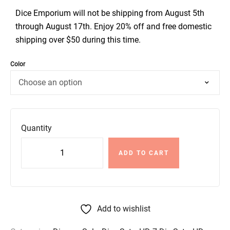
Dice Emporium will not be shipping from August 5th
through August 17th. Enjoy 20% off and free domestic
shipping over $50 during this time.
Color
Quantity
ADD TO CART
Add to wishlist