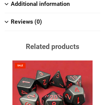
Additional information
Reviews (0)
Related products
SALE