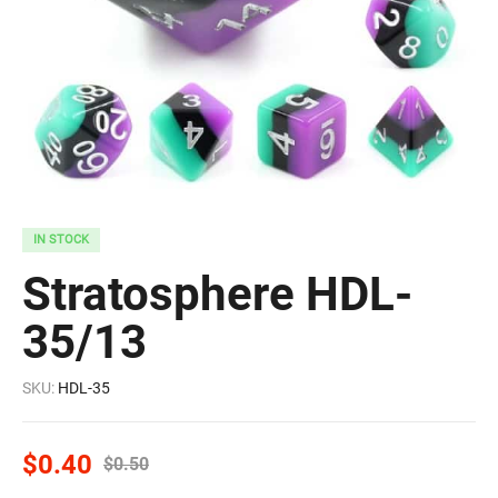
IN STOCK
Stratosphere HDL-
35/13
SKU:
HDL-35
$
0.40
$
0.50