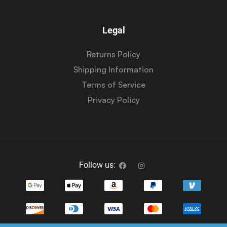
Legal
Returns Policy
Shipping Information
Terms of Service
Privacy Policy
Follow us: