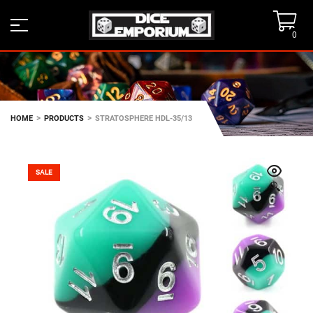
0
>
>
HOME
PRODUCTS
STRATOSPHERE HDL-35/13
SALE
🔍