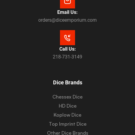
Email Us:
orders@diceemporium.com
Call Us:
218-731-3149
Dice Brands
Chessex Dice
HD Dice
Koplow Dice
Top Imprint Dice
Other Dice Brands