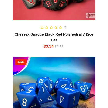
ADD TO CART
(0)
Chessex Opaque Black Red Polyhedral 7 Dice
Set
$
3.34
$
4.18
SALE