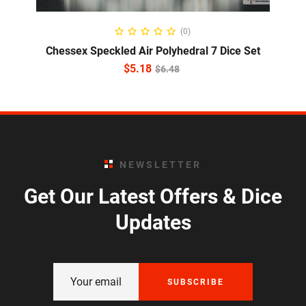
ADD TO CART
(0)
Chessex Speckled Air Polyhedral 7 Dice Set
$
5.18
$
6.48
NEWSLETTER
Get Our Latest Offers & Dice
Updates
SUBSCRIBE