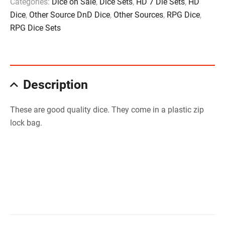
Categories:
Dice on Sale
,
Dice Sets
,
HD 7 Die Sets
,
HD
Dice
,
Other Source DnD Dice
,
Other Sources
,
RPG Dice
,
RPG Dice Sets
Description
These are good quality dice. They come in a plastic zip
lock bag.