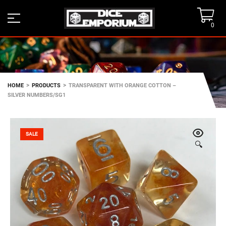
0
>
>
HOME
PRODUCTS
TRANSPARENT WITH ORANGE COTTON –
SILVER NUMBERS/SG1
SALE
🔍