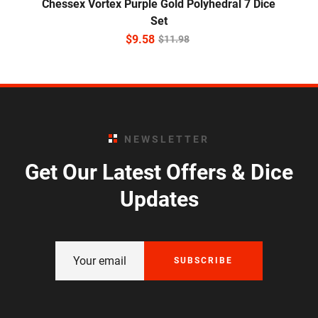
Chessex Vortex Purple Gold Polyhedral 7 Dice
Set
$
9.58
$
11.98
NEWSLETTER
Get Our Latest Offers & Dice
Updates
SUBSCRIBE