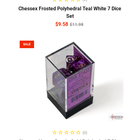
Chessex Frosted Polyhedral Teal White 7 Dice
Set
$
9.58
$
11.98
SALE
ADD TO CART
(0)