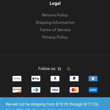
Legal
Returns Policy
Shipping Information
Terms of Service
Privacy Policy
Follow us:
We will not be shipping from 8/5/26 through 8/17/26.
Copyright © 2023-2025 Dice Emporium. All rights