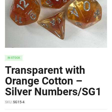
IN STOCK
Transparent with
Orange Cotton –
Silver Numbers/SG1
SKU:
SG15-4