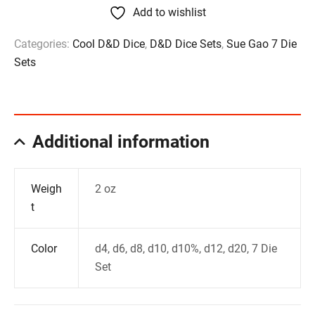
Add to wishlist
Categories:
Cool D&D Dice
,
D&D Dice Sets
,
Sue Gao 7 Die
Sets
Additional information
Weigh
2 oz
t
Color
d4, d6, d8, d10, d10%, d12, d20, 7 Die
Set