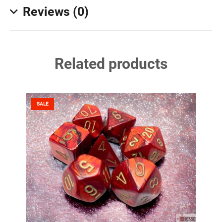
Reviews (0)
Related products
SALE