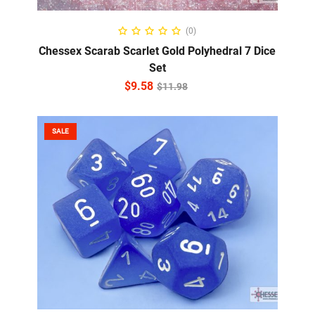
ADD TO CART
(0)
Chessex Scarab Scarlet Gold Polyhedral 7 Dice
Set
$
9.58
$
11.98
SALE