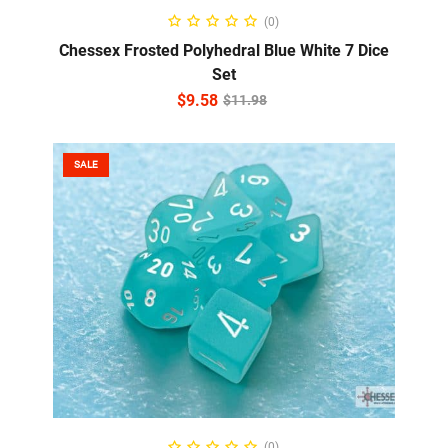
ADD TO CART
(0)
Chessex Frosted Polyhedral Blue White 7 Dice
Set
$
9.58
$
11.98
SALE
ADD TO CART
(0)