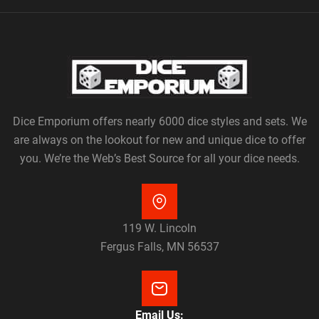
Dice Emporium offers nearly 6000 dice styles and sets. We
are always on the lookout for new and unique dice to offer
you. We’re the Web’s Best Source for all your dice needs.
119 W. Lincoln
Fergus Falls, MN 56537
Email Us: