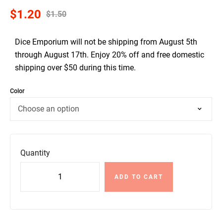
$
1.20
$
1.50
Dice Emporium will not be shipping from August 5th
through August 17th. Enjoy 20% off and free domestic
shipping over $50 during this time.
Color
Quantity
ADD TO CART