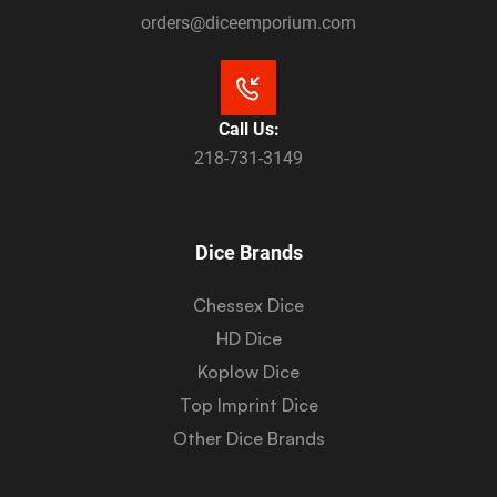
orders@diceemporium.com
Call Us:
218-731-3149
Dice Brands
Chessex Dice
HD Dice
Koplow Dice
Top Imprint Dice
Other Dice Brands