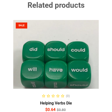
Related products
SALE
ADD TO CART
(0)
Helping Verbs Die
$
0.64
$
0.80