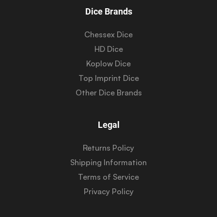
Dice Brands
Chessex Dice
HD Dice
Koplow Dice
Top Imprint Dice
Other Dice Brands
Legal
Returns Policy
Shipping Information
Terms of Service
Privacy Policy