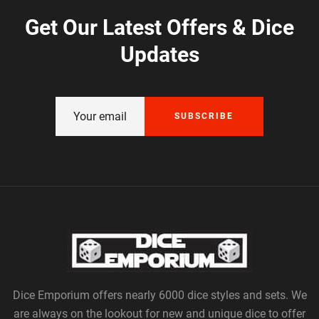
Get Our Latest Offers & Dice
Updates
SUBSCRIBE
Dice Emporium offers nearly 6000 dice styles and sets. We
are always on the lookout for new and unique dice to offer