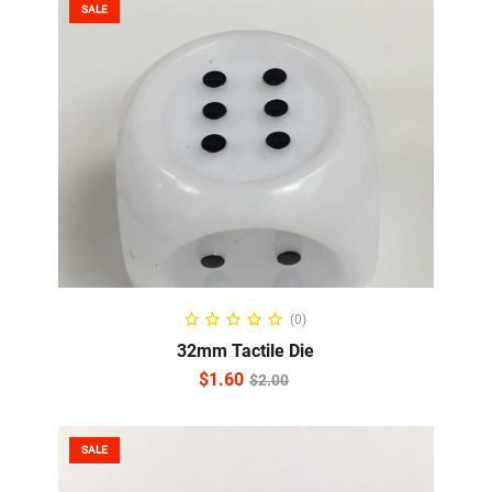
SALE
ADD TO CART
(0)
32mm Tactile Die
$
1.60
$
2.00
SALE