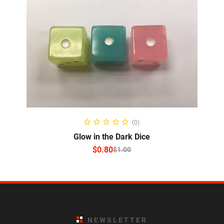
SELECT OPTIONS
(0)
Glow in the Dark Dice
$
0.80
$
1.00
NEWSLETTER