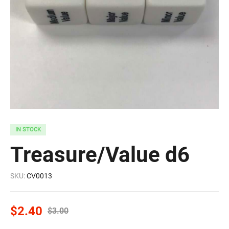
IN STOCK
Treasure/Value d6
SKU:
CV0013
$
2.40
$
3.00