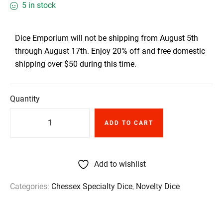
5 in stock
Dice Emporium will not be shipping from August 5th
through August 17th. Enjoy 20% off and free domestic
shipping over $50 during this time.
Quantity
ADD TO CART
Add to wishlist
Categories:
Chessex Specialty Dice
,
Novelty Dice