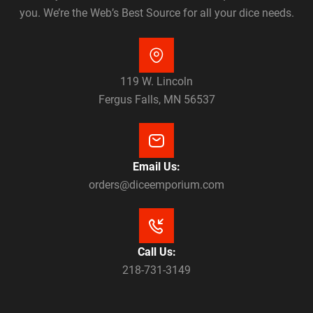
you. We’re the Web’s Best Source for all your dice needs.
119 W. Lincoln
Fergus Falls, MN 56537
Email Us:
orders@diceemporium.com
Call Us:
218-731-3149