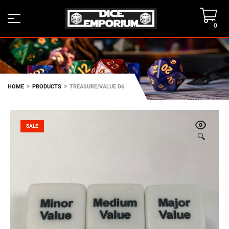
0
>
>
HOME
PRODUCTS
TREASURE/VALUE D6
SALE
🔍