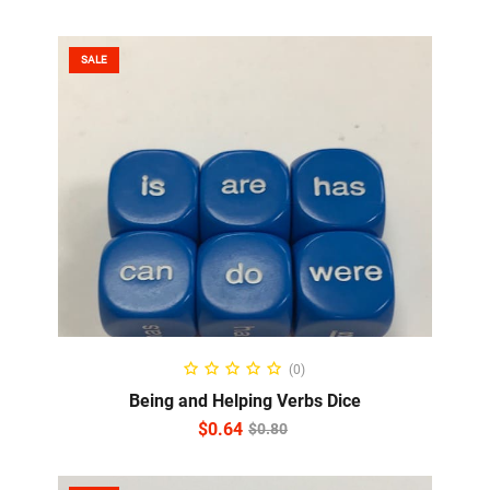
SALE
ADD TO CART
(0)
Being and Helping Verbs Dice
$
0.64
$
0.80