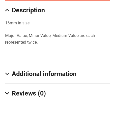
Description
16mm in size
Major Value, Minor Value, Medium Value are each
represented twice.
Additional information
Reviews (0)