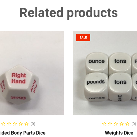
Related products
SALE
ADD TO CART
ADD TO CART
(0)
(0)
ided Body Parts Dice
Weights Dice