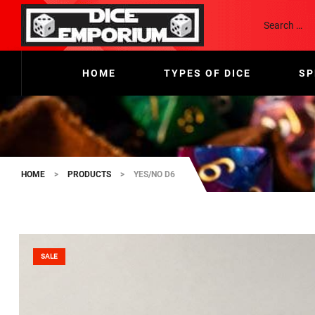
HOME
TYPES OF DICE
SP
HOME
>
PRODUCTS
>
YES/NO D6
SALE