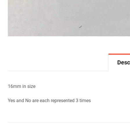
Desc
16mm in size
Yes and No are each represented 3 times