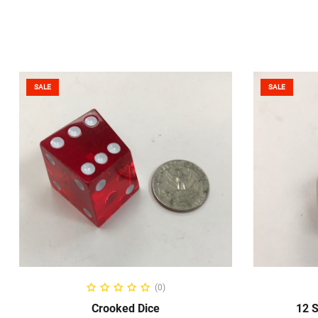
SALE
SALE
ADD TO CART
(0)
Crooked Dice
12 S