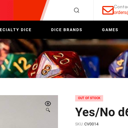
Conta
order
ECIALTY DICE
DICE BRANDS
GAMES
OUT OF STOCK
Yes/No d
🔍
SKU:
CV0014