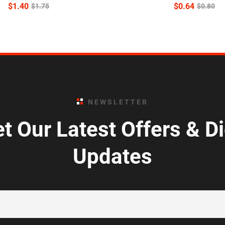
$
1.40
$
0.64
$
1.75
$
0.80
NEWSLETTER
t Our Latest Offers & D
Updates