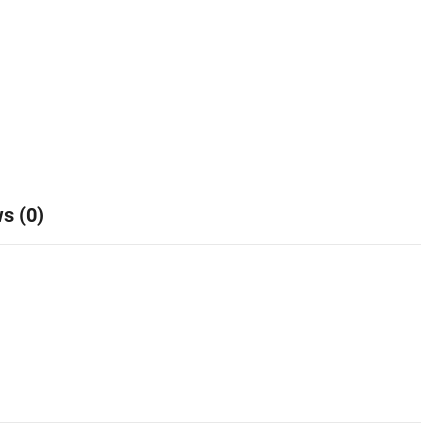
s (0)