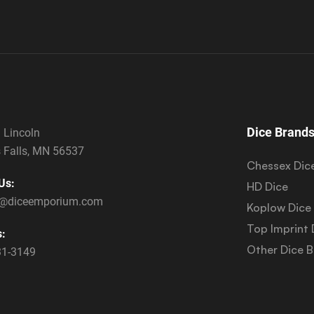
Dice Brand
 Lincoln
 Falls, MN 56537
Chessex Dic
Us:
HD Dice
s@diceemporium.com
Koplow Dice
Top Imprint 
s:
Other Dice 
31-3149