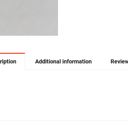
ription
Additional information
Review