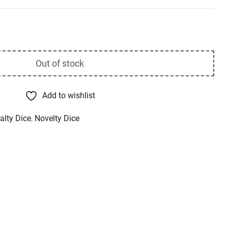
Out of stock
Add to wishlist
alty Dice
,
Novelty Dice