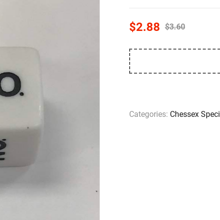
$
2.88
$
3.60
Categories:
Chessex Speci