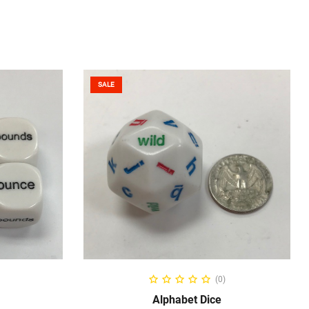
SALE
ADD TO CART
(0)
Alphabet Dice