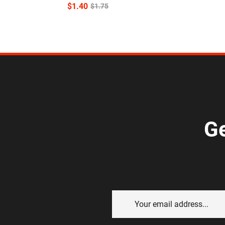
$
1.40
$
1.75
Ge