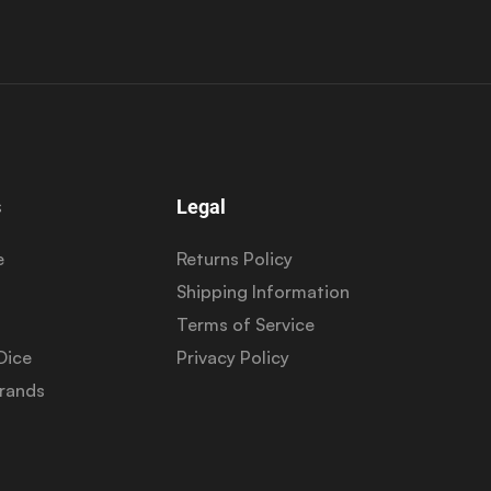
s
Legal
e
Returns Policy
Shipping Information
Terms of Service
Dice
Privacy Policy
Brands