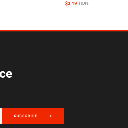
$
3.19
$
3.99
ice
SUBSCRIBE