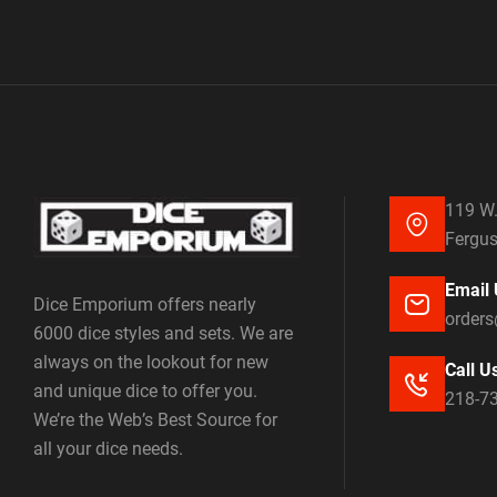
119 W.
Fergus
Email 
Dice Emporium offers nearly
order
6000 dice styles and sets. We are
always on the lookout for new
Call U
and unique dice to offer you.
218-7
We’re the Web’s Best Source for
all your dice needs.