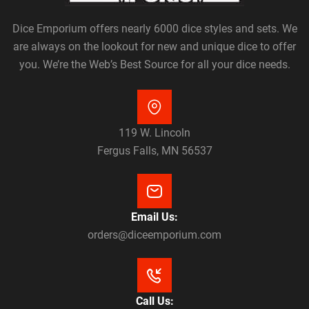
Dice Emporium offers nearly 6000 dice styles and sets. We
are always on the lookout for new and unique dice to offer
you. We’re the Web’s Best Source for all your dice needs.
119 W. Lincoln
Fergus Falls, MN 56537
Email Us:
orders@diceemporium.com
Call Us: