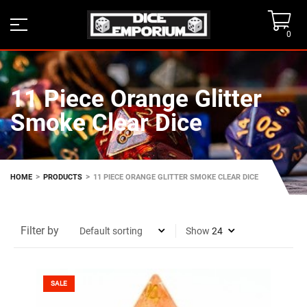
0
11 Piece Orange Glitter
Smoke Clear Dice
>
>
HOME
PRODUCTS
11 PIECE ORANGE GLITTER SMOKE CLEAR DICE
Filter by
Show
SALE