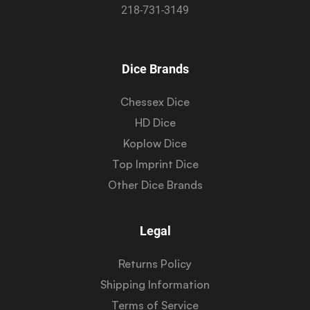
218-731-3149
Dice Brands
Chessex Dice
HD Dice
Koplow Dice
Top Imprint Dice
Other Dice Brands
Legal
Returns Policy
Shipping Information
Terms of Service