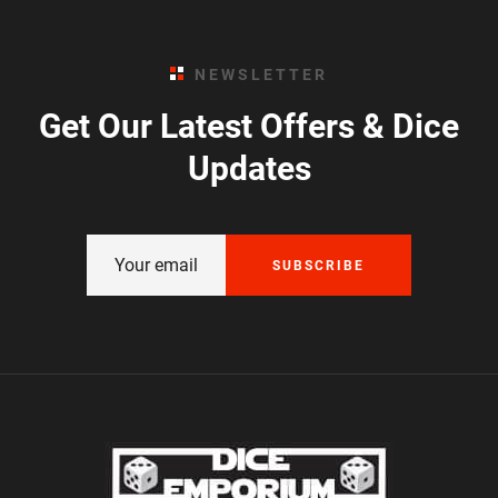
NEWSLETTER
Get Our Latest Offers & Dice
Updates
SUBSCRIBE