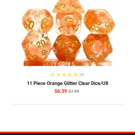
ADD TO CART
(0)
11 Piece Orange Glitter Clear Dice/U8
$
6.39
$
7.99