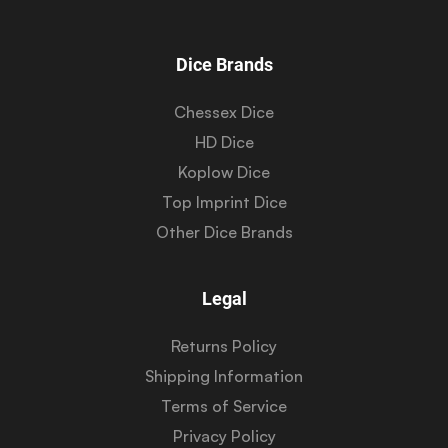
Dice Brands
Chessex Dice
HD Dice
Koplow Dice
Top Imprint Dice
Other Dice Brands
Legal
Returns Policy
Shipping Information
Terms of Service
Privacy Policy