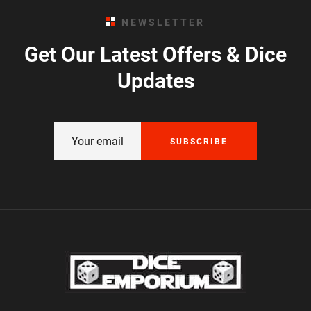
NEWSLETTER
Get Our Latest Offers & Dice
Updates
SUBSCRIBE