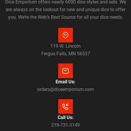
Dice Emporium offers nearly 6000 dice styles and sets. We
are always on the lookout for new and unique dice to offer
you. We’re the Web’s Best Source for all your dice needs.
119 W. Lincoln
Fergus Falls, MN 56537
Email Us:
orders@diceemporium.com
Call Us:
218-731-3149