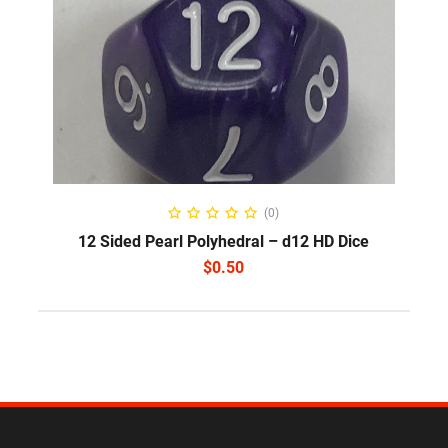
SELECT OPTIONS
(0)
12 Sided Pearl Polyhedral – d12 HD Dice
$
0.50