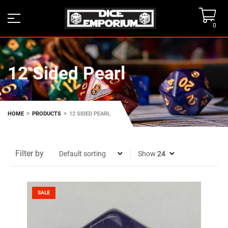
0
12 Sided Pearl
>
>
HOME
PRODUCTS
12 SIDED PEARL
Filter by
Show
SALE