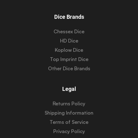
Dice Brands
Chessex Dice
HD Dice
Koplow Dice
Top Imprint Dice
Other Dice Brands
Legal
Returns Policy
Shipping Information
Terms of Service
Privacy Policy