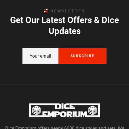
NEWSLETTER
Get Our Latest Offers & Dice
Updates
SUBSCRIBE
Dice Emporium offers nearly 6000 dice styles and sets. We