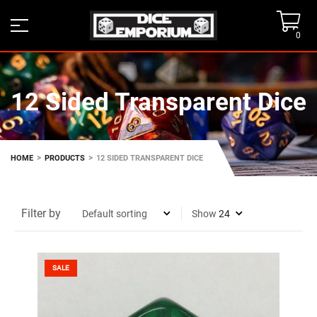
0
12 Sided Transparent Dice
>
>
HOME
PRODUCTS
12 SIDED TRANSPARENT DICE
Filter by
Show
SALE