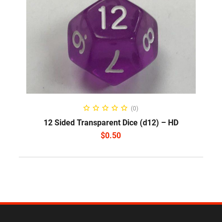
SELECT OPTIONS
(0)
12 Sided Transparent Dice (d12) – HD
$
0.50