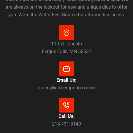
are always on the lookout for new and unique dice to offer
you. We’re the Web’s Best Source for all your dice needs.
119 W. Lincoln
Fergus Falls, MN 56537
Email Us:
orders@diceemporium.com
Call Us:
218-731-3149