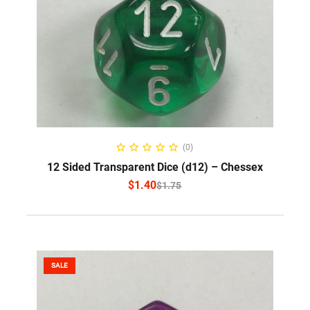
SELECT OPTIONS
(0)
12 Sided Transparent Dice (d12) – Chessex
$
1.40
$
1.75
SALE