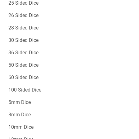
25 Sided Dice
26 Sided Dice
28 Sided Dice
30 Sided Dice
36 Sided Dice
50 Sided Dice
60 Sided Dice
100 Sided Dice
5mm Dice
8mm Dice
10mm Dice