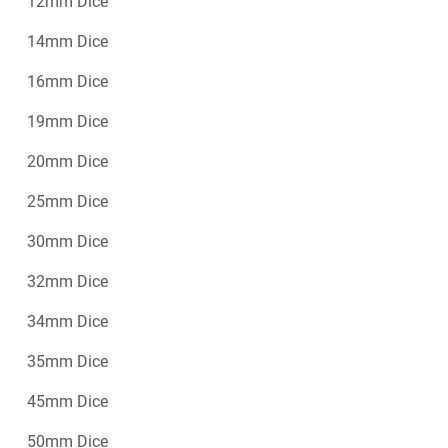
12mm Dice
14mm Dice
16mm Dice
19mm Dice
20mm Dice
25mm Dice
30mm Dice
32mm Dice
34mm Dice
35mm Dice
45mm Dice
50mm Dice