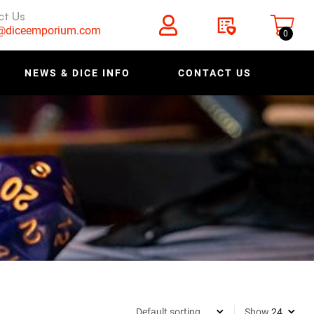
ct Us
s@diceemporium.com
0
NEWS & DICE INFO
CONTACT US
Show