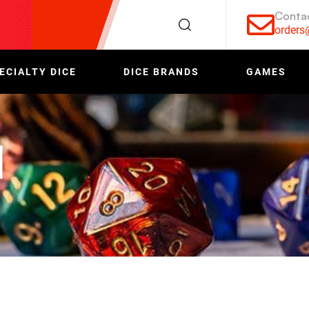
Conta
order
ECIALTY DICE
DICE BRANDS
GAMES
d