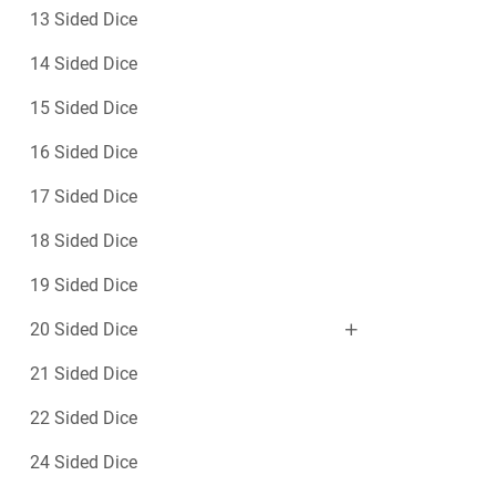
13 Sided Dice
14 Sided Dice
15 Sided Dice
16 Sided Dice
17 Sided Dice
18 Sided Dice
19 Sided Dice
20 Sided Dice
21 Sided Dice
22 Sided Dice
24 Sided Dice