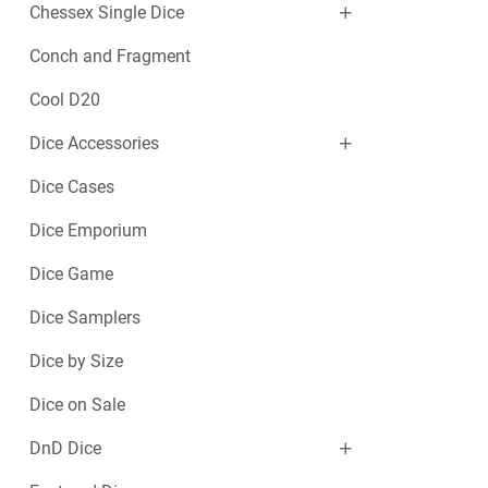
Chessex Single Dice
Conch and Fragment
Cool D20
Dice Accessories
Dice Cases
Dice Emporium
Dice Game
Dice Samplers
Dice by Size
Dice on Sale
DnD Dice