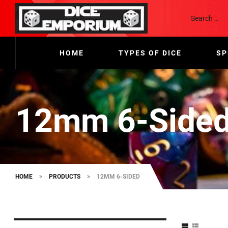
HOME
TYPES OF DICE
SP
12mm 6-Side
HOME
>
PRODUCTS
>
12MM 6-SIDED