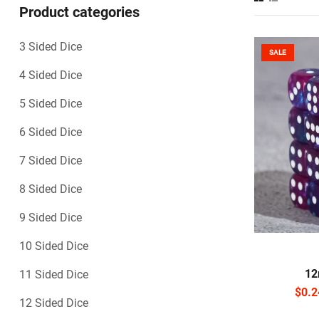
Product categories
3 Sided Dice
SALE
4 Sided Dice
5 Sided Dice
6 Sided Dice
7 Sided Dice
8 Sided Dice
9 Sided Dice
10 Sided Dice
S
12
11 Sided Dice
$
0.2
12 Sided Dice