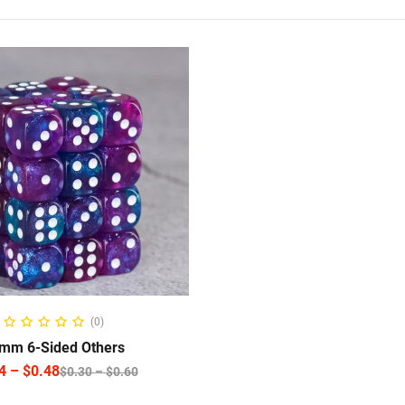
ELECT OPTIONS
(0)
mm 6-Sided Others
4
–
$
0.48
$
0.30
–
$
0.60