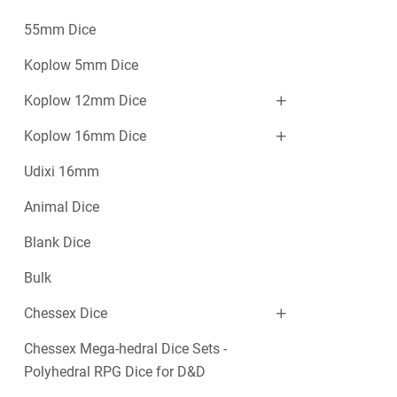
55mm Dice
Koplow 5mm Dice
Koplow 12mm Dice
Koplow 16mm Dice
Udixi 16mm
Animal Dice
Blank Dice
Bulk
Chessex Dice
Chessex Mega-hedral Dice Sets -
Polyhedral RPG Dice for D&D