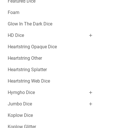
Featured Dice
Foam
Glow In The Dark Dice
HD Dice
Heartstring Opaque Dice
Heartstring Other
Heartstring Splatter
Heartstring Web Dice
Hymgho Dice
Jumbo Dice
Koplow Dice
Koplow Glitter