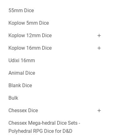
55mm Dice
Koplow 5mm Dice
Koplow 12mm Dice
Koplow 16mm Dice
Udixi 16mm
Animal Dice
Blank Dice
Bulk
Chessex Dice
Chessex Mega-hedral Dice Sets -
Polyhedral RPG Dice for D&D