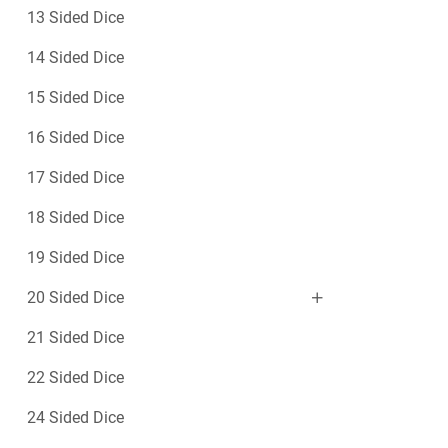
13 Sided Dice
14 Sided Dice
15 Sided Dice
16 Sided Dice
17 Sided Dice
18 Sided Dice
19 Sided Dice
20 Sided Dice
21 Sided Dice
22 Sided Dice
24 Sided Dice