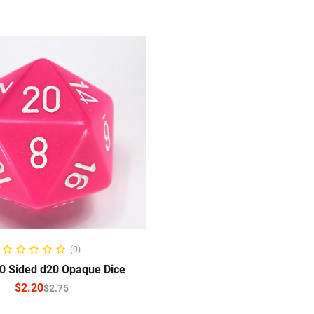
ELECT OPTIONS
(0)
 Sided d20 Opaque Dice
$
2.20
$
2.75