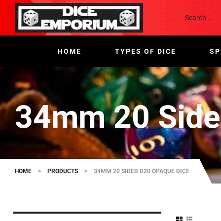
HOME
TYPES OF DICE
SP
34mm 20 Side
HOME
>
PRODUCTS
>
34MM 20 SIDED D20 OPAQUE DICE