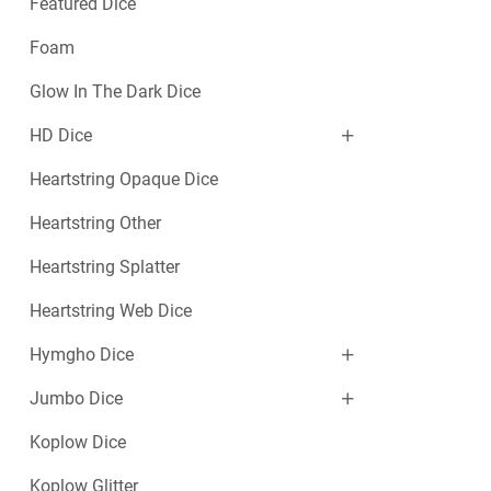
Featured Dice
Foam
Glow In The Dark Dice
HD Dice
Heartstring Opaque Dice
Heartstring Other
Heartstring Splatter
Heartstring Web Dice
Hymgho Dice
Jumbo Dice
Koplow Dice
Koplow Glitter