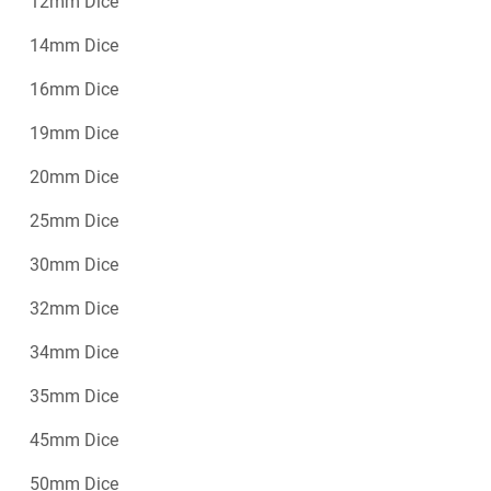
12mm Dice
14mm Dice
16mm Dice
19mm Dice
20mm Dice
25mm Dice
30mm Dice
32mm Dice
34mm Dice
35mm Dice
45mm Dice
50mm Dice