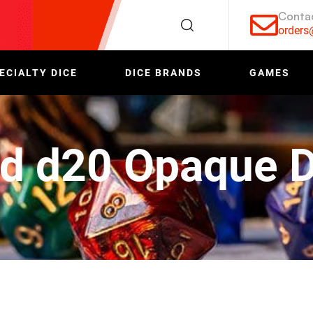
Conta
order
ECIALTY DICE
DICE BRANDS
GAMES
d d20 Opaque D