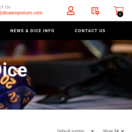
ct Us
s@diceemporium.com
0
NEWS & DICE INFO
CONTACT US
ice
Show