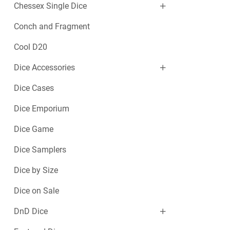
Chessex Single Dice
Conch and Fragment
Cool D20
Dice Accessories
Dice Cases
Dice Emporium
Dice Game
Dice Samplers
Dice by Size
Dice on Sale
DnD Dice