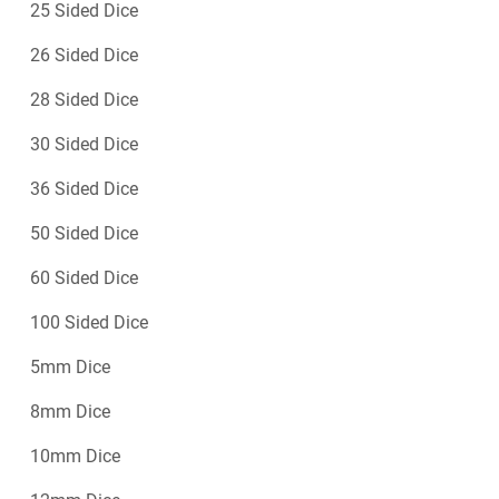
25 Sided Dice
26 Sided Dice
28 Sided Dice
30 Sided Dice
36 Sided Dice
50 Sided Dice
60 Sided Dice
100 Sided Dice
5mm Dice
8mm Dice
10mm Dice