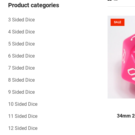
Product categories
3 Sided Dice
SALE
4 Sided Dice
5 Sided Dice
6 Sided Dice
7 Sided Dice
8 Sided Dice
9 Sided Dice
10 Sided Dice
S
34mm 20
11 Sided Dice
12 Sided Dice