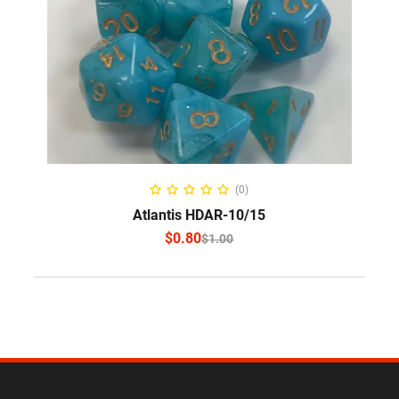
SELECT OPTIONS
(0)
Atlantis HDAR-10/15
$
0.80
$
1.00