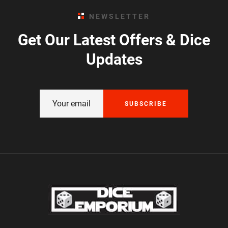
NEWSLETTER
Get Our Latest Offers & Dice
Updates
SUBSCRIBE