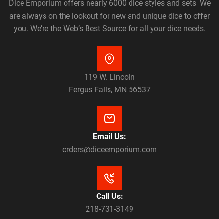
Dice Emporium offers nearly 6000 dice styles and sets. We
are always on the lookout for new and unique dice to offer
you. We’re the Web’s Best Source for all your dice needs.
119 W. Lincoln
Fergus Falls, MN 56537
Email Us:
orders@diceemporium.com
Call Us:
218-731-3149