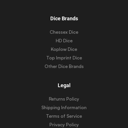
Dice Brands
Chessex Dice
HD Dice
Koplow Dice
Top Imprint Dice
Other Dice Brands
Legal
Returns Policy
Shipping Information
Terms of Service
Privacy Policy