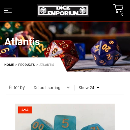
0
Atlantis
>
>
HOME
PRODUCTS
ATLANTIS
Filter by
Show
SALE