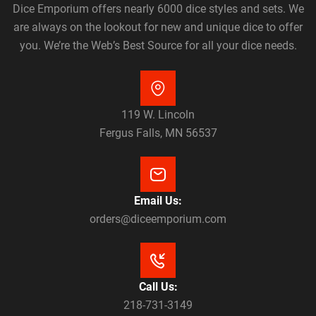
Dice Emporium offers nearly 6000 dice styles and sets. We
are always on the lookout for new and unique dice to offer
you. We’re the Web’s Best Source for all your dice needs.
119 W. Lincoln
Fergus Falls, MN 56537
Email Us:
orders@diceemporium.com
Call Us:
218-731-3149