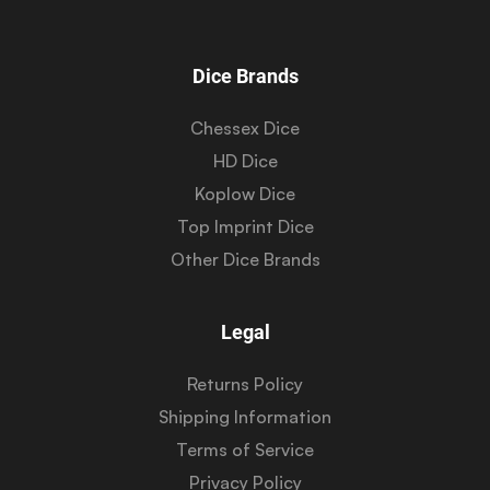
Dice Brands
Chessex Dice
HD Dice
Koplow Dice
Top Imprint Dice
Other Dice Brands
Legal
Returns Policy
Shipping Information
Terms of Service
Privacy Policy