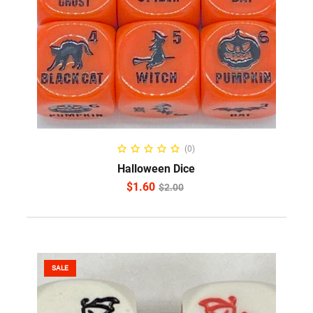
ADD TO CART
(0)
Halloween Dice
$
1.60
$
2.00
SALE