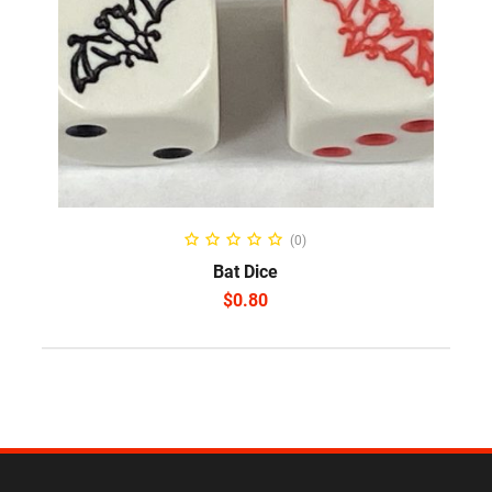
SELECT OPTIONS
(0)
Bat Dice
$
0.80