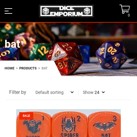
0
bat
>
>
HOME
PRODUCTS
BAT
Filter by
Show
SALE