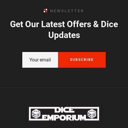
NEWSLETTER
Get Our Latest Offers & Dice
Updates
SUBSCRIBE