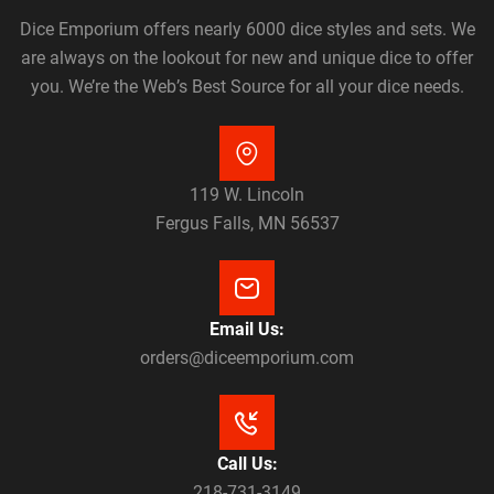
Dice Emporium offers nearly 6000 dice styles and sets. We
are always on the lookout for new and unique dice to offer
you. We’re the Web’s Best Source for all your dice needs.
119 W. Lincoln
Fergus Falls, MN 56537
Email Us:
orders@diceemporium.com
Call Us:
218-731-3149