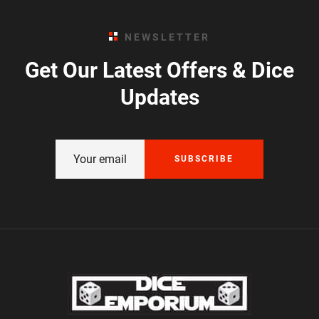
NEWSLETTER
Get Our Latest Offers & Dice
Updates
SUBSCRIBE