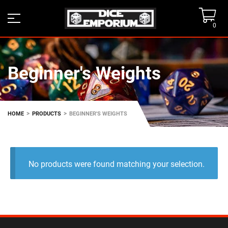
0
Beginner's Weights
>
>
HOME
PRODUCTS
BEGINNER'S WEIGHTS
No products were found matching your selection.