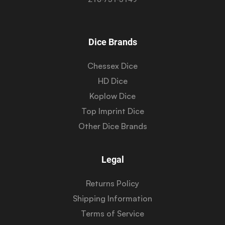
Dice Brands
Chessex Dice
HD Dice
Koplow Dice
Top Imprint Dice
Other Dice Brands
Legal
Returns Policy
Shipping Information
Terms of Service