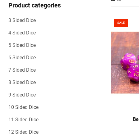
Product categories
3 Sided Dice
SALE
4 Sided Dice
5 Sided Dice
6 Sided Dice
7 Sided Dice
8 Sided Dice
9 Sided Dice
10 Sided Dice
S
Be
11 Sided Dice
12 Sided Dice