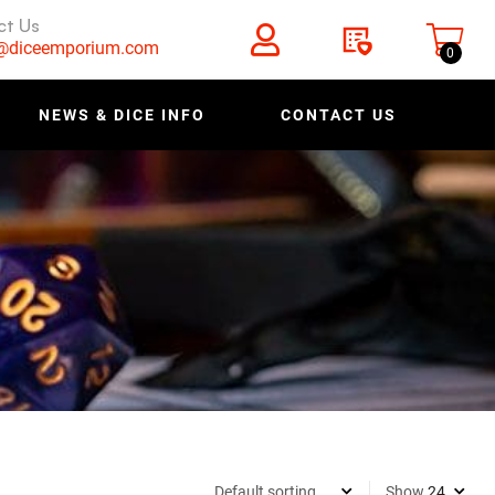
ct Us
s@diceemporium.com
0
NEWS & DICE INFO
CONTACT US
Show