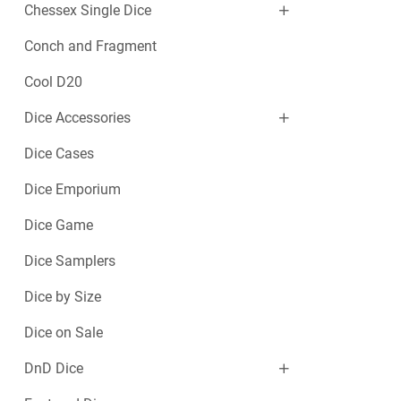
Chessex Single Dice
Conch and Fragment
Cool D20
Dice Accessories
Dice Cases
Dice Emporium
Dice Game
Dice Samplers
Dice by Size
Dice on Sale
DnD Dice