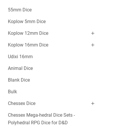
55mm Dice
Koplow 5mm Dice
Koplow 12mm Dice
Koplow 16mm Dice
Udixi 16mm
Animal Dice
Blank Dice
Bulk
Chessex Dice
Chessex Mega-hedral Dice Sets -
Polyhedral RPG Dice for D&D