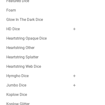
Featured Dice
Foam
Glow In The Dark Dice
HD Dice
Heartstring Opaque Dice
Heartstring Other
Heartstring Splatter
Heartstring Web Dice
Hymgho Dice
Jumbo Dice
Koplow Dice
Koplow Glitter