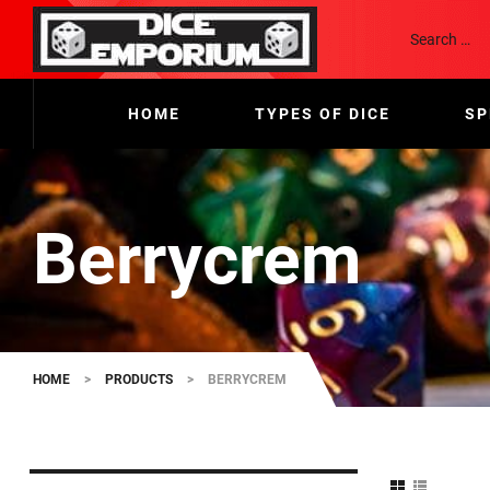
HOME
TYPES OF DICE
SP
Berrycrem
HOME
>
PRODUCTS
>
BERRYCREM