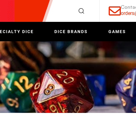
Conta
order
ECIALTY DICE
DICE BRANDS
GAMES