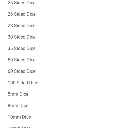
25 Sided Dice
26 Sided Dice
28 Sided Dice
30 Sided Dice
36 Sided Dice
50 Sided Dice
60 Sided Dice
100 Sided Dice
5mm Dice
8mm Dice
10mm Dice