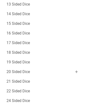
13 Sided Dice
14 Sided Dice
15 Sided Dice
16 Sided Dice
17 Sided Dice
18 Sided Dice
19 Sided Dice
20 Sided Dice
21 Sided Dice
22 Sided Dice
24 Sided Dice