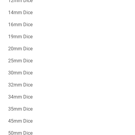
12mm Dice
14mm Dice
16mm Dice
19mm Dice
20mm Dice
25mm Dice
30mm Dice
32mm Dice
34mm Dice
35mm Dice
45mm Dice
50mm Dice