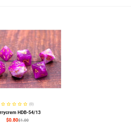
ELECT OPTIONS
(0)
rrycrem HDB-54/13
$
0.80
$
1.00