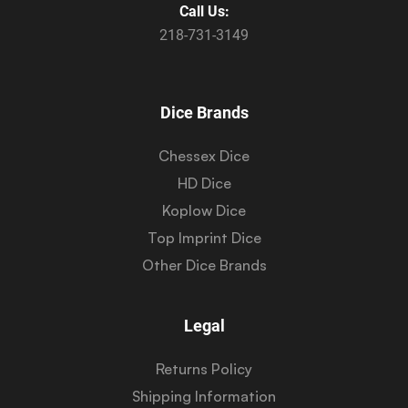
Call Us:
218-731-3149
Dice Brands
Chessex Dice
HD Dice
Koplow Dice
Top Imprint Dice
Other Dice Brands
Legal
Returns Policy
Shipping Information