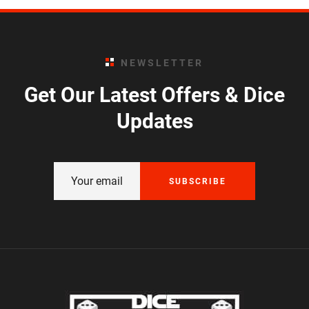
NEWSLETTER
Get Our Latest Offers & Dice
Updates
SUBSCRIBE