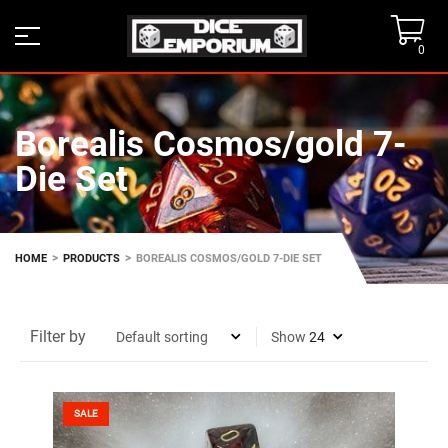
0
Borealis Cosmos/gold 7-
Die Set
>
>
HOME
PRODUCTS
BOREALIS COSMOS/GOLD 7-DIE SET
Filter by
Show
SALE