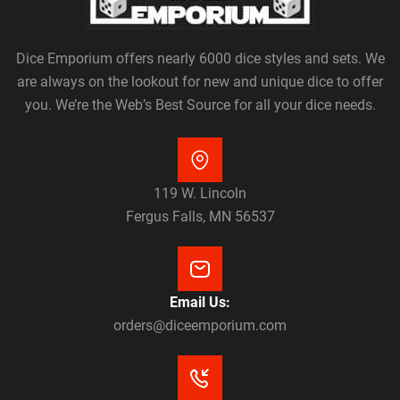
Dice Emporium offers nearly 6000 dice styles and sets. We
are always on the lookout for new and unique dice to offer
you. We’re the Web’s Best Source for all your dice needs.
119 W. Lincoln
Fergus Falls, MN 56537
Email Us:
orders@diceemporium.com