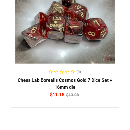
ADD TO CART
(0)
Chess Lab Borealis Cosmos Gold 7 Dice Set +
16mm die
$
11.18
$
13.98