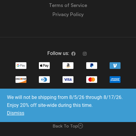
Terms of Service
Privacy Policy
Follow us:
We will not be shipping from 8/5/26 through 8/17/26.
Copyright © 2023-2025 Dice Emporium. All rights
Enjoy 20% off site-wide during this time.
reserved
Dismiss
Website Development & SEO by E3 Consulting Services
Back To Top